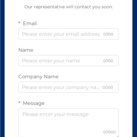
Our representative will contact you soon.
Email
0/100
Name
0/100
Company Name
0/200
Message
0/1000