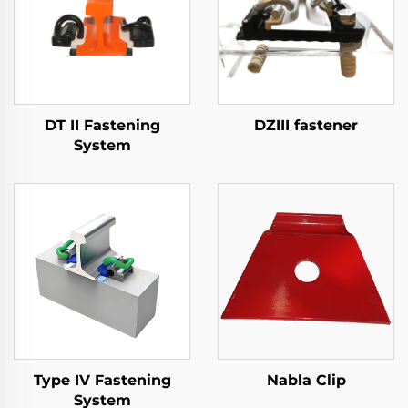
DT II Fastening
DZIII fastener
System
Type IV Fastening
Nabla Clip
System