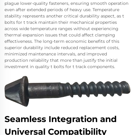
plague lower-quality fasteners, ensuring smooth operation
even after extended periods of heavy use. Temperature
stability represents another critical durability aspect, as t
bolts for t track maintain their mechanical properties
across wide temperature ranges without experiencing
thermal expansion issues that could affect clamping
effectiveness. The long-term economic benefits of this
superior durability include reduced replacement costs,
minimized maintenance intervals, and improved
production reliability that more than justify the initial
investment in quality t bolts for t track components.
Seamless Integration and
Universal Compatibility