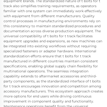
equipment brands. The standardized nature of t bolts for t
track also simplifies training requirements, as operators
familiar with one system can immediately work effectively
with equipment from different manufacturers. Quality
control processes in manufacturing environments rely on
this consistency to maintain standardized procedures and
documentation across diverse production equipment. The
universal compatibility of t bolts for t track facilitates
equipment upgrades and expansions, as new machines can
be integrated into existing workflows without requiring
specialized fasteners or adapter hardware. International
standardization efforts ensure that t bolts for t track
manufactured in different countries maintain consistent
specifications, enabling global supply chain flexibility for
multinational operations. The seamless integration
capability extends to aftermarket accessories and third-
party components, as the standardized interface of t bolts
for t track encourages innovation and competition among
accessory manufacturers. This ecosystem approach creates
more options for end users while driving continuous
improvement in component quality and functionality.
Maintenance operations benefit from the universal