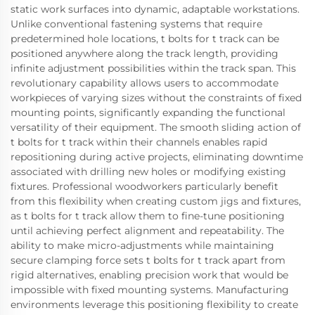
static work surfaces into dynamic, adaptable workstations.
Unlike conventional fastening systems that require
predetermined hole locations, t bolts for t track can be
positioned anywhere along the track length, providing
infinite adjustment possibilities within the track span. This
revolutionary capability allows users to accommodate
workpieces of varying sizes without the constraints of fixed
mounting points, significantly expanding the functional
versatility of their equipment. The smooth sliding action of
t bolts for t track within their channels enables rapid
repositioning during active projects, eliminating downtime
associated with drilling new holes or modifying existing
fixtures. Professional woodworkers particularly benefit
from this flexibility when creating custom jigs and fixtures,
as t bolts for t track allow them to fine-tune positioning
until achieving perfect alignment and repeatability. The
ability to make micro-adjustments while maintaining
secure clamping force sets t bolts for t track apart from
rigid alternatives, enabling precision work that would be
impossible with fixed mounting systems. Manufacturing
environments leverage this positioning flexibility to create