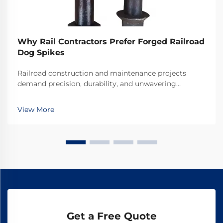
Why Rail Contractors Prefer Forged Railroad
Dog Spikes
Railroad construction and maintenance projects
demand precision, durability, and unwavering
reliability in every component used. Among the
critical fastening elements that secure rails to railroad
View More
ties, forged railroad dog spikes have emerged as the
...
Get a Free Quote