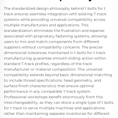
The standardized design philosophy behind t bolts for t
track ensures seamless integration with existing T-track
systems while providing universal compatibility across
multiple manufacturers and applications. This
standardization eliminates the frustration and expense
associated with proprietary fastening systems, allowing
users to mix and match components from different
suppliers without compatibility concerns. The precise
dimensional tolerances maintained in t bolts for t track
manufacturing guarantee smooth sliding action within
standard T-track profiles, regardless of the track
manufacturer or material composition. This universal
compatibility extends beyond basic dimensional matching
to include thread specifications, head geometry, and
surface finish characteristics that ensure optimal
performance in any compatible T-track system.
Professional workshops benefit enormously from this
interchangeability, as they can stock a single type of t bolts
for t track to serve multiple machines and applications
rather than maintaining separate inventories for different