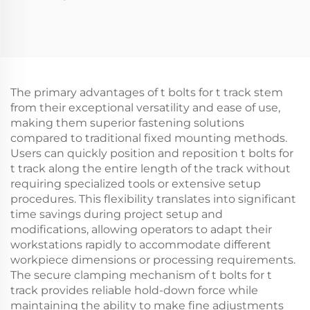
The primary advantages of t bolts for t track stem
from their exceptional versatility and ease of use,
making them superior fastening solutions
compared to traditional fixed mounting methods.
Users can quickly position and reposition t bolts for
t track along the entire length of the track without
requiring specialized tools or extensive setup
procedures. This flexibility translates into significant
time savings during project setup and
modifications, allowing operators to adapt their
workstations rapidly to accommodate different
workpiece dimensions or processing requirements.
The secure clamping mechanism of t bolts for t
track provides reliable hold-down force while
maintaining the ability to make fine adjustments