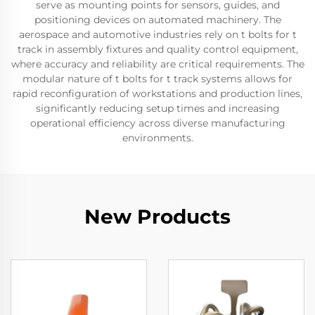
serve as mounting points for sensors, guides, and
positioning devices on automated machinery. The
aerospace and automotive industries rely on t bolts for t
track in assembly fixtures and quality control equipment,
where accuracy and reliability are critical requirements. The
modular nature of t bolts for t track systems allows for
rapid reconfiguration of workstations and production lines,
significantly reducing setup times and increasing
operational efficiency across diverse manufacturing
environments.
New Products