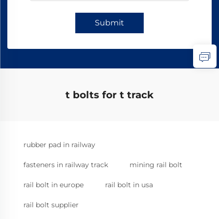
Submit
t bolts for t track
rubber pad in railway
fasteners in railway track
mining rail bolt
rail bolt in europe
rail bolt in usa
rail bolt supplier