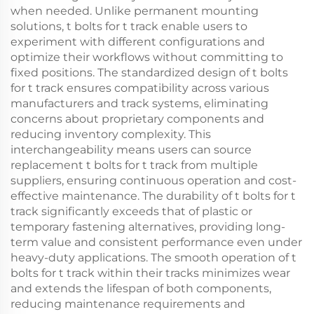
when needed. Unlike permanent mounting
solutions, t bolts for t track enable users to
experiment with different configurations and
optimize their workflows without committing to
fixed positions. The standardized design of t bolts
for t track ensures compatibility across various
manufacturers and track systems, eliminating
concerns about proprietary components and
reducing inventory complexity. This
interchangeability means users can source
replacement t bolts for t track from multiple
suppliers, ensuring continuous operation and cost-
effective maintenance. The durability of t bolts for t
track significantly exceeds that of plastic or
temporary fastening alternatives, providing long-
term value and consistent performance even under
heavy-duty applications. The smooth operation of t
bolts for t track within their tracks minimizes wear
and extends the lifespan of both components,
reducing maintenance requirements and