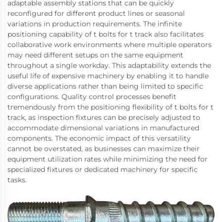
adaptable assembly stations that can be quickly
reconfigured for different product lines or seasonal
variations in production requirements. The infinite
positioning capability of t bolts for t track also facilitates
collaborative work environments where multiple operators
may need different setups on the same equipment
throughout a single workday. This adaptability extends the
useful life of expensive machinery by enabling it to handle
diverse applications rather than being limited to specific
configurations. Quality control processes benefit
tremendously from the positioning flexibility of t bolts for t
track, as inspection fixtures can be precisely adjusted to
accommodate dimensional variations in manufactured
components. The economic impact of this versatility
cannot be overstated, as businesses can maximize their
equipment utilization rates while minimizing the need for
specialized fixtures or dedicated machinery for specific
tasks.