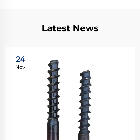
Latest News
24
Nov