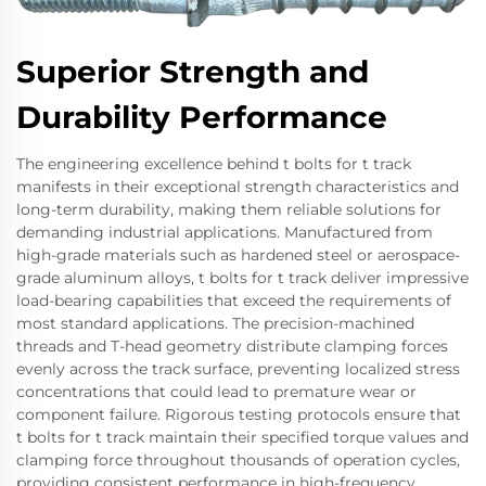
Superior Strength and
Durability Performance
The engineering excellence behind t bolts for t track
manifests in their exceptional strength characteristics and
long-term durability, making them reliable solutions for
demanding industrial applications. Manufactured from
high-grade materials such as hardened steel or aerospace-
grade aluminum alloys, t bolts for t track deliver impressive
load-bearing capabilities that exceed the requirements of
most standard applications. The precision-machined
threads and T-head geometry distribute clamping forces
evenly across the track surface, preventing localized stress
concentrations that could lead to premature wear or
component failure. Rigorous testing protocols ensure that
t bolts for t track maintain their specified torque values and
clamping force throughout thousands of operation cycles,
providing consistent performance in high-frequency