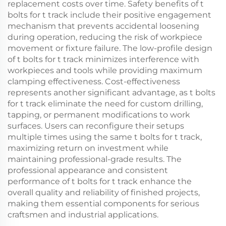
replacement costs over time. Safety benefits of t
bolts for t track include their positive engagement
mechanism that prevents accidental loosening
during operation, reducing the risk of workpiece
movement or fixture failure. The low-profile design
of t bolts for t track minimizes interference with
workpieces and tools while providing maximum
clamping effectiveness. Cost-effectiveness
represents another significant advantage, as t bolts
for t track eliminate the need for custom drilling,
tapping, or permanent modifications to work
surfaces. Users can reconfigure their setups
multiple times using the same t bolts for t track,
maximizing return on investment while
maintaining professional-grade results. The
professional appearance and consistent
performance of t bolts for t track enhance the
overall quality and reliability of finished projects,
making them essential components for serious
craftsmen and industrial applications.