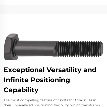
Exceptional Versatility and
Infinite Positioning
Capability
The most compelling feature of t bolts for t track lies in
their unparalleled positioning flexibility, which transforms