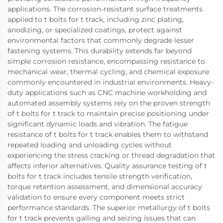
applications. The corrosion-resistant surface treatments
applied to t bolts for t track, including zinc plating,
anodizing, or specialized coatings, protect against
environmental factors that commonly degrade lesser
fastening systems. This durability extends far beyond
simple corrosion resistance, encompassing resistance to
mechanical wear, thermal cycling, and chemical exposure
commonly encountered in industrial environments. Heavy-
duty applications such as CNC machine workholding and
automated assembly systems rely on the proven strength
of t bolts for t track to maintain precise positioning under
significant dynamic loads and vibration. The fatigue
resistance of t bolts for t track enables them to withstand
repeated loading and unloading cycles without
experiencing the stress cracking or thread degradation that
affects inferior alternatives. Quality assurance testing of t
bolts for t track includes tensile strength verification,
torque retention assessment, and dimensional accuracy
validation to ensure every component meets strict
performance standards. The superior metallurgy of t bolts
for t track prevents galling and seizing issues that can