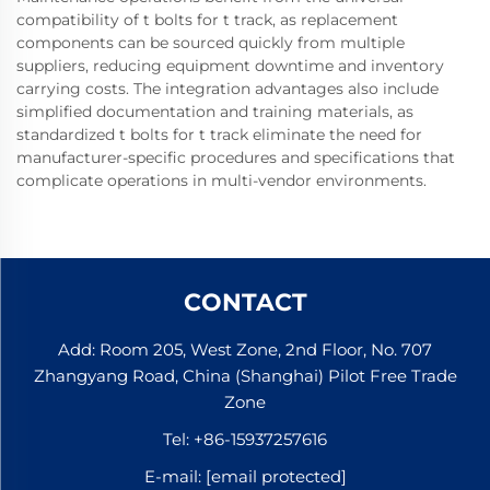
compatibility of t bolts for t track, as replacement
components can be sourced quickly from multiple
suppliers, reducing equipment downtime and inventory
carrying costs. The integration advantages also include
simplified documentation and training materials, as
standardized t bolts for t track eliminate the need for
manufacturer-specific procedures and specifications that
complicate operations in multi-vendor environments.
CONTACT
Add: Room 205, West Zone, 2nd Floor, No. 707
Zhangyang Road, China (Shanghai) Pilot Free Trade
Zone
Tel:
+86-15937257616
E-mail:
[email protected]