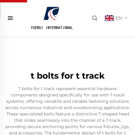
EN
t bolts for t track
T bolts for t track represent essential hardware
components designed specifically for use with T-track
systems, offering versatile and reliable fastening solutions
across numerous industrial and woodworking applications.
These specialized bolts feature a distinctive T-shaped head
that slides seamlessly into the channel of a T-track,
providing secure anchoring points for various fixtures, jigs,
and accessories. The fundamental design of t bolts for t