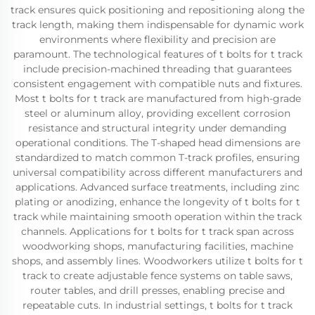
track ensures quick positioning and repositioning along the
track length, making them indispensable for dynamic work
environments where flexibility and precision are
paramount. The technological features of t bolts for t track
include precision-machined threading that guarantees
consistent engagement with compatible nuts and fixtures.
Most t bolts for t track are manufactured from high-grade
steel or aluminum alloy, providing excellent corrosion
resistance and structural integrity under demanding
operational conditions. The T-shaped head dimensions are
standardized to match common T-track profiles, ensuring
universal compatibility across different manufacturers and
applications. Advanced surface treatments, including zinc
plating or anodizing, enhance the longevity of t bolts for t
track while maintaining smooth operation within the track
channels. Applications for t bolts for t track span across
woodworking shops, manufacturing facilities, machine
shops, and assembly lines. Woodworkers utilize t bolts for t
track to create adjustable fence systems on table saws,
router tables, and drill presses, enabling precise and
repeatable cuts. In industrial settings, t bolts for t track