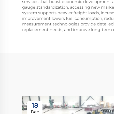
services that boost economic development an
gauge standardization, accessing new markets
system supports heavier freight loads, increa
improvement lowers fuel consumption, reduc
measurement technologies provide detailed 
replacement needs, and improve long-term oper
18
Dec