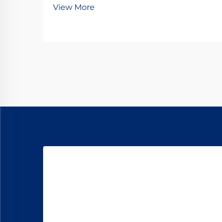
View More
comes to critical components like
turnouts. Railway turnout
baseplates serve as fundamental
elements that ensure proper track
alignment, load di...