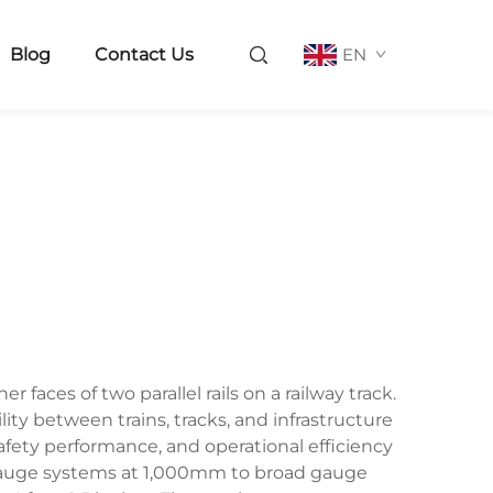
Blog
Contact Us
EN
aces of two parallel rails on a railway track.
ity between trains, tracks, and infrastructure
safety performance, and operational efficiency
 gauge systems at 1,000mm to broad gauge