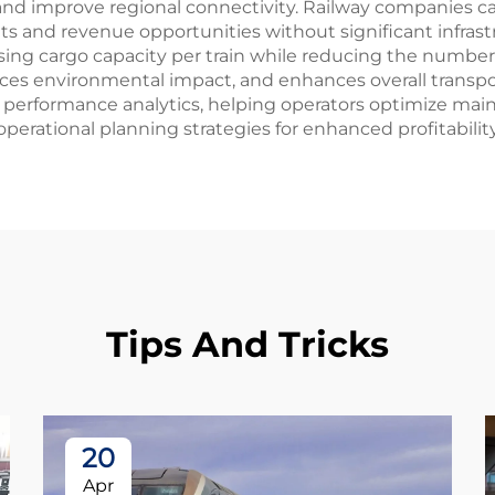
d improve regional connectivity. Railway companies can
 and revenue opportunities without significant infrastr
sing cargo capacity per train while reducing the number o
es environmental impact, and enhances overall transpor
performance analytics, helping operators optimize ma
ational planning strategies for enhanced profitability a
Tips And Tricks
20
Apr