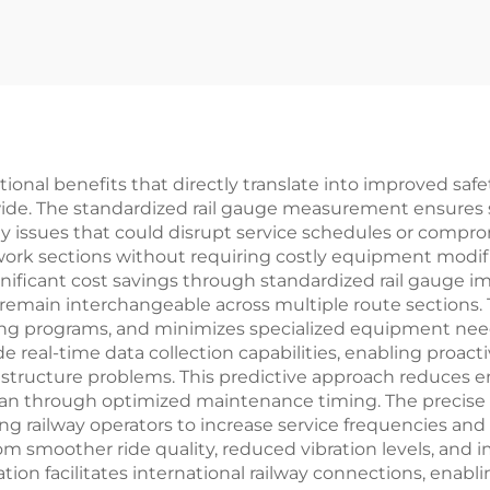
ional benefits that directly translate into improved saf
dwide. The standardized rail gauge measurement ensures
y issues that could disrupt service schedules or compro
twork sections without requiring costly equipment modif
gnificant cost savings through standardized rail gauge
main interchangeable across multiple route sections. 
aining programs, and minimizes specialized equipment n
 real-time data collection capabilities, enabling proa
astructure problems. This predictive approach reduces e
fespan through optimized maintenance timing. The precis
ing railway operators to increase service frequencies a
rom smoother ride quality, reduced vibration levels, and
ion facilitates international railway connections, enabl