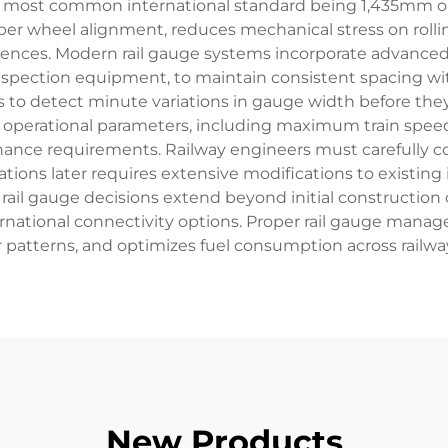
 most common international standard being 1,435mm or
er wheel alignment, reduces mechanical stress on rolli
uences. Modern rail gauge systems incorporate advanced
ction equipment, to maintain consistent spacing withi
to detect minute variations in gauge width before they d
perational parameters, including maximum train speeds, 
enance requirements. Railway engineers must carefully con
ions later requires extensive modifications to existing in
rail gauge decisions extend beyond initial constructio
ernational connectivity options. Proper rail gauge man
 patterns, and optimizes fuel consumption across railwa
New Products