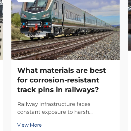
What materials are best
for corrosion-resistant
track pins in railways?
Railway infrastructure faces
constant exposure to harsh
environmental conditions, making
View More
material selection critical for long-