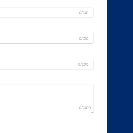
0/100
0/100
0/200
0/1000