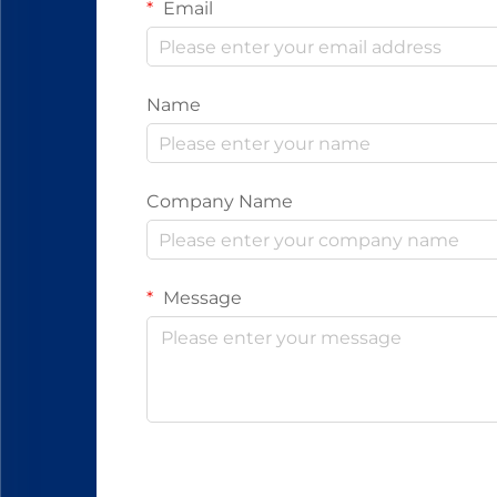
Email
Name
Company Name
Message