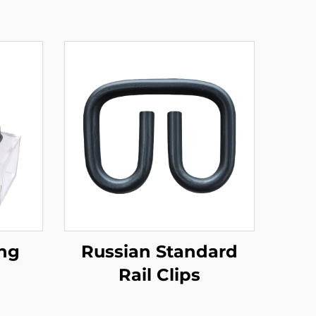
ing
Russian Standard
Rail Clips