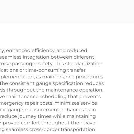
ety, enhanced efficiency, and reduced
 seamless integration between different
mise passenger safety. This standardization
ications or time-consuming transfer
 implementation, as maintenance procedures
The consistent gauge specification reduces
eeds throughout the maintenance operation.
ctive maintenance scheduling that prevents
mergency repair costs, minimizes service
e rail gauge measurement enhances train
nd reduce journey times while maintaining
 improved comfort throughout their travel
ing seamless cross-border transportation