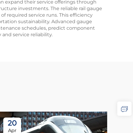
 expand their service offerings through
ucture investments. The reliable rail gauge
f required service runs. This efficiency
tation sustainability. Advanced gauge
intenance schedules, predict component
nd service reliability.
20
2
Apr
Ap