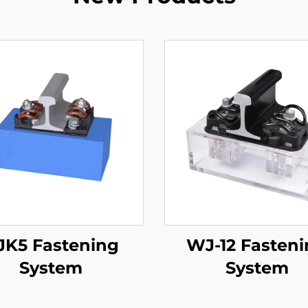
JK5 Fastening
WJ-12 Fasten
System
System