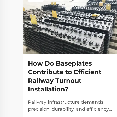
How Do Baseplates
Contribute to Efficient
Railway Turnout
Installation?
Railway infrastructure demands
precision, durability, and efficiency
at every level, particularly when it