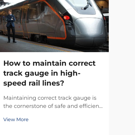
How to maintain correct
track gauge in high-
speed rail lines?
Wh
Maintaining correct track gauge is
is
the cornerstone of safe and efficient
an
high-speed rail operations, where
View More
even millimeter deviations can
Rail
trigger catastrophic derailments at