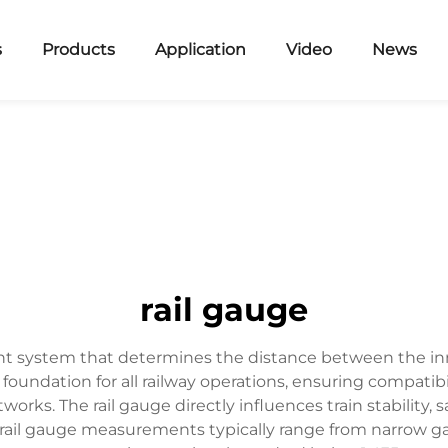
s
Products
Application
Video
News
rail gauge
t system that determines the distance between the inner f
foundation for all railway operations, ensuring compatibil
rks. The rail gauge directly influences train stability, 
 rail gauge measurements typically range from narrow