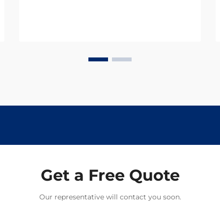
term performance and safety. Track
pins, essential components that
secure rails to railroad ties, must
withstand not only me...
Get a Free Quote
Our representative will contact you soon.