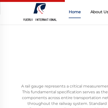
Home
About U
A rail gauge represents a critical measuremen
This fundamental specification serves as the 
components across entire transportation netwo
throughout the railway system. Standard