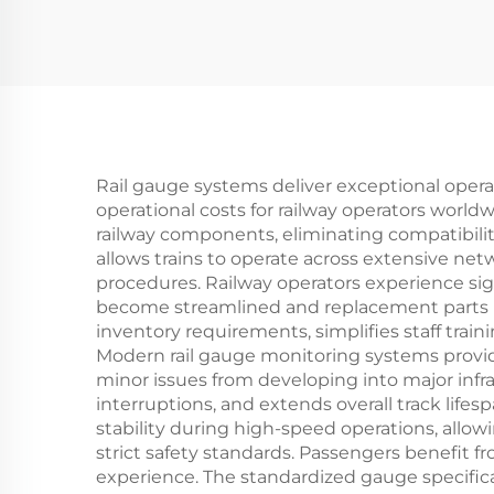
Rail gauge systems deliver exceptional operat
operational costs for railway operators worl
railway components, eliminating compatibilit
allows trains to operate across extensive ne
procedures. Railway operators experience si
become streamlined and replacement parts re
inventory requirements, simplifies staff tr
Modern rail gauge monitoring systems provide
minor issues from developing into major infr
interruptions, and extends overall track li
stability during high-speed operations, allow
strict safety standards. Passengers benefit f
experience. The standardized gauge specificat