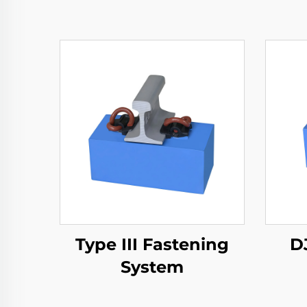
Type III Fastening
D
System