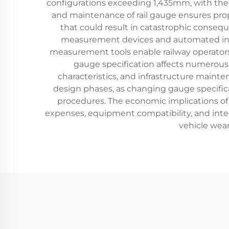
configurations exceeding 1,435mm, with the
and maintenance of rail gauge ensures prop
that could result in catastrophic conseq
measurement devices and automated inspe
measurement tools enable railway operators 
gauge specification affects numerous o
characteristics, and infrastructure maint
design phases, as changing gauge specificat
procedures. The economic implications of 
expenses, equipment compatibility, and int
vehicle wear