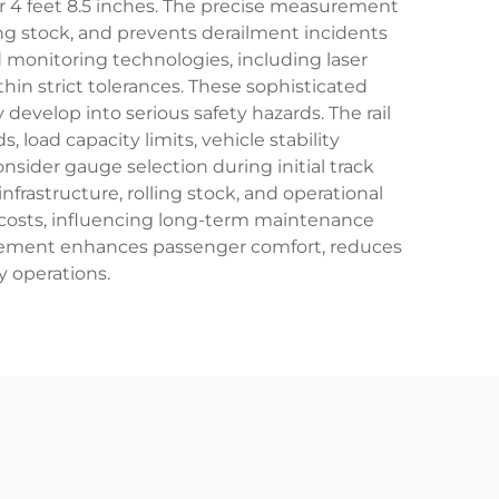
 4 feet 8.5 inches. The precise measurement
ng stock, and prevents derailment incidents
 monitoring technologies, including laser
n strict tolerances. These sophisticated
evelop into serious safety hazards. The rail
load capacity limits, vehicle stability
sider gauge selection during initial track
frastructure, rolling stock, and operational
n costs, influencing long-term maintenance
agement enhances passenger comfort, reduces
y operations.