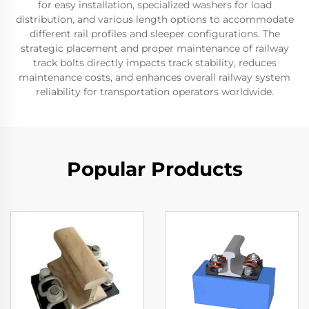
for easy installation, specialized washers for load
distribution, and various length options to accommodate
different rail profiles and sleeper configurations. The
strategic placement and proper maintenance of railway
track bolts directly impacts track stability, reduces
maintenance costs, and enhances overall railway system
reliability for transportation operators worldwide.
Popular Products