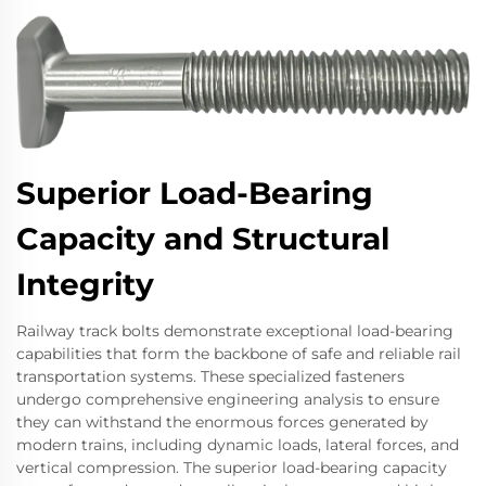
Superior Load-Bearing
Capacity and Structural
Integrity
Railway track bolts demonstrate exceptional load-bearing
capabilities that form the backbone of safe and reliable rail
transportation systems. These specialized fasteners
undergo comprehensive engineering analysis to ensure
they can withstand the enormous forces generated by
modern trains, including dynamic loads, lateral forces, and
vertical compression. The superior load-bearing capacity