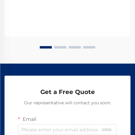
Get a Free Quote
Our representative will contact you soon.
Email
0/100