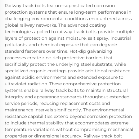
Railway track bolts feature sophisticated corrosion
protection systems that ensure long-term performance in
challenging environmental conditions encountered across
global railway networks. The advanced coating
technologies applied to railway track bolts provide multiple
layers of protection against moisture, salt spray, industrial
pollutants, and chemical exposure that can degrade
standard fasteners over time. Hot-dip galvanizing
processes create zinc-rich protective barriers that
sacrificially protect the underlying steel substrate, while
specialized organic coatings provide additional resistance
against acidic environments and extended exposure to
ultraviolet radiation. These comprehensive protection
systems enable railway track bolts to maintain structural
integrity and appearance standards throughout extended
service periods, reducing replacement costs and
maintenance intervals significantly. The environmental
resistance capabilities extend beyond corrosion protection
to include thermal stability that accommodates extreme
temperature variations without compromising mechanical
properties or dimensional accuracy. Railway track bolt