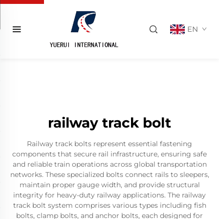
EN
railway track bolt
Railway track bolts represent essential fastening
components that secure rail infrastructure, ensuring safe
and reliable train operations across global transportation
networks. These specialized bolts connect rails to sleepers,
maintain proper gauge width, and provide structural
integrity for heavy-duty railway applications. The railway
track bolt system comprises various types including fish
bolts, clamp bolts, and anchor bolts, each designed for