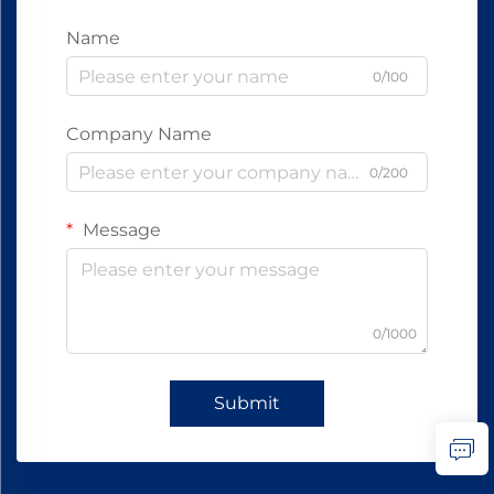
Name
0/100
Company Name
0/200
Message
0/1000
Submit