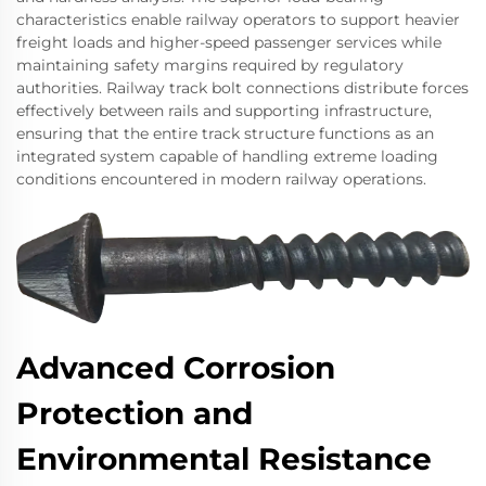
characteristics enable railway operators to support heavier
freight loads and higher-speed passenger services while
maintaining safety margins required by regulatory
authorities. Railway track bolt connections distribute forces
effectively between rails and supporting infrastructure,
ensuring that the entire track structure functions as an
integrated system capable of handling extreme loading
conditions encountered in modern railway operations.
Advanced Corrosion
Protection and
Environmental Resistance