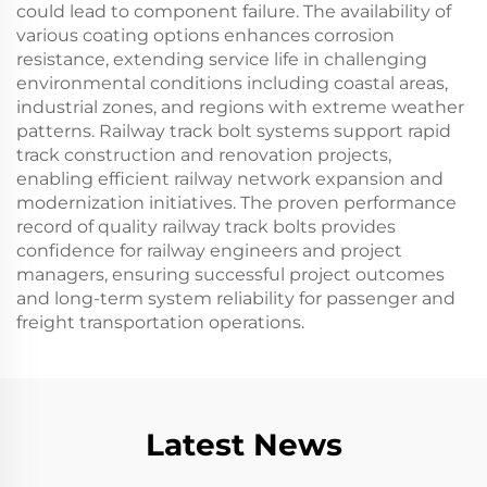
could lead to component failure. The availability of
various coating options enhances corrosion
resistance, extending service life in challenging
environmental conditions including coastal areas,
industrial zones, and regions with extreme weather
patterns. Railway track bolt systems support rapid
track construction and renovation projects,
enabling efficient railway network expansion and
modernization initiatives. The proven performance
record of quality railway track bolts provides
confidence for railway engineers and project
managers, ensuring successful project outcomes
and long-term system reliability for passenger and
freight transportation operations.
Latest News