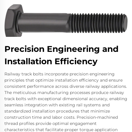
Precision Engineering and
Installation Efficiency
Railway track bolts incorporate precision engineering
principles that optimize installation efficiency and ensure
consistent performance across diverse railway applications.
The meticulous manufacturing processes produce railway
track bolts with exceptional dimensional accuracy, enabling
seamless integration with existing rail systems and
standardized installation procedures that minimize
construction time and labor costs. Precision-machined
thread profiles provide optimal engagement
characteristics that facilitate proper torque application