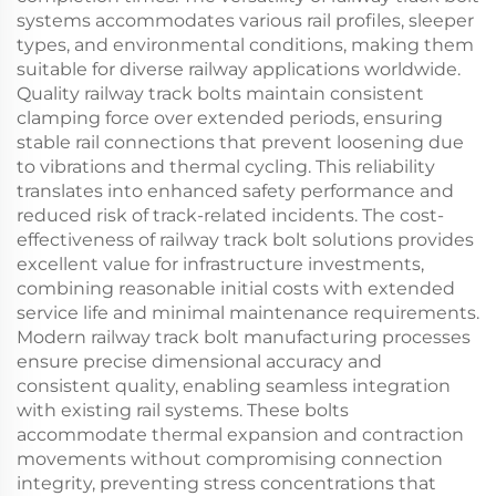
systems accommodates various rail profiles, sleeper
types, and environmental conditions, making them
suitable for diverse railway applications worldwide.
Quality railway track bolts maintain consistent
clamping force over extended periods, ensuring
stable rail connections that prevent loosening due
to vibrations and thermal cycling. This reliability
translates into enhanced safety performance and
reduced risk of track-related incidents. The cost-
effectiveness of railway track bolt solutions provides
excellent value for infrastructure investments,
combining reasonable initial costs with extended
service life and minimal maintenance requirements.
Modern railway track bolt manufacturing processes
ensure precise dimensional accuracy and
consistent quality, enabling seamless integration
with existing rail systems. These bolts
accommodate thermal expansion and contraction
movements without compromising connection
integrity, preventing stress concentrations that