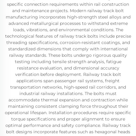
specific connection requirements within rail construction
and maintenance projects. Modern railway track bolt
manufacturing incorporates high-strength steel alloys and
advanced metallurgical processes to withstand extreme
loads, vibrations, and environmental conditions. The
technological features of railway track bolts include precise
threading specifications, corrosion-resistant coatings, and
standardized dimensions that comply with international
railway standards. These bolts undergo rigorous quality
testing including tensile strength analysis, fatigue
resistance evaluation, and dimensional accuracy
verification before deployment. Railway track bolt
applications span passenger rail systems, freight
transportation networks, high-speed rail corridors, and
industrial railway installations. The bolts must
accommodate thermal expansion and contraction while
maintaining consistent clamping force throughout their
operational lifespan. Installation procedures require specific
torque specifications and proper alignment to ensure
optimal performance and safety compliance. Railway track
bolt designs incorporate features such as hexagonal heads