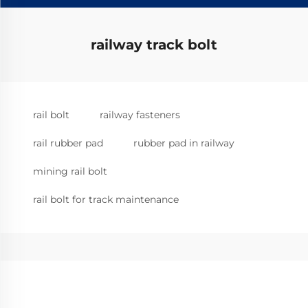
railway track bolt
rail bolt
railway fasteners
rail rubber pad
rubber pad in railway
mining rail bolt
rail bolt for track maintenance