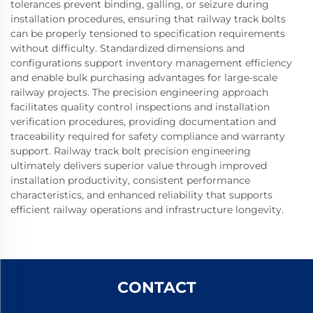
tolerances prevent binding, galling, or seizure during
installation procedures, ensuring that railway track bolts
can be properly tensioned to specification requirements
without difficulty. Standardized dimensions and
configurations support inventory management efficiency
and enable bulk purchasing advantages for large-scale
railway projects. The precision engineering approach
facilitates quality control inspections and installation
verification procedures, providing documentation and
traceability required for safety compliance and warranty
support. Railway track bolt precision engineering
ultimately delivers superior value through improved
installation productivity, consistent performance
characteristics, and enhanced reliability that supports
efficient railway operations and infrastructure longevity.
CONTACT