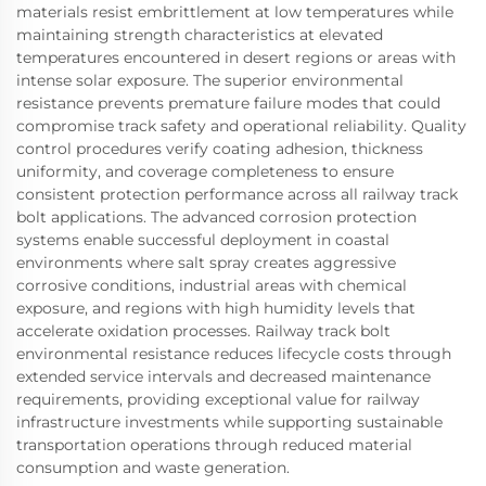
materials resist embrittlement at low temperatures while
maintaining strength characteristics at elevated
temperatures encountered in desert regions or areas with
intense solar exposure. The superior environmental
resistance prevents premature failure modes that could
compromise track safety and operational reliability. Quality
control procedures verify coating adhesion, thickness
uniformity, and coverage completeness to ensure
consistent protection performance across all railway track
bolt applications. The advanced corrosion protection
systems enable successful deployment in coastal
environments where salt spray creates aggressive
corrosive conditions, industrial areas with chemical
exposure, and regions with high humidity levels that
accelerate oxidation processes. Railway track bolt
environmental resistance reduces lifecycle costs through
extended service intervals and decreased maintenance
requirements, providing exceptional value for railway
infrastructure investments while supporting sustainable
transportation operations through reduced material
consumption and waste generation.