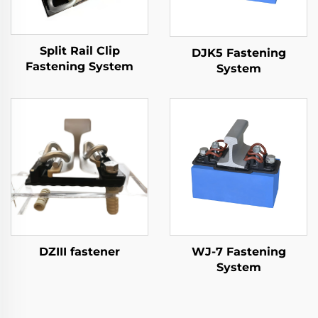
Split Rail Clip
DJK5 Fastening
Fastening System
System
DZIII fastener
WJ-7 Fastening
System