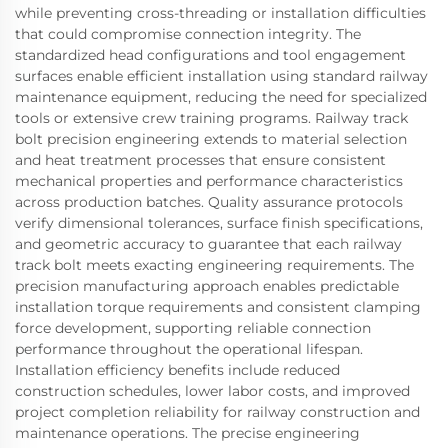
while preventing cross-threading or installation difficulties
that could compromise connection integrity. The
standardized head configurations and tool engagement
surfaces enable efficient installation using standard railway
maintenance equipment, reducing the need for specialized
tools or extensive crew training programs. Railway track
bolt precision engineering extends to material selection
and heat treatment processes that ensure consistent
mechanical properties and performance characteristics
across production batches. Quality assurance protocols
verify dimensional tolerances, surface finish specifications,
and geometric accuracy to guarantee that each railway
track bolt meets exacting engineering requirements. The
precision manufacturing approach enables predictable
installation torque requirements and consistent clamping
force development, supporting reliable connection
performance throughout the operational lifespan.
Installation efficiency benefits include reduced
construction schedules, lower labor costs, and improved
project completion reliability for railway construction and
maintenance operations. The precise engineering