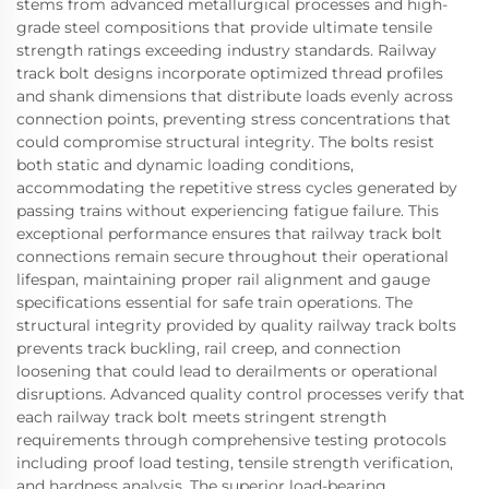
stems from advanced metallurgical processes and high-
grade steel compositions that provide ultimate tensile
strength ratings exceeding industry standards. Railway
track bolt designs incorporate optimized thread profiles
and shank dimensions that distribute loads evenly across
connection points, preventing stress concentrations that
could compromise structural integrity. The bolts resist
both static and dynamic loading conditions,
accommodating the repetitive stress cycles generated by
passing trains without experiencing fatigue failure. This
exceptional performance ensures that railway track bolt
connections remain secure throughout their operational
lifespan, maintaining proper rail alignment and gauge
specifications essential for safe train operations. The
structural integrity provided by quality railway track bolts
prevents track buckling, rail creep, and connection
loosening that could lead to derailments or operational
disruptions. Advanced quality control processes verify that
each railway track bolt meets stringent strength
requirements through comprehensive testing protocols
including proof load testing, tensile strength verification,
and hardness analysis. The superior load-bearing