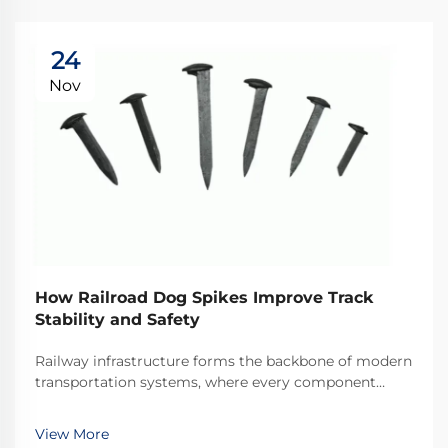
24
Nov
How Railroad Dog Spikes Improve Track
Stability and Safety
Railway infrastructure forms the backbone of modern
transportation systems, where every component
plays a critical role in maintaining operational safety
and efficiency. Among these essential components,
View More
railroad dog spikes represent one of the most ...