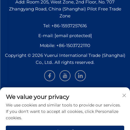
Add: Room 205, West Zone, 2nd Floor, No. 707
Zhangyang Road, China (Shanghai) Pilot Free Trade
Zone
Tel:
+86-15937257616
E-mail:
[email protected]
Mobile:
+86-15037221110
Copyright © 2026 Yuerui International Trade (Shanghai)
Co., Ltd.. All rights reserved.
INFORMATION
We value your privacy
We use cookies and similar tools to provide our services.
Sign up to receive our weekly newsletter
If you don't want to accept all cookies, click Personalize
cookies.