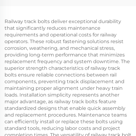
Railway track bolts deliver exceptional durability
that significantly reduces maintenance
requirements and operational costs for railway
operators. These robust fastening solutions resist
corrosion, weathering, and mechanical stress,
providing long-term performance that minimizes
replacement frequency and system downtime. The
superior strength characteristics of railway track
bolts ensure reliable connections between rail
components, preventing track displacement and
maintaining proper alignment under heavy train
loads. Installation simplicity represents another
major advantage, as railway track bolts feature
standardized designs that enable quick assembly
and replacement procedures. Maintenance teams
can efficiently install or replace these bolts using
standard tools, reducing labor costs and project
completion times. The versatility of railway track bolt