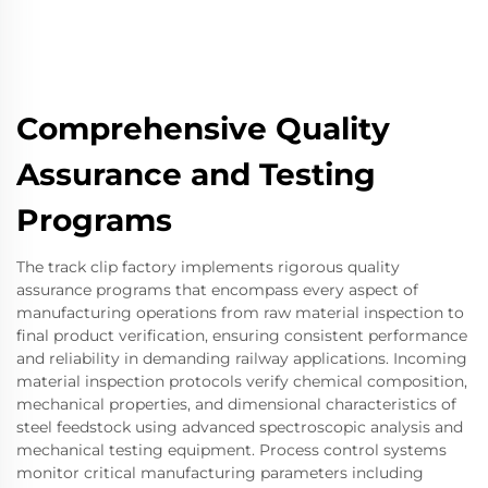
Comprehensive Quality
Assurance and Testing
Programs
The track clip factory implements rigorous quality
assurance programs that encompass every aspect of
manufacturing operations from raw material inspection to
final product verification, ensuring consistent performance
and reliability in demanding railway applications. Incoming
material inspection protocols verify chemical composition,
mechanical properties, and dimensional characteristics of
steel feedstock using advanced spectroscopic analysis and
mechanical testing equipment. Process control systems
monitor critical manufacturing parameters including