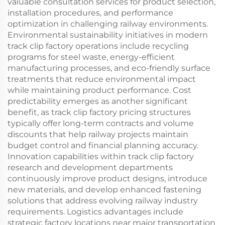
valuable consultation services for product selection,
installation procedures, and performance
optimization in challenging railway environments.
Environmental sustainability initiatives in modern
track clip factory operations include recycling
programs for steel waste, energy-efficient
manufacturing processes, and eco-friendly surface
treatments that reduce environmental impact
while maintaining product performance. Cost
predictability emerges as another significant
benefit, as track clip factory pricing structures
typically offer long-term contracts and volume
discounts that help railway projects maintain
budget control and financial planning accuracy.
Innovation capabilities within track clip factory
research and development departments
continuously improve product designs, introduce
new materials, and develop enhanced fastening
solutions that address evolving railway industry
requirements. Logistics advantages include
strategic factory locations near major transportation