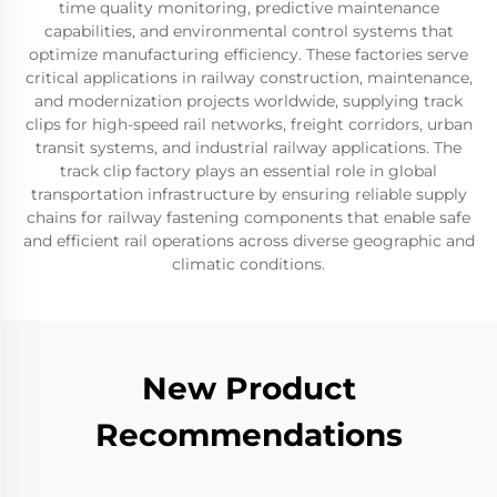
time quality monitoring, predictive maintenance
capabilities, and environmental control systems that
optimize manufacturing efficiency. These factories serve
critical applications in railway construction, maintenance,
and modernization projects worldwide, supplying track
clips for high-speed rail networks, freight corridors, urban
transit systems, and industrial railway applications. The
track clip factory plays an essential role in global
transportation infrastructure by ensuring reliable supply
chains for railway fastening components that enable safe
and efficient rail operations across diverse geographic and
climatic conditions.
New Product
Recommendations