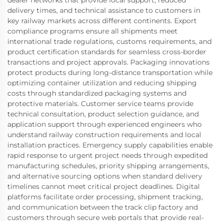
delivery times, and technical assistance to customers in
key railway markets across different continents. Export
compliance programs ensure all shipments meet
international trade regulations, customs requirements, and
product certification standards for seamless cross-border
transactions and project approvals. Packaging innovations
protect products during long-distance transportation while
optimizing container utilization and reducing shipping
costs through standardized packaging systems and
protective materials. Customer service teams provide
technical consultation, product selection guidance, and
application support through experienced engineers who
understand railway construction requirements and local
installation practices. Emergency supply capabilities enable
rapid response to urgent project needs through expedited
manufacturing schedules, priority shipping arrangements,
and alternative sourcing options when standard delivery
timelines cannot meet critical project deadlines. Digital
platforms facilitate order processing, shipment tracking,
and communication between the track clip factory and
customers through secure web portals that provide real-