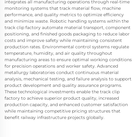
integrates all manufacturing operations through real-time
monitoring systems that track material flow, machine
performance, and quality metrics to optimize efficiency
and minimize waste. Robotic handling systems within the
track clip factory automate material transport, component
positioning, and finished goods packaging to reduce labor
costs and improve safety while maintaining consistent
production rates. Environmental control systems regulate
temperature, humidity, and air quality throughout
manufacturing areas to ensure optimal working conditions
for precision operations and worker safety. Advanced
metallurgy laboratories conduct continuous material
analysis, mechanical testing, and failure analysis to support
product development and quality assurance programs.
These technological investments enable the track clip
factory to achieve superior product quality, increased
production capacity, and enhanced customer satisfaction
while maintaining competitive pricing structures that
benefit railway infrastructure projects globally.