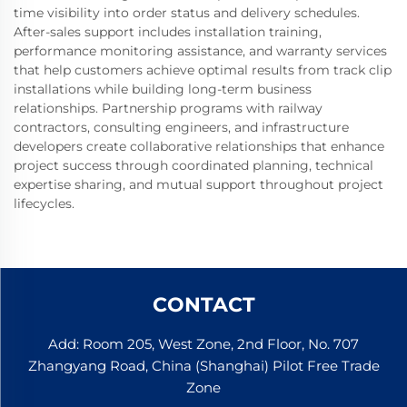
time visibility into order status and delivery schedules.
After-sales support includes installation training,
performance monitoring assistance, and warranty services
that help customers achieve optimal results from track clip
installations while building long-term business
relationships. Partnership programs with railway
contractors, consulting engineers, and infrastructure
developers create collaborative relationships that enhance
project success through coordinated planning, technical
expertise sharing, and mutual support throughout project
lifecycles.
CONTACT
Add: Room 205, West Zone, 2nd Floor, No. 707
Zhangyang Road, China (Shanghai) Pilot Free Trade
Zone