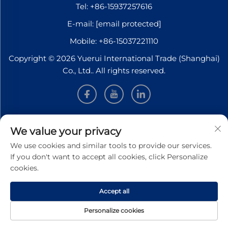
Tel:
+86-15937257616
E-mail:
[email protected]
Mobile:
+86-15037221110
Copyright © 2026 Yuerui International Trade (Shanghai)
Co., Ltd.. All rights reserved.
INFORMATION
We value your privacy
We use cookies and similar tools to provide our services.
Sign up to receive our weekly newsletter
If you don't want to accept all cookies, click Personalize
cookies.
Accept all
SUBMIT
Personalize cookies