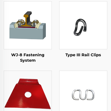
WJ-8 Fastening
Type III Rail Clips
System