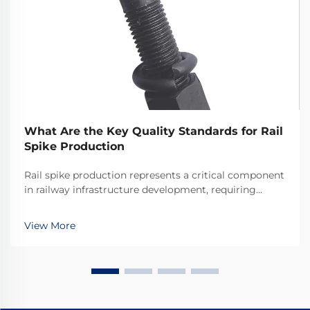
What Are the Key Quality Standards for Rail
Spike Production
Rail spike production represents a critical component
in railway infrastructure development, requiring
adherence to stringent quality standards that ensure
the safety and longevity of rail systems worldwide.
View More
The manufacturing process of these essenti...