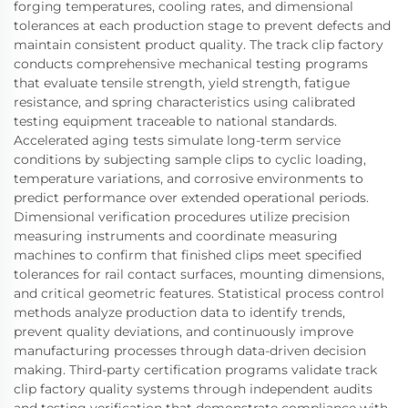
forging temperatures, cooling rates, and dimensional
tolerances at each production stage to prevent defects and
maintain consistent product quality. The track clip factory
conducts comprehensive mechanical testing programs
that evaluate tensile strength, yield strength, fatigue
resistance, and spring characteristics using calibrated
testing equipment traceable to national standards.
Accelerated aging tests simulate long-term service
conditions by subjecting sample clips to cyclic loading,
temperature variations, and corrosive environments to
predict performance over extended operational periods.
Dimensional verification procedures utilize precision
measuring instruments and coordinate measuring
machines to confirm that finished clips meet specified
tolerances for rail contact surfaces, mounting dimensions,
and critical geometric features. Statistical process control
methods analyze production data to identify trends,
prevent quality deviations, and continuously improve
manufacturing processes through data-driven decision
making. Third-party certification programs validate track
clip factory quality systems through independent audits
and testing verification that demonstrate compliance with