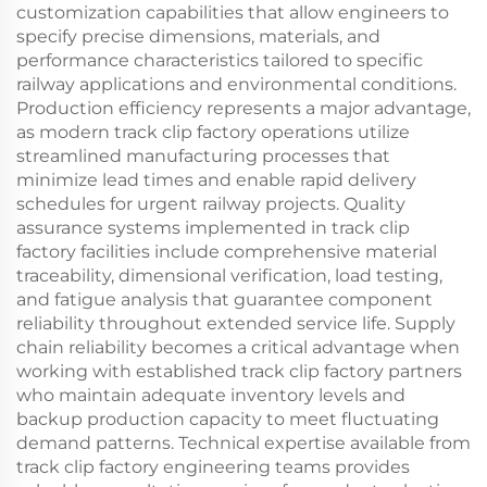
customization capabilities that allow engineers to
specify precise dimensions, materials, and
performance characteristics tailored to specific
railway applications and environmental conditions.
Production efficiency represents a major advantage,
as modern track clip factory operations utilize
streamlined manufacturing processes that
minimize lead times and enable rapid delivery
schedules for urgent railway projects. Quality
assurance systems implemented in track clip
factory facilities include comprehensive material
traceability, dimensional verification, load testing,
and fatigue analysis that guarantee component
reliability throughout extended service life. Supply
chain reliability becomes a critical advantage when
working with established track clip factory partners
who maintain adequate inventory levels and
backup production capacity to meet fluctuating
demand patterns. Technical expertise available from
track clip factory engineering teams provides