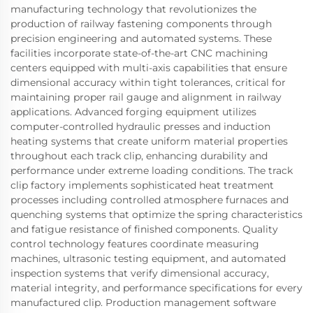
manufacturing technology that revolutionizes the
production of railway fastening components through
precision engineering and automated systems. These
facilities incorporate state-of-the-art CNC machining
centers equipped with multi-axis capabilities that ensure
dimensional accuracy within tight tolerances, critical for
maintaining proper rail gauge and alignment in railway
applications. Advanced forging equipment utilizes
computer-controlled hydraulic presses and induction
heating systems that create uniform material properties
throughout each track clip, enhancing durability and
performance under extreme loading conditions. The track
clip factory implements sophisticated heat treatment
processes including controlled atmosphere furnaces and
quenching systems that optimize the spring characteristics
and fatigue resistance of finished components. Quality
control technology features coordinate measuring
machines, ultrasonic testing equipment, and automated
inspection systems that verify dimensional accuracy,
material integrity, and performance specifications for every
manufactured clip. Production management software