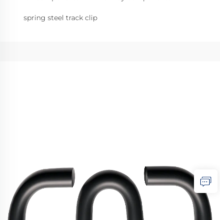
spring steel track clip