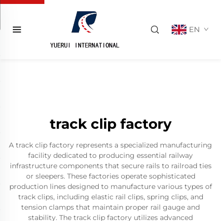
EN
track clip factory
A track clip factory represents a specialized manufacturing
facility dedicated to producing essential railway
infrastructure components that secure rails to railroad ties
or sleepers. These factories operate sophisticated
production lines designed to manufacture various types of
track clips, including elastic rail clips, spring clips, and
tension clamps that maintain proper rail gauge and
stability. The track clip factory utilizes advanced