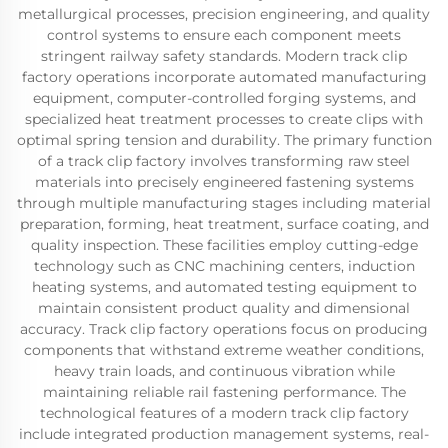
metallurgical processes, precision engineering, and quality
control systems to ensure each component meets
stringent railway safety standards. Modern track clip
factory operations incorporate automated manufacturing
equipment, computer-controlled forging systems, and
specialized heat treatment processes to create clips with
optimal spring tension and durability. The primary function
of a track clip factory involves transforming raw steel
materials into precisely engineered fastening systems
through multiple manufacturing stages including material
preparation, forming, heat treatment, surface coating, and
quality inspection. These facilities employ cutting-edge
technology such as CNC machining centers, induction
heating systems, and automated testing equipment to
maintain consistent product quality and dimensional
accuracy. Track clip factory operations focus on producing
components that withstand extreme weather conditions,
heavy train loads, and continuous vibration while
maintaining reliable rail fastening performance. The
technological features of a modern track clip factory
include integrated production management systems, real-