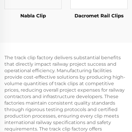
Nabla Clip
Dacromet Rail Clips
The track clip factory delivers substantial benefits
that directly impact railway project success and
operational efficiency. Manufacturing facilities
provide cost-effective solutions by producing high-
volume quantities of track clips at competitive
prices, reducing overall project expenses for railway
contractors and infrastructure developers. These
factories maintain consistent quality standards
through rigorous testing protocols and certified
production processes, ensuring every clip meets
international railway specifications and safety
requirements. The track clip factory offers