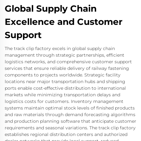
Global Supply Chain
Excellence and Customer
Support
The track clip factory excels in global supply chain
management through strategic partnerships, efficient
logistics networks, and comprehensive customer support
services that ensure reliable delivery of railway fastening
components to projects worldwide. Strategic facility
locations near major transportation hubs and shipping
ports enable cost-effective distribution to international
markets while minimizing transportation delays and
logistics costs for customers. Inventory management
systems maintain optimal stock levels of finished products
and raw materials through demand forecasting algorithms
and production planning software that anticipate customer
requirements and seasonal variations. The track clip factory
establishes regional distribution centers and authorized
dealer networks that provide local support, reduced