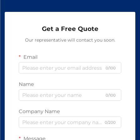
Get a Free Quote
Our representative will contact you soon.
Email
0/100
Name
0/100
Company Name
0/200
Message