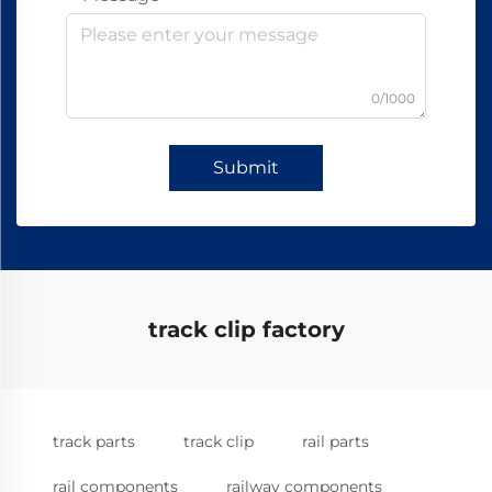
0/1000
Submit
track clip factory
track parts
track clip
rail parts
rail components
railway components