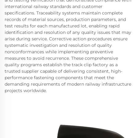
international railway standards and customer
specifications. Traceability systems maintain complete
records of material sources, production parameters, and
test results for each manufactured lot, enabling rapid
identification and resolution of any quality issues that may
arise during service. Corrective action procedures ensure
systematic investigation and resolution of quality
nonconformances while implementing preventive
measures to avoid recurrence. These comprehensive
quality programs establish the track clip factory as a
trusted supplier capable of delivering consistent, high-
performance fastening components that meet the
demanding requirements of modern railway infrastructure
projects worldwide.