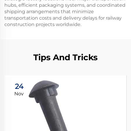
hubs, efficient packaging systems, and coordinated
shipping arrangements that minimize
transportation costs and delivery delays for railway
construction projects worldwide.
Tips And Tricks
24
Nov