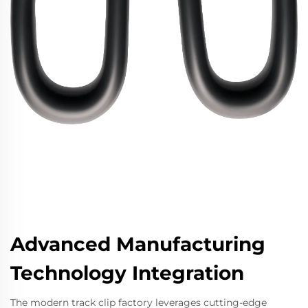
Advanced Manufacturing
Technology Integration
The modern track clip factory leverages cutting-edge