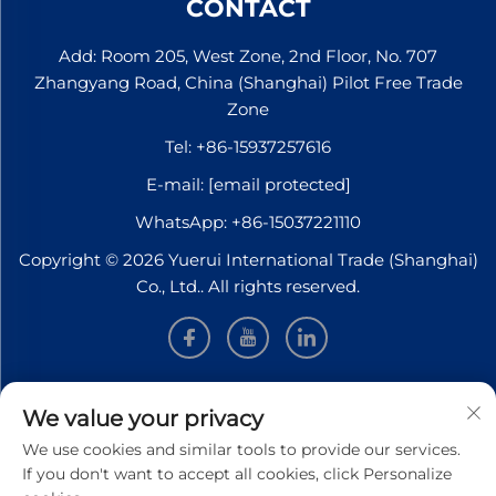
CONTACT
need to be
comprehensively...
Add: Room 205, West Zone, 2nd Floor, No. 707
Zhangyang Road, China (Shanghai) Pilot Free Trade
Zone
Tel:
+86-15937257616
E-mail:
[email protected]
WhatsApp:
+86-15037221110
Copyright © 2026 Yuerui International Trade (Shanghai)
Co., Ltd.. All rights reserved.
INFORMATION
We value your privacy
We use cookies and similar tools to provide our services.
Sign up to receive our weekly newsletter
If you don't want to accept all cookies, click Personalize