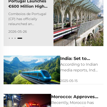
Portugal Launches
€600 Million High-
Speed Train Tender
Comboios de Portugal
(CP) has officially
relaunched an
international public
2026-05-26
tender to procure 12
new high-speed trains
along with full life-cycle
maintenance services.
Valued at
India: Set to
approximately €584
million​ (with a net
Launch the
According to Indian
contract value of €50...
World's Most
media reports, India
plans to launch its
Powerful
2025-05-15
first NaMo
Hydrogen Train
hydrogen-powered
train in May 2025,
Morocco: Approves a
marking a
$1.53-billion Train
Recently, Morocco has
significant