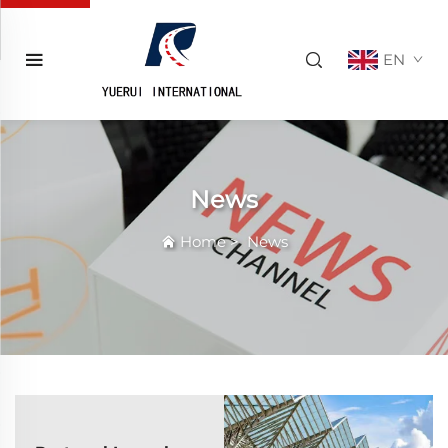
EN
News
Home
>
News