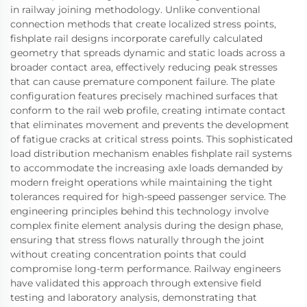
in railway joining methodology. Unlike conventional
connection methods that create localized stress points,
fishplate rail designs incorporate carefully calculated
geometry that spreads dynamic and static loads across a
broader contact area, effectively reducing peak stresses
that can cause premature component failure. The plate
configuration features precisely machined surfaces that
conform to the rail web profile, creating intimate contact
that eliminates movement and prevents the development
of fatigue cracks at critical stress points. This sophisticated
load distribution mechanism enables fishplate rail systems
to accommodate the increasing axle loads demanded by
modern freight operations while maintaining the tight
tolerances required for high-speed passenger service. The
engineering principles behind this technology involve
complex finite element analysis during the design phase,
ensuring that stress flows naturally through the joint
without creating concentration points that could
compromise long-term performance. Railway engineers
have validated this approach through extensive field
testing and laboratory analysis, demonstrating that