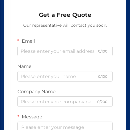
Get a Free Quote
Our representative will contact you soon.
Email
0/100
Name
0/100
Company Name
0/200
Message