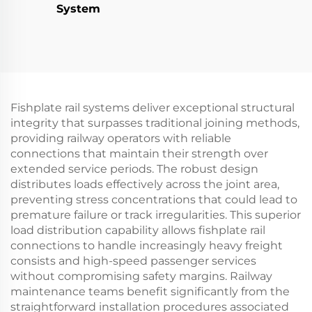
System
Fishplate rail systems deliver exceptional structural
integrity that surpasses traditional joining methods,
providing railway operators with reliable
connections that maintain their strength over
extended service periods. The robust design
distributes loads effectively across the joint area,
preventing stress concentrations that could lead to
premature failure or track irregularities. This superior
load distribution capability allows fishplate rail
connections to handle increasingly heavy freight
consists and high-speed passenger services
without compromising safety margins. Railway
maintenance teams benefit significantly from the
straightforward installation procedures associated