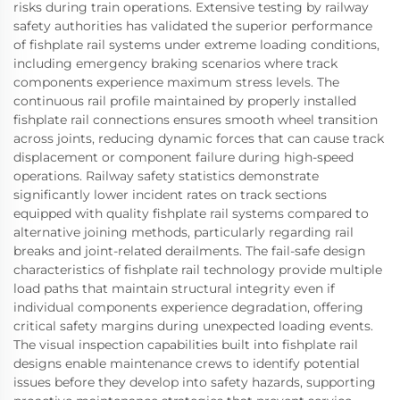
risks during train operations. Extensive testing by railway
safety authorities has validated the superior performance
of fishplate rail systems under extreme loading conditions,
including emergency braking scenarios where track
components experience maximum stress levels. The
continuous rail profile maintained by properly installed
fishplate rail connections ensures smooth wheel transition
across joints, reducing dynamic forces that can cause track
displacement or component failure during high-speed
operations. Railway safety statistics demonstrate
significantly lower incident rates on track sections
equipped with quality fishplate rail systems compared to
alternative joining methods, particularly regarding rail
breaks and joint-related derailments. The fail-safe design
characteristics of fishplate rail technology provide multiple
load paths that maintain structural integrity even if
individual components experience degradation, offering
critical safety margins during unexpected loading events.
The visual inspection capabilities built into fishplate rail
designs enable maintenance crews to identify potential
issues before they develop into safety hazards, supporting