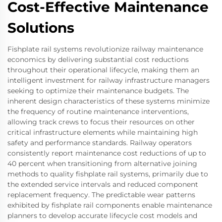
Cost-Effective Maintenance
Solutions
Fishplate rail systems revolutionize railway maintenance
economics by delivering substantial cost reductions
throughout their operational lifecycle, making them an
intelligent investment for railway infrastructure managers
seeking to optimize their maintenance budgets. The
inherent design characteristics of these systems minimize
the frequency of routine maintenance interventions,
allowing track crews to focus their resources on other
critical infrastructure elements while maintaining high
safety and performance standards. Railway operators
consistently report maintenance cost reductions of up to
40 percent when transitioning from alternative joining
methods to quality fishplate rail systems, primarily due to
the extended service intervals and reduced component
replacement frequency. The predictable wear patterns
exhibited by fishplate rail components enable maintenance
planners to develop accurate lifecycle cost models and