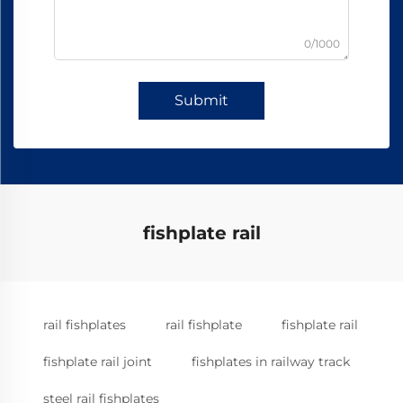
0/1000
Submit
fishplate rail
rail fishplates
rail fishplate
fishplate rail
fishplate rail joint
fishplates in railway track
steel rail fishplates