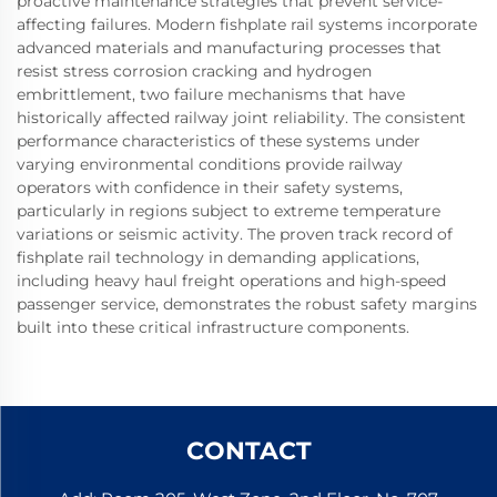
proactive maintenance strategies that prevent service-
affecting failures. Modern fishplate rail systems incorporate
advanced materials and manufacturing processes that
resist stress corrosion cracking and hydrogen
embrittlement, two failure mechanisms that have
historically affected railway joint reliability. The consistent
performance characteristics of these systems under
varying environmental conditions provide railway
operators with confidence in their safety systems,
particularly in regions subject to extreme temperature
variations or seismic activity. The proven track record of
fishplate rail technology in demanding applications,
including heavy haul freight operations and high-speed
passenger service, demonstrates the robust safety margins
built into these critical infrastructure components.
CONTACT