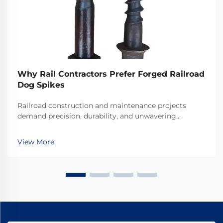
Why Rail Contractors Prefer Forged Railroad
Dog Spikes
Railroad construction and maintenance projects
demand precision, durability, and unwavering
reliability in every component used. Among the
critical fastening elements that secure rails to railroad
View More
ties, forged railroad dog spikes have emerged as the
...