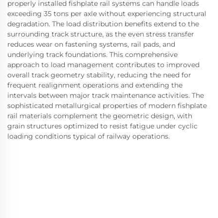
properly installed fishplate rail systems can handle loads
exceeding 35 tons per axle without experiencing structural
degradation. The load distribution benefits extend to the
surrounding track structure, as the even stress transfer
reduces wear on fastening systems, rail pads, and
underlying track foundations. This comprehensive
approach to load management contributes to improved
overall track geometry stability, reducing the need for
frequent realignment operations and extending the
intervals between major track maintenance activities. The
sophisticated metallurgical properties of modern fishplate
rail materials complement the geometric design, with
grain structures optimized to resist fatigue under cyclic
loading conditions typical of railway operations.