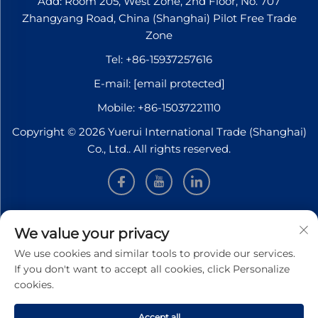
Add: Room 205, West Zone, 2nd Floor, No. 707
Zhangyang Road, China (Shanghai) Pilot Free Trade
Zone
Tel:
+86-15937257616
E-mail:
[email protected]
Mobile:
+86-15037221110
Copyright © 2026 Yuerui International Trade (Shanghai)
Co., Ltd.. All rights reserved.
INFORMATION
We value your privacy
We use cookies and similar tools to provide our services.
Sign up to receive our weekly newsletter
If you don't want to accept all cookies, click Personalize
cookies.
Accept all