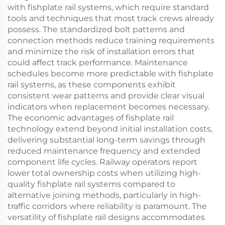
with fishplate rail systems, which require standard
tools and techniques that most track crews already
possess. The standardized bolt patterns and
connection methods reduce training requirements
and minimize the risk of installation errors that
could affect track performance. Maintenance
schedules become more predictable with fishplate
rail systems, as these components exhibit
consistent wear patterns and provide clear visual
indicators when replacement becomes necessary.
The economic advantages of fishplate rail
technology extend beyond initial installation costs,
delivering substantial long-term savings through
reduced maintenance frequency and extended
component life cycles. Railway operators report
lower total ownership costs when utilizing high-
quality fishplate rail systems compared to
alternative joining methods, particularly in high-
traffic corridors where reliability is paramount. The
versatility of fishplate rail designs accommodates