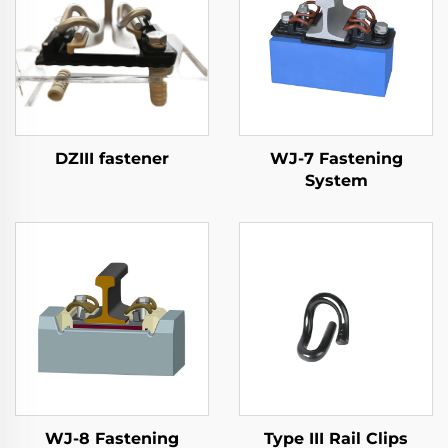
DZIII fastener
WJ-7 Fastening
System
WJ-8 Fastening
Type III Rail Clips