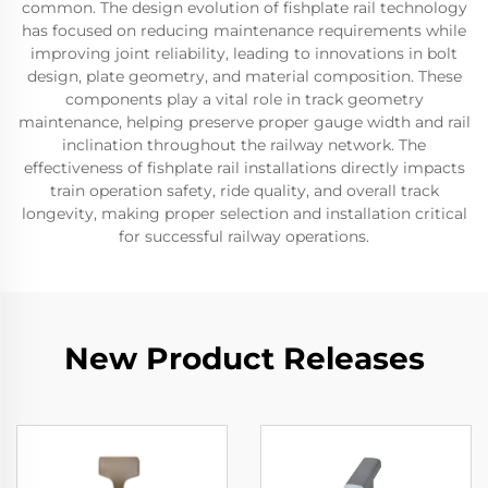
common. The design evolution of fishplate rail technology
has focused on reducing maintenance requirements while
improving joint reliability, leading to innovations in bolt
design, plate geometry, and material composition. These
components play a vital role in track geometry
maintenance, helping preserve proper gauge width and rail
inclination throughout the railway network. The
effectiveness of fishplate rail installations directly impacts
train operation safety, ride quality, and overall track
longevity, making proper selection and installation critical
for successful railway operations.
New Product Releases