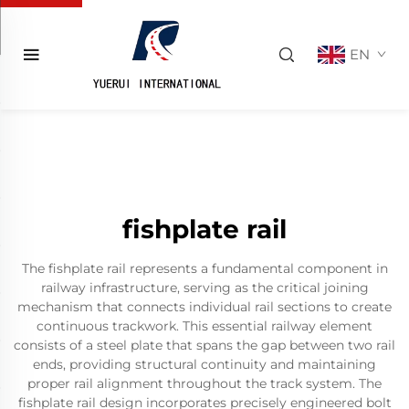
EN
fishplate rail
The fishplate rail represents a fundamental component in
railway infrastructure, serving as the critical joining
mechanism that connects individual rail sections to create
continuous trackwork. This essential railway element
consists of a steel plate that spans the gap between two rail
ends, providing structural continuity and maintaining
proper rail alignment throughout the track system. The
fishplate rail design incorporates precisely engineered bolt