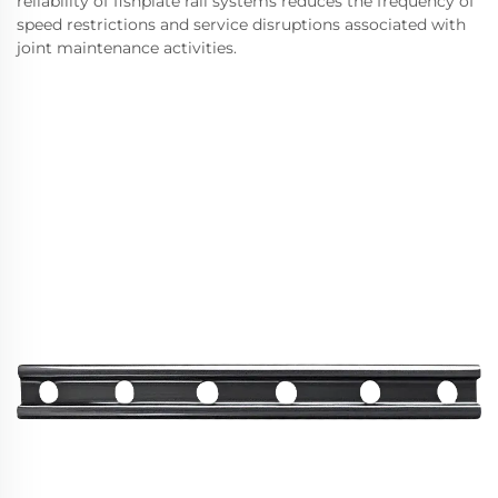
reliability of fishplate rail systems reduces the frequency of
speed restrictions and service disruptions associated with
joint maintenance activities.