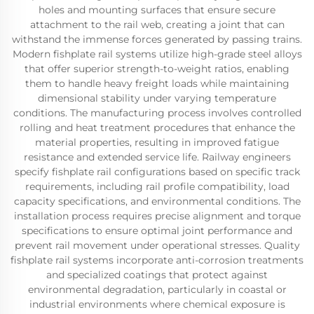
holes and mounting surfaces that ensure secure
attachment to the rail web, creating a joint that can
withstand the immense forces generated by passing trains.
Modern fishplate rail systems utilize high-grade steel alloys
that offer superior strength-to-weight ratios, enabling
them to handle heavy freight loads while maintaining
dimensional stability under varying temperature
conditions. The manufacturing process involves controlled
rolling and heat treatment procedures that enhance the
material properties, resulting in improved fatigue
resistance and extended service life. Railway engineers
specify fishplate rail configurations based on specific track
requirements, including rail profile compatibility, load
capacity specifications, and environmental conditions. The
installation process requires precise alignment and torque
specifications to ensure optimal joint performance and
prevent rail movement under operational stresses. Quality
fishplate rail systems incorporate anti-corrosion treatments
and specialized coatings that protect against
environmental degradation, particularly in coastal or
industrial environments where chemical exposure is