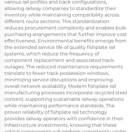
various rail profiles and track configurations,
allowing railway companies to standardize their
inventory while maintaining compatibility across
different route sections. This standardization
reduces procurement complexity and enables bulk
purchasing arrangements that further improve cost
effectiveness. Environmental benefits emerge from
the extended service life of quality fishplate rail
systems, which reduce the frequency of
component replacement and associated track
outages. The reduced maintenance requirements
translate to fewer track possession windows,
minimizing service disruptions and improving
overall network availability. Modern fishplate rail
manufacturing processes incorporate recycled steel
content, supporting sustainable railway operations
while maintaining performance standards. The
proven reliability of fishplate rail technology
provides railway operators with confidence in their
infrastructure investments, knowing that these
critical components will perform consistently under