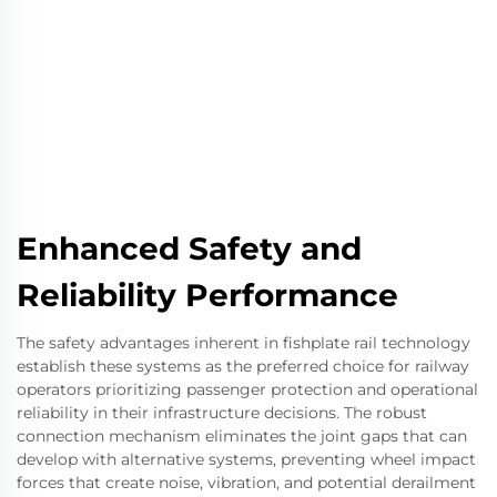
Enhanced Safety and
Reliability Performance
The safety advantages inherent in fishplate rail technology
establish these systems as the preferred choice for railway
operators prioritizing passenger protection and operational
reliability in their infrastructure decisions. The robust
connection mechanism eliminates the joint gaps that can
develop with alternative systems, preventing wheel impact
forces that create noise, vibration, and potential derailment