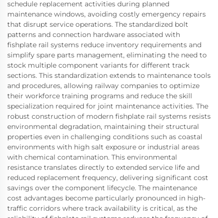
schedule replacement activities during planned
maintenance windows, avoiding costly emergency repairs
that disrupt service operations. The standardized bolt
patterns and connection hardware associated with
fishplate rail systems reduce inventory requirements and
simplify spare parts management, eliminating the need to
stock multiple component variants for different track
sections. This standardization extends to maintenance tools
and procedures, allowing railway companies to optimize
their workforce training programs and reduce the skill
specialization required for joint maintenance activities. The
robust construction of modern fishplate rail systems resists
environmental degradation, maintaining their structural
properties even in challenging conditions such as coastal
environments with high salt exposure or industrial areas
with chemical contamination. This environmental
resistance translates directly to extended service life and
reduced replacement frequency, delivering significant cost
savings over the component lifecycle. The maintenance
cost advantages become particularly pronounced in high-
traffic corridors where track availability is critical, as the