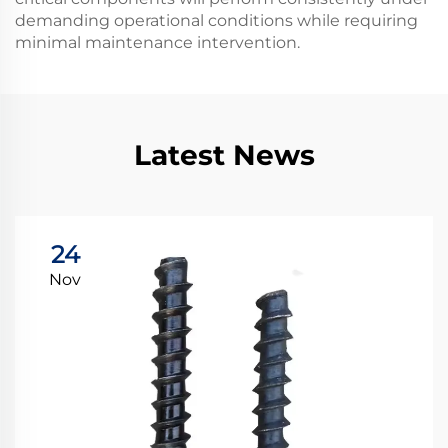
demanding operational conditions while requiring
minimal maintenance intervention.
Latest News
24
Nov