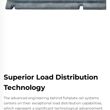
Superior Load Distribution
Technology
The advanced engineering behind fishplate rail systems
centers on their exceptional load distribution capabilities,
which represent a significant technological advancement