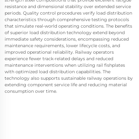
resistance and dimensional stability over extended service
periods. Quality control procedures verify load distribution
characteristics through comprehensive testing protocols
that simulate real-world operating conditions. The benefits
of superior load distribution technology extend beyond
immediate safety considerations, encompassing reduced
maintenance requirements, lower lifecycle costs, and
improved operational reliability. Railway operators
experience fewer track-related delays and reduced
maintenance interventions when utilizing rail fishplates
with optimized load distribution capabilities. The
technology also supports sustainable railway operations by
extending component service life and reducing material
consumption over time.