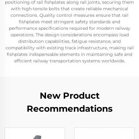
positioning of rail fishplates along rail joints, securing them
with high-tensile bolts that create reliable mechanical
connections. Quality control measures ensure that rail
fishplates meet stringent safety standards and
performance specifications required for modern railway
operations. The design considerations encompass load
distribution capabilities, fatigue resistance, and
compatibility with existing track infrastructure, making rail
fishplates indispensable elements in maintaining safe and
efficient railway transportation systems worldwide.
New Product
Recommendations