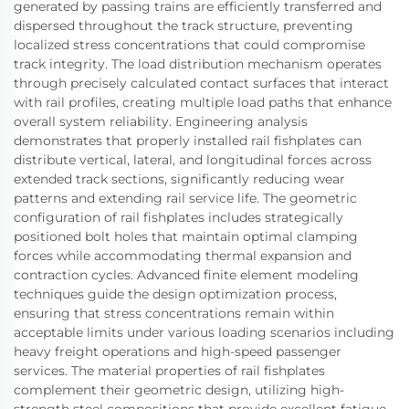
generated by passing trains are efficiently transferred and
dispersed throughout the track structure, preventing
localized stress concentrations that could compromise
track integrity. The load distribution mechanism operates
through precisely calculated contact surfaces that interact
with rail profiles, creating multiple load paths that enhance
overall system reliability. Engineering analysis
demonstrates that properly installed rail fishplates can
distribute vertical, lateral, and longitudinal forces across
extended track sections, significantly reducing wear
patterns and extending rail service life. The geometric
configuration of rail fishplates includes strategically
positioned bolt holes that maintain optimal clamping
forces while accommodating thermal expansion and
contraction cycles. Advanced finite element modeling
techniques guide the design optimization process,
ensuring that stress concentrations remain within
acceptable limits under various loading scenarios including
heavy freight operations and high-speed passenger
services. The material properties of rail fishplates
complement their geometric design, utilizing high-
strength steel compositions that provide excellent fatigue