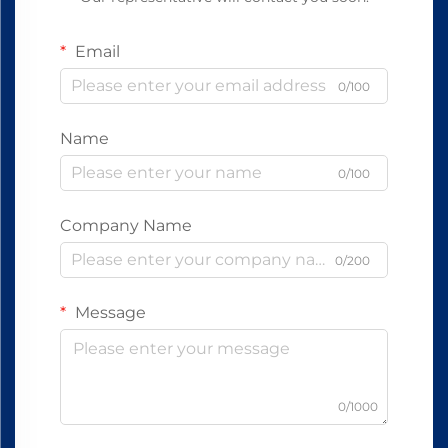
Email
0/100
Name
0/100
Company Name
0/200
Message
0/1000