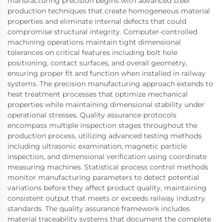
manufacturing precision begins with advanced steel
production techniques that create homogeneous material
properties and eliminate internal defects that could
compromise structural integrity. Computer-controlled
machining operations maintain tight dimensional
tolerances on critical features including bolt hole
positioning, contact surfaces, and overall geometry,
ensuring proper fit and function when installed in railway
systems. The precision manufacturing approach extends to
heat treatment processes that optimize mechanical
properties while maintaining dimensional stability under
operational stresses. Quality assurance protocols
encompass multiple inspection stages throughout the
production process, utilizing advanced testing methods
including ultrasonic examination, magnetic particle
inspection, and dimensional verification using coordinate
measuring machines. Statistical process control methods
monitor manufacturing parameters to detect potential
variations before they affect product quality, maintaining
consistent output that meets or exceeds railway industry
standards. The quality assurance framework includes
material traceability systems that document the complete