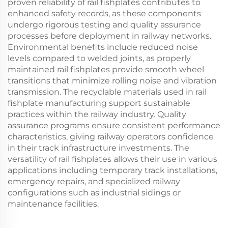
proven reliability of rail fishplates contributes to
enhanced safety records, as these components
undergo rigorous testing and quality assurance
processes before deployment in railway networks.
Environmental benefits include reduced noise
levels compared to welded joints, as properly
maintained rail fishplates provide smooth wheel
transitions that minimize rolling noise and vibration
transmission. The recyclable materials used in rail
fishplate manufacturing support sustainable
practices within the railway industry. Quality
assurance programs ensure consistent performance
characteristics, giving railway operators confidence
in their track infrastructure investments. The
versatility of rail fishplates allows their use in various
applications including temporary track installations,
emergency repairs, and specialized railway
configurations such as industrial sidings or
maintenance facilities.