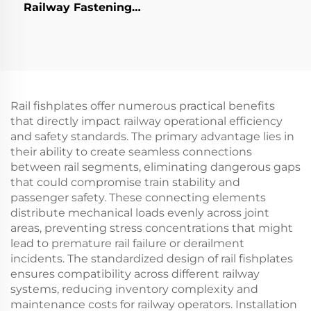
Railway Fastening
System
Rail fishplates offer numerous practical benefits
that directly impact railway operational efficiency
and safety standards. The primary advantage lies in
their ability to create seamless connections
between rail segments, eliminating dangerous gaps
that could compromise train stability and
passenger safety. These connecting elements
distribute mechanical loads evenly across joint
areas, preventing stress concentrations that might
lead to premature rail failure or derailment
incidents. The standardized design of rail fishplates
ensures compatibility across different railway
systems, reducing inventory complexity and
maintenance costs for railway operators. Installation