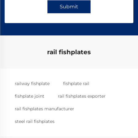
Submit
rail fishplates
railway fishplate
fishplate rail
fishplate joint
rail fishplates exporter
rail fishplates manufacturer
steel rail fishplates