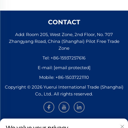
CONTACT
Add: Room 205, West Zone, 2nd Floor, No. 707
Zhangyang Road, China (Shanghai) Pilot Free Trade
Zone
Tel:
+86-15937257616
E-mail:
[email protected]
Mobile:
+86-15037221110
Copyright © 2026 Yuerui International Trade (Shanghai)
Co., Ltd.. All rights reserved.
INFORMATION