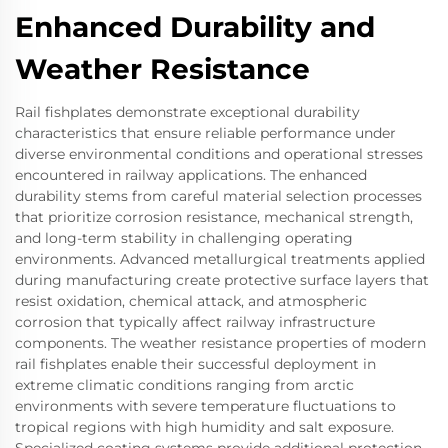
Enhanced Durability and
Weather Resistance
Rail fishplates demonstrate exceptional durability
characteristics that ensure reliable performance under
diverse environmental conditions and operational stresses
encountered in railway applications. The enhanced
durability stems from careful material selection processes
that prioritize corrosion resistance, mechanical strength,
and long-term stability in challenging operating
environments. Advanced metallurgical treatments applied
during manufacturing create protective surface layers that
resist oxidation, chemical attack, and atmospheric
corrosion that typically affect railway infrastructure
components. The weather resistance properties of modern
rail fishplates enable their successful deployment in
extreme climatic conditions ranging from arctic
environments with severe temperature fluctuations to
tropical regions with high humidity and salt exposure.