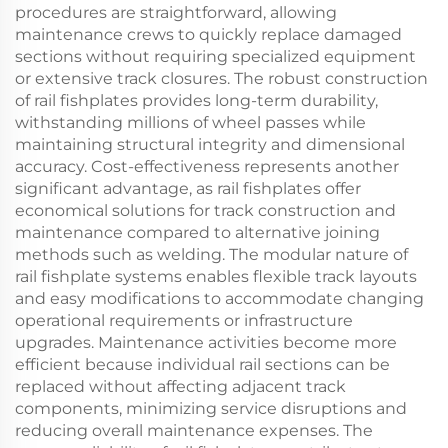
procedures are straightforward, allowing
maintenance crews to quickly replace damaged
sections without requiring specialized equipment
or extensive track closures. The robust construction
of rail fishplates provides long-term durability,
withstanding millions of wheel passes while
maintaining structural integrity and dimensional
accuracy. Cost-effectiveness represents another
significant advantage, as rail fishplates offer
economical solutions for track construction and
maintenance compared to alternative joining
methods such as welding. The modular nature of
rail fishplate systems enables flexible track layouts
and easy modifications to accommodate changing
operational requirements or infrastructure
upgrades. Maintenance activities become more
efficient because individual rail sections can be
replaced without affecting adjacent track
components, minimizing service disruptions and
reducing overall maintenance expenses. The