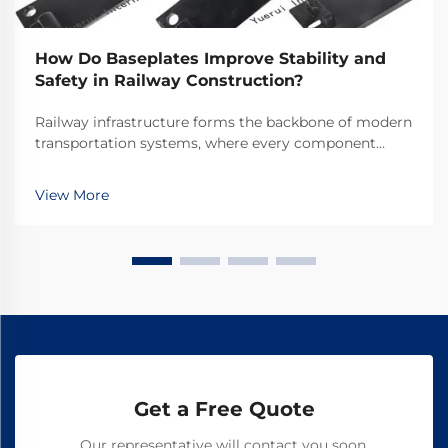
How Do Baseplates Improve Stability and
Safety in Railway Construction?
Railway infrastructure forms the backbone of modern
transportation systems, where every component
plays a crucial role in ensuring safe and efficient
operations. Among these essential components,
View More
railway baseplates serve as fundamental elements
that ...
Get a Free Quote
Our representative will contact you soon.