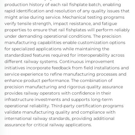
production history of each rail fishplate batch, enabling
rapid identification and resolution of any quality issues that
might arise during service. Mechanical testing programs
verify tensile strength, impact resistance, and fatigue
properties to ensure that rail fishplates will perform reliably
under demanding operational conditions. The precision
manufacturing capabilities enable customization options
for specialized applications while maintaining the
standardized features required for interoperability across
different railway systems. Continuous improvement
initiatives incorporate feedback from field installations and
service experience to refine manufacturing processes and
enhance product performance. The combination of
precision manufacturing and rigorous quality assurance
provides railway operators with confidence in their
infrastructure investments and supports long-term
operational reliability. Third-party certification programs
validate manufacturing quality and compliance with
international railway standards, providing additional
assurance for critical railway applications.