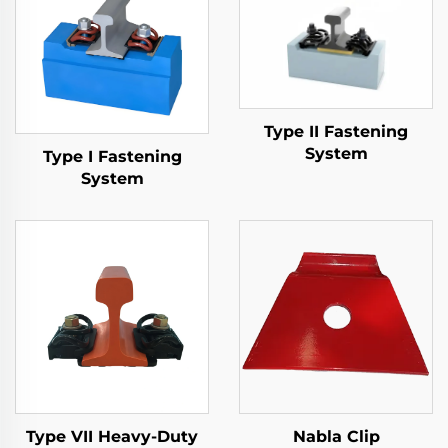
Type II Fastening
System
Type I Fastening
System
Type VII Heavy-Duty
Nabla Clip