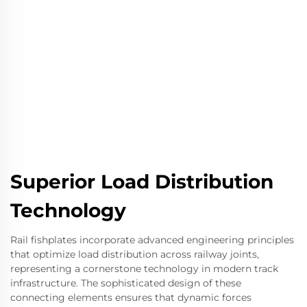
Superior Load Distribution
Technology
Rail fishplates incorporate advanced engineering principles
that optimize load distribution across railway joints,
representing a cornerstone technology in modern track
infrastructure. The sophisticated design of these
connecting elements ensures that dynamic forces