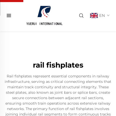
EN
rail fishplates
Rail fishplates represent essential components in railway
infrastructure, serving as critical connecting elements that
maintain track continuity and structural integrity. These
steel plates, also known as joint bars or splice bars, create
secure connections between adjacent rail sections,
ensuring smooth train operations across extensive railway
networks. The primary function of rail fishplates involves
joining individual rail segments to form continuous tracks