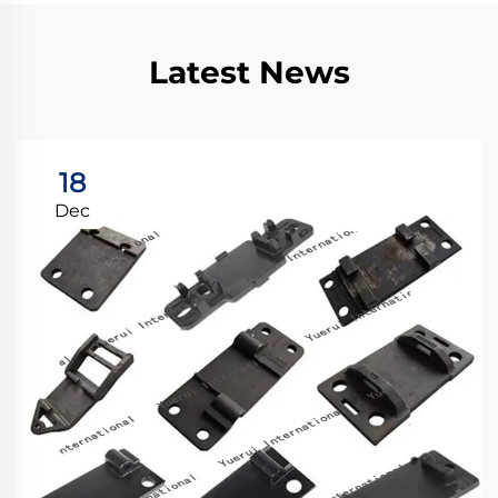
Latest News
18
Dec