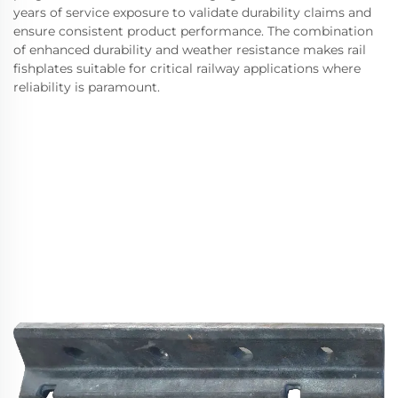
years of service exposure to validate durability claims and
ensure consistent product performance. The combination
of enhanced durability and weather resistance makes rail
fishplates suitable for critical railway applications where
reliability is paramount.