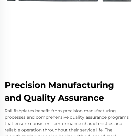
Precision Manufacturing
and Quality Assurance
Rail fishplates benefit from precision manufacturing
processes and comprehensive quality assurance programs
that ensure consistent performance characteristics and
reliable operation throughout their service life. The