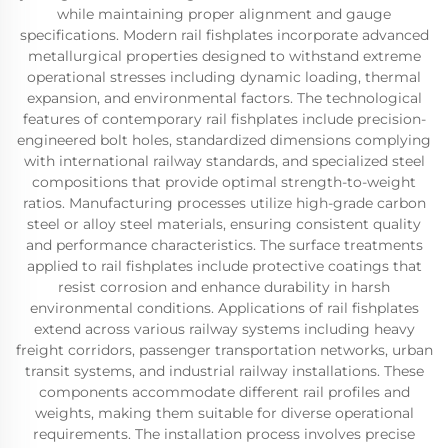
while maintaining proper alignment and gauge
specifications. Modern rail fishplates incorporate advanced
metallurgical properties designed to withstand extreme
operational stresses including dynamic loading, thermal
expansion, and environmental factors. The technological
features of contemporary rail fishplates include precision-
engineered bolt holes, standardized dimensions complying
with international railway standards, and specialized steel
compositions that provide optimal strength-to-weight
ratios. Manufacturing processes utilize high-grade carbon
steel or alloy steel materials, ensuring consistent quality
and performance characteristics. The surface treatments
applied to rail fishplates include protective coatings that
resist corrosion and enhance durability in harsh
environmental conditions. Applications of rail fishplates
extend across various railway systems including heavy
freight corridors, passenger transportation networks, urban
transit systems, and industrial railway installations. These
components accommodate different rail profiles and
weights, making them suitable for diverse operational
requirements. The installation process involves precise