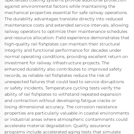
Specialized coating systems provide additional protection
against environmental factors while maintaining the
mechanical properties essential for safe railway operations.
The durability advantages translate directly into reduced
maintenance costs and extended service intervals, allowing
railway operators to optimize their maintenance schedules
and resource allocation. Field experience demonstrates that
high-quality rail fishplates can maintain their structural
integrity and functional performance for decades under
normal operating conditions, providing excellent return on
investment for railway infrastructure projects. The
enhanced durability also contributes to improved safety
records, as reliable rail fishplates reduce the risk of
unexpected failures that could lead to service disruptions
or safety incidents. Temperature cycling tests verify the
ability of rail fishplates to withstand repeated expansion
and contraction without developing fatigue cracks or
losing dimensional accuracy. The corrosion resistance
properties are particularly valuable in coastal environments
or industrial areas where atmospheric contaminants could
accelerate material degradation. Quality assurance
programs include accelerated aging tests that simulate