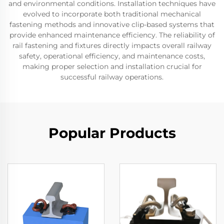
and environmental conditions. Installation techniques have
evolved to incorporate both traditional mechanical
fastening methods and innovative clip-based systems that
provide enhanced maintenance efficiency. The reliability of
rail fastening and fixtures directly impacts overall railway
safety, operational efficiency, and maintenance costs,
making proper selection and installation crucial for
successful railway operations.
Popular Products