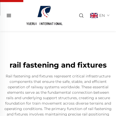
EN
rail fastening and fixtures
Rail fastening and fixtures represent critical infrastructure
components that ensure the safe, stable, and efficient
operation of railway systems worldwide. These essential
elements serve as the fundamental connection between
rails and underlying support structures, creating a secure
foundation for train movement across diverse terrains and
operating conditions. The primary function of rail fastening
and fixtures involves maintaining precise rail positioning