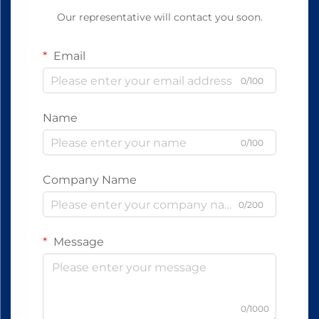
Our representative will contact you soon.
Email
0/100
Name
0/100
Company Name
0/200
Message
0/1000