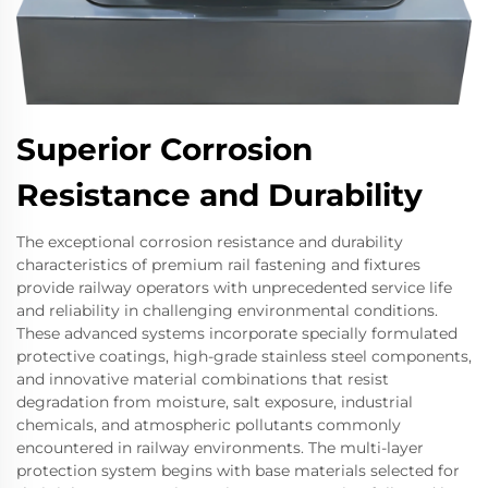
Superior Corrosion
Resistance and Durability
The exceptional corrosion resistance and durability
characteristics of premium rail fastening and fixtures
provide railway operators with unprecedented service life
and reliability in challenging environmental conditions.
These advanced systems incorporate specially formulated
protective coatings, high-grade stainless steel components,
and innovative material combinations that resist
degradation from moisture, salt exposure, industrial
chemicals, and atmospheric pollutants commonly
encountered in railway environments. The multi-layer
protection system begins with base materials selected for