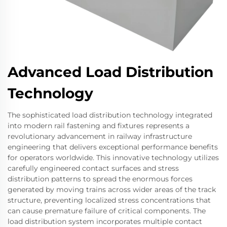
Advanced Load Distribution
Technology
The sophisticated load distribution technology integrated
into modern rail fastening and fixtures represents a
revolutionary advancement in railway infrastructure
engineering that delivers exceptional performance benefits
for operators worldwide. This innovative technology utilizes
carefully engineered contact surfaces and stress
distribution patterns to spread the enormous forces
generated by moving trains across wider areas of the track
structure, preventing localized stress concentrations that
can cause premature failure of critical components. The
load distribution system incorporates multiple contact