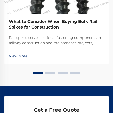
What to Consider When Buying Bulk Rail
Spikes for Construction
Rail spikes serve as critical fastening components in
railway construction and maintenance projects,
providing the essential connection between rails and
railroad ties. These heavy-duty fasteners must
View More
withstand tremendous forces from passing trains w...
Get a Free Quote