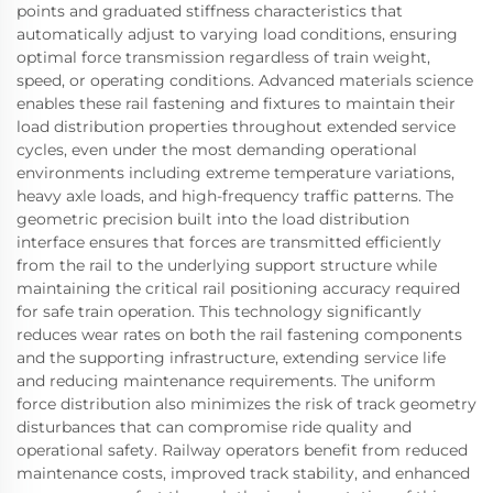
points and graduated stiffness characteristics that
automatically adjust to varying load conditions, ensuring
optimal force transmission regardless of train weight,
speed, or operating conditions. Advanced materials science
enables these rail fastening and fixtures to maintain their
load distribution properties throughout extended service
cycles, even under the most demanding operational
environments including extreme temperature variations,
heavy axle loads, and high-frequency traffic patterns. The
geometric precision built into the load distribution
interface ensures that forces are transmitted efficiently
from the rail to the underlying support structure while
maintaining the critical rail positioning accuracy required
for safe train operation. This technology significantly
reduces wear rates on both the rail fastening components
and the supporting infrastructure, extending service life
and reducing maintenance requirements. The uniform
force distribution also minimizes the risk of track geometry
disturbances that can compromise ride quality and
operational safety. Railway operators benefit from reduced
maintenance costs, improved track stability, and enhanced