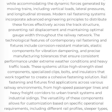
while accommodating the dynamic forces generated by
moving trains, including vertical loads, lateral pressures,
and longitudinal stresses. Modern rail fastening systems
incorporate advanced engineering principles to distribute
these forces effectively across the track structure,
preventing rail displacement and maintaining optimal
gauge width throughout the railway network. The
technological features of contemporary rail fastening and
fixtures include corrosion-resistant materials, elastic
components for vibration dampening, and precise
manufacturing tolerances that ensure consistent
performance under extreme weather conditions and heavy
traffic loads. These systems utilize high-strength steel
components, specialized clips, bolts, and insulators that
work together to create a cohesive fastening solution. Rail
fastening and fixtures find applications across various
railway environments, from high-speed passenger lines and
heavy freight corridors to urban transit systems and
industrial sidings. The versatility of these components
allows for customization based on specific operational
requirements, including different rail profiles, sleeper types,