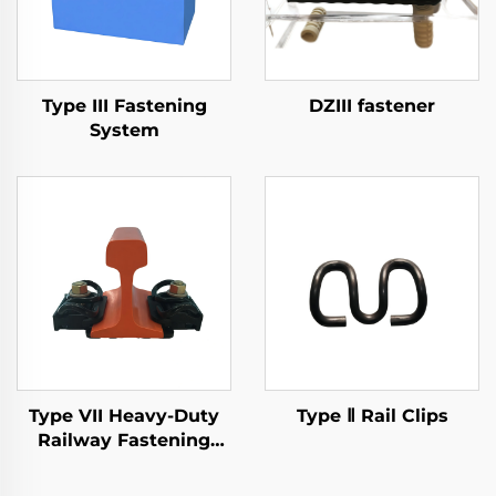
Type III Fastening
DZIII fastener
System
Type VII Heavy-Duty
Type Ⅱ Rail Clips
Railway Fastening
System