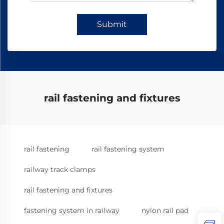
Submit
rail fastening and fixtures
rail fastening
rail fastening system
railway track clamps
rail fastening and fixtures
fastening system in railway
nylon rail pad