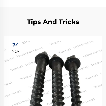
Tips And Tricks
24
Nov