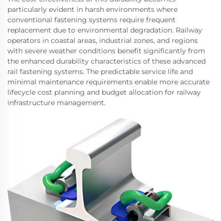
particularly evident in harsh environments where
conventional fastening systems require frequent
replacement due to environmental degradation. Railway
operators in coastal areas, industrial zones, and regions
with severe weather conditions benefit significantly from
the enhanced durability characteristics of these advanced
rail fastening systems. The predictable service life and
minimal maintenance requirements enable more accurate
lifecycle cost planning and budget allocation for railway
infrastructure management.