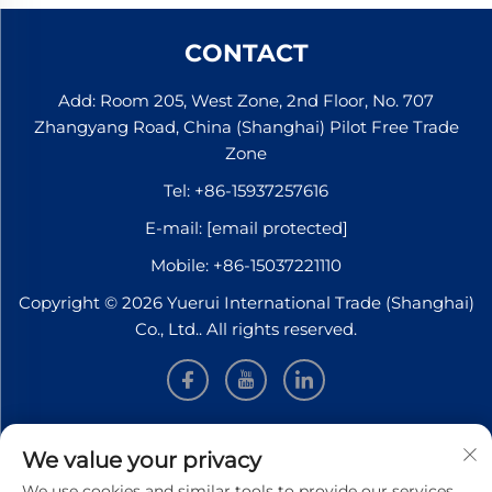
CONTACT
Add: Room 205, West Zone, 2nd Floor, No. 707
Zhangyang Road, China (Shanghai) Pilot Free Trade
Zone
Tel:
+86-15937257616
E-mail:
[email protected]
Mobile:
+86-15037221110
Copyright © 2026 Yuerui International Trade (Shanghai)
Co., Ltd.. All rights reserved.
INFORMATION
We value your privacy
We use cookies and similar tools to provide our services.