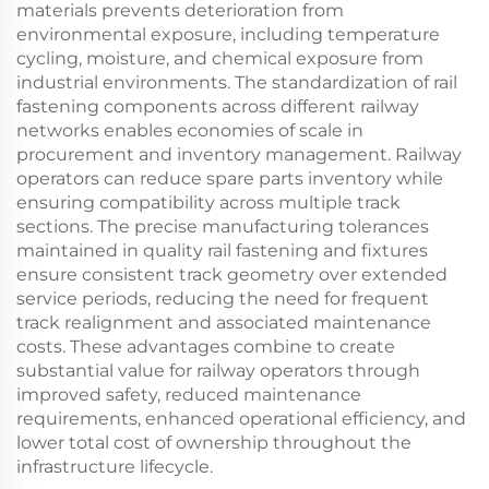
materials prevents deterioration from
environmental exposure, including temperature
cycling, moisture, and chemical exposure from
industrial environments. The standardization of rail
fastening components across different railway
networks enables economies of scale in
procurement and inventory management. Railway
operators can reduce spare parts inventory while
ensuring compatibility across multiple track
sections. The precise manufacturing tolerances
maintained in quality rail fastening and fixtures
ensure consistent track geometry over extended
service periods, reducing the need for frequent
track realignment and associated maintenance
costs. These advantages combine to create
substantial value for railway operators through
improved safety, reduced maintenance
requirements, enhanced operational efficiency, and
lower total cost of ownership throughout the
infrastructure lifecycle.