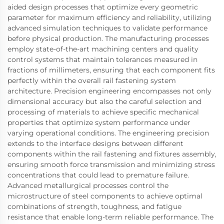
aided design processes that optimize every geometric
parameter for maximum efficiency and reliability, utilizing
advanced simulation techniques to validate performance
before physical production. The manufacturing processes
employ state-of-the-art machining centers and quality
control systems that maintain tolerances measured in
fractions of millimeters, ensuring that each component fits
perfectly within the overall rail fastening system
architecture. Precision engineering encompasses not only
dimensional accuracy but also the careful selection and
processing of materials to achieve specific mechanical
properties that optimize system performance under
varying operational conditions. The engineering precision
extends to the interface designs between different
components within the rail fastening and fixtures assembly,
ensuring smooth force transmission and minimizing stress
concentrations that could lead to premature failure.
Advanced metallurgical processes control the
microstructure of steel components to achieve optimal
combinations of strength, toughness, and fatigue
resistance that enable long-term reliable performance. The