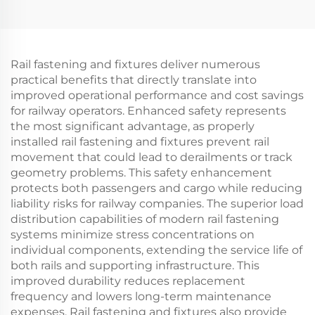
Rail fastening and fixtures deliver numerous
practical benefits that directly translate into
improved operational performance and cost savings
for railway operators. Enhanced safety represents
the most significant advantage, as properly
installed rail fastening and fixtures prevent rail
movement that could lead to derailments or track
geometry problems. This safety enhancement
protects both passengers and cargo while reducing
liability risks for railway companies. The superior load
distribution capabilities of modern rail fastening
systems minimize stress concentrations on
individual components, extending the service life of
both rails and supporting infrastructure. This
improved durability reduces replacement
frequency and lowers long-term maintenance
expenses. Rail fastening and fixtures also provide