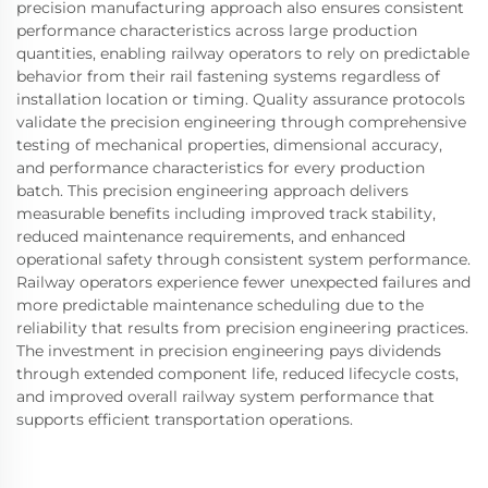
precision manufacturing approach also ensures consistent
performance characteristics across large production
quantities, enabling railway operators to rely on predictable
behavior from their rail fastening systems regardless of
installation location or timing. Quality assurance protocols
validate the precision engineering through comprehensive
testing of mechanical properties, dimensional accuracy,
and performance characteristics for every production
batch. This precision engineering approach delivers
measurable benefits including improved track stability,
reduced maintenance requirements, and enhanced
operational safety through consistent system performance.
Railway operators experience fewer unexpected failures and
more predictable maintenance scheduling due to the
reliability that results from precision engineering practices.
The investment in precision engineering pays dividends
through extended component life, reduced lifecycle costs,
and improved overall railway system performance that
supports efficient transportation operations.