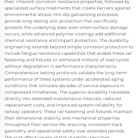
their inherent corrosion resistance properties, followed by
specialized surface treatments that create barriers against
environmental attack. Hot-dip galvanizing processes
provide long-lasting zinc protection that sacrificially
protects the underlying steel even when surface damage
occurs, while advanced polymer coatings add additional
chemical resistance and impact protection. The durability
engineering extends beyond simple corrosion protection to
include fatigue resistance capabilities that enable these rail
fastening and fixtures to withstand millions of load cycles
without degradation in performance characteristics.
Comprehensive testing protocols validate the long-term
performance of these systems under accelerated aging
conditions that simulate decades of service exposure in
compressed timeframes. The superior durability translates
directly into extended maintenance intervals, reduced
replacement costs, and improved system reliability for
railway operators. These rail fastening and fixtures maintain
their dimensional stability and mechanical properties
throughout their service life, ensuring consistent track
geometry and operational safety over extended periods.
The cost-effectiveness of this durability becomes