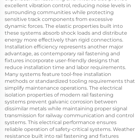
excellent vibration control, reducing noise levels in
surrounding communities while protecting
sensitive track components from excessive
dynamic forces. The elastic properties built into
these systems absorb shock loads and distribute
energy more effectively than rigid connections.
Installation efficiency represents another major
advantage, as contemporary rail fastening and
fixtures incorporate user-friendly designs that
reduce installation time and labor requirements.
Many systems feature tool-free installation
methods or standardized tooling requirements that
simplify maintenance operations. The electrical
isolation properties of modern rail fastening
systems prevent galvanic corrosion between
dissimilar metals while maintaining proper signal
transmission for railway communication and control
systems. This electrical performance ensures
reliable operation of safety-critical systems. Weather
resistance built into rail fastening and fixtures