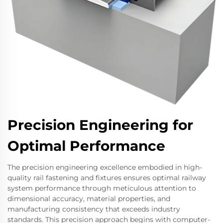
Precision Engineering for
Optimal Performance
The precision engineering excellence embodied in high-
quality rail fastening and fixtures ensures optimal railway
system performance through meticulous attention to
dimensional accuracy, material properties, and
manufacturing consistency that exceeds industry
standards. This precision approach begins with computer-