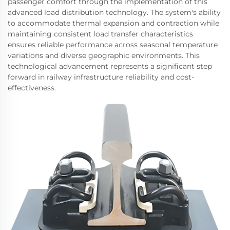
passenger comfort through the implementation of this
advanced load distribution technology. The system's ability
to accommodate thermal expansion and contraction while
maintaining consistent load transfer characteristics
ensures reliable performance across seasonal temperature
variations and diverse geographic environments. This
technological advancement represents a significant step
forward in railway infrastructure reliability and cost-
effectiveness.