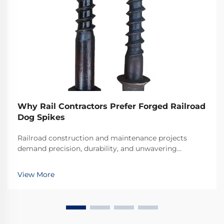
Why Rail Contractors Prefer Forged Railroad
Dog Spikes
Railroad construction and maintenance projects
demand precision, durability, and unwavering
reliability in every component used. Among the
critical fastening elements that secure rails to railroad
View More
ties, forged railroad dog spikes have emerged as the
...