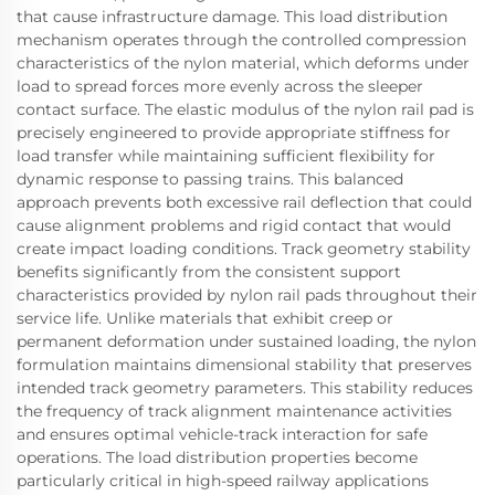
that cause infrastructure damage. This load distribution
mechanism operates through the controlled compression
characteristics of the nylon material, which deforms under
load to spread forces more evenly across the sleeper
contact surface. The elastic modulus of the nylon rail pad is
precisely engineered to provide appropriate stiffness for
load transfer while maintaining sufficient flexibility for
dynamic response to passing trains. This balanced
approach prevents both excessive rail deflection that could
cause alignment problems and rigid contact that would
create impact loading conditions. Track geometry stability
benefits significantly from the consistent support
characteristics provided by nylon rail pads throughout their
service life. Unlike materials that exhibit creep or
permanent deformation under sustained loading, the nylon
formulation maintains dimensional stability that preserves
intended track geometry parameters. This stability reduces
the frequency of track alignment maintenance activities
and ensures optimal vehicle-track interaction for safe
operations. The load distribution properties become
particularly critical in high-speed railway applications