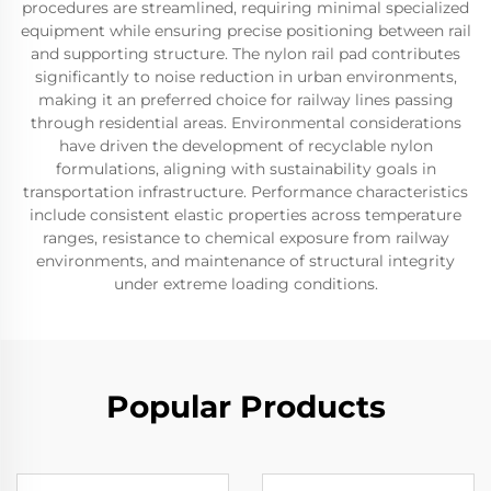
procedures are streamlined, requiring minimal specialized
equipment while ensuring precise positioning between rail
and supporting structure. The nylon rail pad contributes
significantly to noise reduction in urban environments,
making it an preferred choice for railway lines passing
through residential areas. Environmental considerations
have driven the development of recyclable nylon
formulations, aligning with sustainability goals in
transportation infrastructure. Performance characteristics
include consistent elastic properties across temperature
ranges, resistance to chemical exposure from railway
environments, and maintenance of structural integrity
under extreme loading conditions.
Popular Products