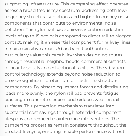
supporting infrastructure. This dampening effect operates
across a broad frequency spectrum, addressing both low-
frequency structural vibrations and higher-frequency noise
components that contribute to environmental noise
pollution. The nylon rail pad achieves vibration reduction
levels of up to 15 decibels compared to direct rail-to-sleeper
contact, making it an essential component for railway lines
in noise-sensitive areas. Urban transit authorities
particularly value this capability when designing routes
through residential neighborhoods, commercial districts,
or near hospitals and educational facilities. The vibration
control technology extends beyond noise reduction to
provide significant protection for track infrastructure
components. By absorbing impact forces and distributing
loads more evenly, the nylon rail pad prevents fatigue
cracking in concrete sleepers and reduces wear on rail
surfaces. This protection mechanism translates into
substantial cost savings through extended component
lifespans and reduced maintenance interventions. The
dampening properties remain consistent throughout the
product lifecycle, ensuring reliable performance without