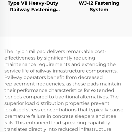
Type VII Heavy-Duty
WJ-12 Fastening
Railway Fastening
System
System
The nylon rail pad delivers remarkable cost-
effectiveness by significantly reducing
maintenance requirements and extending the
service life of railway infrastructure components.
Railway operators benefit from decreased
replacement frequencies, as these pads maintain
their performance characteristics for extended
periods compared to traditional alternatives. The
superior load distribution properties prevent
localized stress concentrations that typically cause
premature failure in concrete sleepers and steel
rails. This enhanced load spreading capability
translates directly into reduced infrastructure