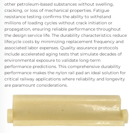
other petroleum-based substances without swelling,
cracking, or loss of mechanical properties. Fatigue
resistance testing confirms the ability to withstand
millions of loading cycles without crack initiation or
propagation, ensuring reliable performance throughout
the design service life. The durability characteristics reduce
lifecycle costs by minimizing replacement frequency and
associated labor expenses. Quality assurance protocols
include accelerated aging tests that simulate decades of
environmental exposure to validate long-term
performance predictions. This comprehensive durability
performance makes the nylon rail pad an ideal solution for
critical railway applications where reliability and longevity
are paramount considerations.