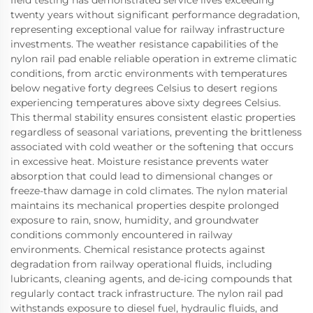
twenty years without significant performance degradation,
representing exceptional value for railway infrastructure
investments. The weather resistance capabilities of the
nylon rail pad enable reliable operation in extreme climatic
conditions, from arctic environments with temperatures
below negative forty degrees Celsius to desert regions
experiencing temperatures above sixty degrees Celsius.
This thermal stability ensures consistent elastic properties
regardless of seasonal variations, preventing the brittleness
associated with cold weather or the softening that occurs
in excessive heat. Moisture resistance prevents water
absorption that could lead to dimensional changes or
freeze-thaw damage in cold climates. The nylon material
maintains its mechanical properties despite prolonged
exposure to rain, snow, humidity, and groundwater
conditions commonly encountered in railway
environments. Chemical resistance protects against
degradation from railway operational fluids, including
lubricants, cleaning agents, and de-icing compounds that
regularly contact track infrastructure. The nylon rail pad
withstands exposure to diesel fuel, hydraulic fluids, and