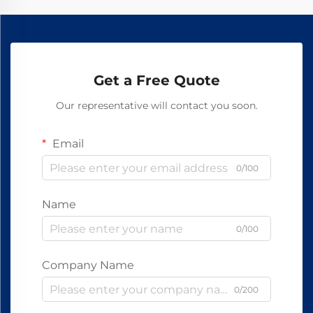
Get a Free Quote
Our representative will contact you soon.
Email
0/100
Name
0/100
Company Name
0/200