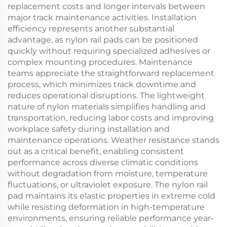
replacement costs and longer intervals between
major track maintenance activities. Installation
efficiency represents another substantial
advantage, as nylon rail pads can be positioned
quickly without requiring specialized adhesives or
complex mounting procedures. Maintenance
teams appreciate the straightforward replacement
process, which minimizes track downtime and
reduces operational disruptions. The lightweight
nature of nylon materials simplifies handling and
transportation, reducing labor costs and improving
workplace safety during installation and
maintenance operations. Weather resistance stands
out as a critical benefit, enabling consistent
performance across diverse climatic conditions
without degradation from moisture, temperature
fluctuations, or ultraviolet exposure. The nylon rail
pad maintains its elastic properties in extreme cold
while resisting deformation in high-temperature
environments, ensuring reliable performance year-