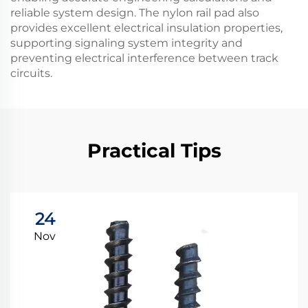
reliable system design. The nylon rail pad also
provides excellent electrical insulation properties,
supporting signaling system integrity and
preventing electrical interference between track
circuits.
Practical Tips
24
Nov