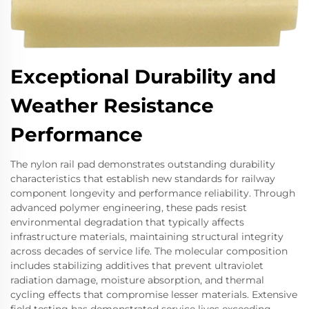
Exceptional Durability and
Weather Resistance
Performance
The nylon rail pad demonstrates outstanding durability
characteristics that establish new standards for railway
component longevity and performance reliability. Through
advanced polymer engineering, these pads resist
environmental degradation that typically affects
infrastructure materials, maintaining structural integrity
across decades of service life. The molecular composition
includes stabilizing additives that prevent ultraviolet
radiation damage, moisture absorption, and thermal
cycling effects that compromise lesser materials. Extensive
field testing has demonstrated service lives exceeding