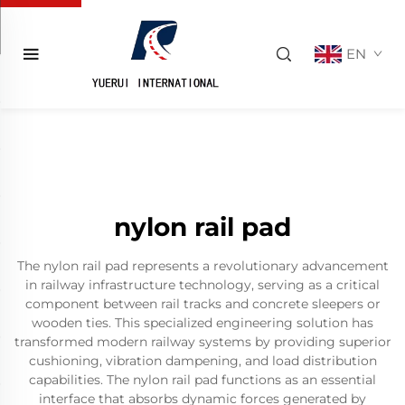
EN
nylon rail pad
The nylon rail pad represents a revolutionary advancement
in railway infrastructure technology, serving as a critical
component between rail tracks and concrete sleepers or
wooden ties. This specialized engineering solution has
transformed modern railway systems by providing superior
cushioning, vibration dampening, and load distribution
capabilities. The nylon rail pad functions as an essential
interface that absorbs dynamic forces generated by