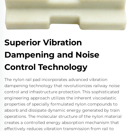
Superior Vibration
Dampening and Noise
Control Technology
The nylon rail pad incorporates advanced vibration
dampening technology that revolutionizes railway noise
control and infrastructure protection. This sophisticated
engineering approach utilizes the inherent viscoelastic
properties of specially formulated nylon compounds to
absorb and dissipate dynamic energy generated by train
operations. The molecular structure of the nylon material
creates a controlled energy absorption mechanism that
effectively reduces vibration transmission from rail to