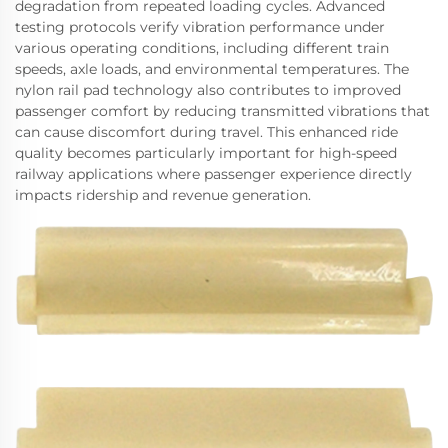
degradation from repeated loading cycles. Advanced
testing protocols verify vibration performance under
various operating conditions, including different train
speeds, axle loads, and environmental temperatures. The
nylon rail pad technology also contributes to improved
passenger comfort by reducing transmitted vibrations that
can cause discomfort during travel. This enhanced ride
quality becomes particularly important for high-speed
railway applications where passenger experience directly
impacts ridership and revenue generation.