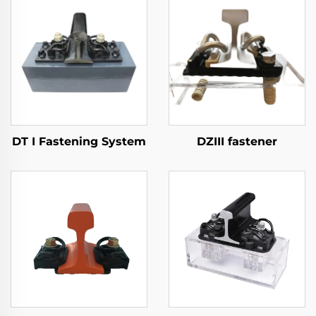
DT I Fastening System
DZIII fastener