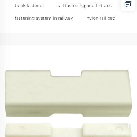
track fastener
rail fastening and fixtures
fastening system in railway
nylon rail pad