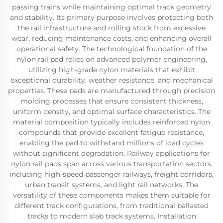
passing trains while maintaining optimal track geometry
and stability. Its primary purpose involves protecting both
the rail infrastructure and rolling stock from excessive
wear, reducing maintenance costs, and enhancing overall
operational safety. The technological foundation of the
nylon rail pad relies on advanced polymer engineering,
utilizing high-grade nylon materials that exhibit
exceptional durability, weather resistance, and mechanical
properties. These pads are manufactured through precision
molding processes that ensure consistent thickness,
uniform density, and optimal surface characteristics. The
material composition typically includes reinforced nylon
compounds that provide excellent fatigue resistance,
enabling the pad to withstand millions of load cycles
without significant degradation. Railway applications for
nylon rail pads span across various transportation sectors,
including high-speed passenger railways, freight corridors,
urban transit systems, and light rail networks. The
versatility of these components makes them suitable for
different track configurations, from traditional ballasted
tracks to modern slab track systems. Installation