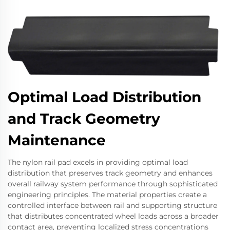
Optimal Load Distribution
and Track Geometry
Maintenance
The nylon rail pad excels in providing optimal load
distribution that preserves track geometry and enhances
overall railway system performance through sophisticated
engineering principles. The material properties create a
controlled interface between rail and supporting structure
that distributes concentrated wheel loads across a broader
contact area, preventing localized stress concentrations