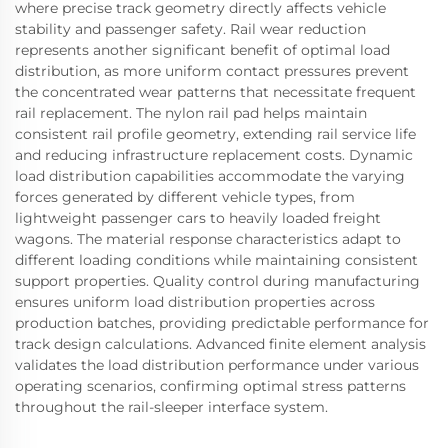
where precise track geometry directly affects vehicle
stability and passenger safety. Rail wear reduction
represents another significant benefit of optimal load
distribution, as more uniform contact pressures prevent
the concentrated wear patterns that necessitate frequent
rail replacement. The nylon rail pad helps maintain
consistent rail profile geometry, extending rail service life
and reducing infrastructure replacement costs. Dynamic
load distribution capabilities accommodate the varying
forces generated by different vehicle types, from
lightweight passenger cars to heavily loaded freight
wagons. The material response characteristics adapt to
different loading conditions while maintaining consistent
support properties. Quality control during manufacturing
ensures uniform load distribution properties across
production batches, providing predictable performance for
track design calculations. Advanced finite element analysis
validates the load distribution performance under various
operating scenarios, confirming optimal stress patterns
throughout the rail-sleeper interface system.