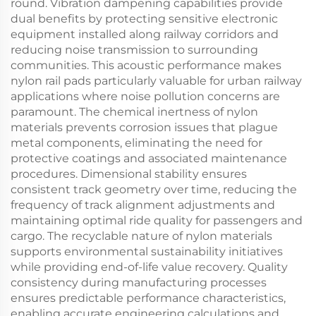
round. Vibration dampening capabilities provide
dual benefits by protecting sensitive electronic
equipment installed along railway corridors and
reducing noise transmission to surrounding
communities. This acoustic performance makes
nylon rail pads particularly valuable for urban railway
applications where noise pollution concerns are
paramount. The chemical inertness of nylon
materials prevents corrosion issues that plague
metal components, eliminating the need for
protective coatings and associated maintenance
procedures. Dimensional stability ensures
consistent track geometry over time, reducing the
frequency of track alignment adjustments and
maintaining optimal ride quality for passengers and
cargo. The recyclable nature of nylon materials
supports environmental sustainability initiatives
while providing end-of-life value recovery. Quality
consistency during manufacturing processes
ensures predictable performance characteristics,
enabling accurate engineering calculations and