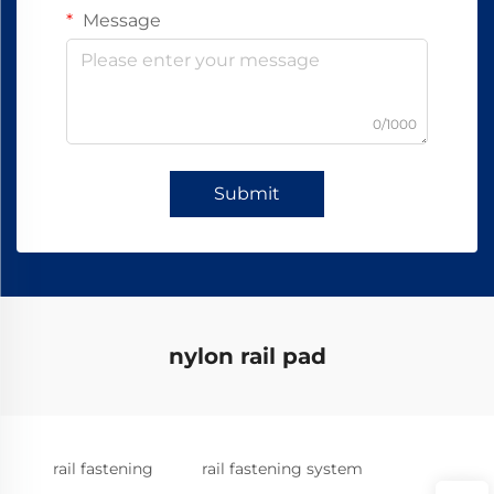
Message
0/1000
Submit
nylon rail pad
rail fastening
rail fastening system