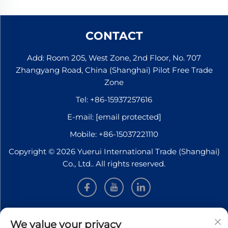
CONTACT
Add: Room 205, West Zone, 2nd Floor, No. 707
Zhangyang Road, China (Shanghai) Pilot Free Trade
Zone
Tel:
+86-15937257616
E-mail:
[email protected]
Mobile:
+86-15037221110
Copyright © 2026 Yuerui International Trade (Shanghai)
Co., Ltd.. All rights reserved.
INFORMATION
We value your privacy