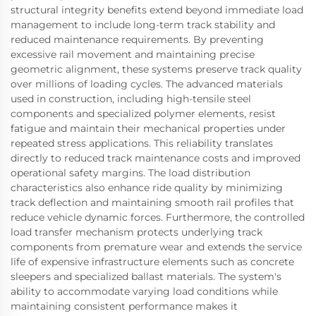
structural integrity benefits extend beyond immediate load
management to include long-term track stability and
reduced maintenance requirements. By preventing
excessive rail movement and maintaining precise
geometric alignment, these systems preserve track quality
over millions of loading cycles. The advanced materials
used in construction, including high-tensile steel
components and specialized polymer elements, resist
fatigue and maintain their mechanical properties under
repeated stress applications. This reliability translates
directly to reduced track maintenance costs and improved
operational safety margins. The load distribution
characteristics also enhance ride quality by minimizing
track deflection and maintaining smooth rail profiles that
reduce vehicle dynamic forces. Furthermore, the controlled
load transfer mechanism protects underlying track
components from premature wear and extends the service
life of expensive infrastructure elements such as concrete
sleepers and specialized ballast materials. The system's
ability to accommodate varying load conditions while
maintaining consistent performance makes it