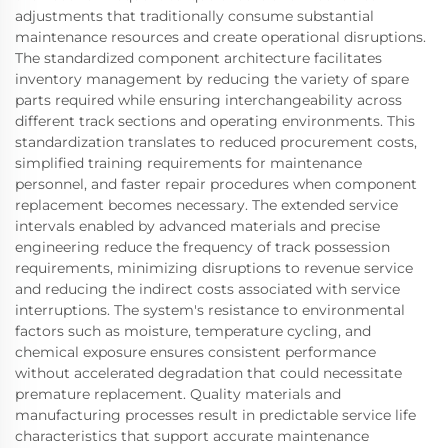
adjustments that traditionally consume substantial
maintenance resources and create operational disruptions.
The standardized component architecture facilitates
inventory management by reducing the variety of spare
parts required while ensuring interchangeability across
different track sections and operating environments. This
standardization translates to reduced procurement costs,
simplified training requirements for maintenance
personnel, and faster repair procedures when component
replacement becomes necessary. The extended service
intervals enabled by advanced materials and precise
engineering reduce the frequency of track possession
requirements, minimizing disruptions to revenue service
and reducing the indirect costs associated with service
interruptions. The system's resistance to environmental
factors such as moisture, temperature cycling, and
chemical exposure ensures consistent performance
without accelerated degradation that could necessitate
premature replacement. Quality materials and
manufacturing processes result in predictable service life
characteristics that support accurate maintenance