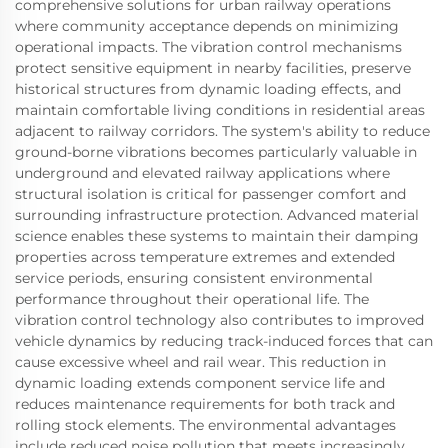
comprehensive solutions for urban railway operations
where community acceptance depends on minimizing
operational impacts. The vibration control mechanisms
protect sensitive equipment in nearby facilities, preserve
historical structures from dynamic loading effects, and
maintain comfortable living conditions in residential areas
adjacent to railway corridors. The system's ability to reduce
ground-borne vibrations becomes particularly valuable in
underground and elevated railway applications where
structural isolation is critical for passenger comfort and
surrounding infrastructure protection. Advanced material
science enables these systems to maintain their damping
properties across temperature extremes and extended
service periods, ensuring consistent environmental
performance throughout their operational life. The
vibration control technology also contributes to improved
vehicle dynamics by reducing track-induced forces that can
cause excessive wheel and rail wear. This reduction in
dynamic loading extends component service life and
reduces maintenance requirements for both track and
rolling stock elements. The environmental advantages
include reduced noise pollution that meets increasingly