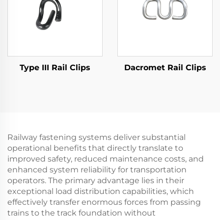
Type III Rail Clips
Dacromet Rail Clips
Railway fastening systems deliver substantial
operational benefits that directly translate to
improved safety, reduced maintenance costs, and
enhanced system reliability for transportation
operators. The primary advantage lies in their
exceptional load distribution capabilities, which
effectively transfer enormous forces from passing
trains to the track foundation without