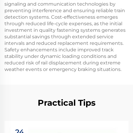
signaling and communication technologies by
preventing interference and ensuring reliable train
detection systems. Cost-effectiveness emerges
through reduced life-cycle expenses, as the initial
investment in quality fastening systems generates
substantial savings through extended service
intervals and reduced replacement requirements.
Safety enhancements include improved track
stability under dynamic loading conditions and
reduced risk of rail displacement during extreme
weather events or emergency braking situations.
Practical Tips
24