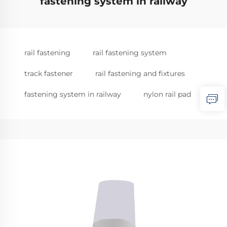
fastening system in railway
rail fastening
rail fastening system
track fastener
rail fastening and fixtures
fastening system in railway
nylon rail pad