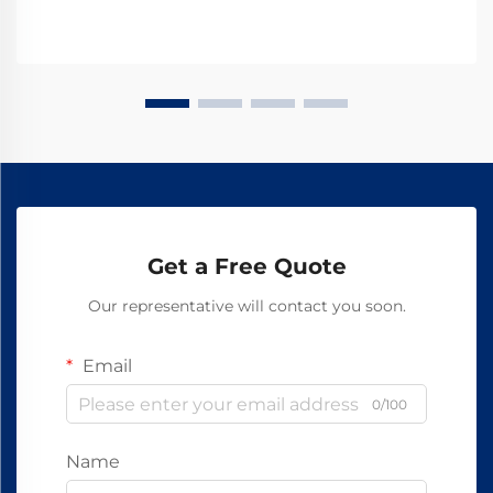
Get a Free Quote
Our representative will contact you soon.
Email
0/100
Name