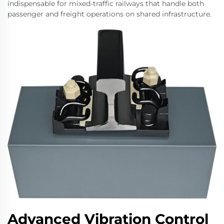
indispensable for mixed-traffic railways that handle both
passenger and freight operations on shared infrastructure.
Advanced Vibration Control