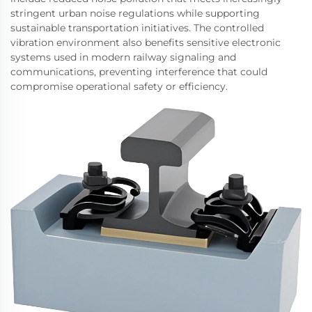
stringent urban noise regulations while supporting
sustainable transportation initiatives. The controlled
vibration environment also benefits sensitive electronic
systems used in modern railway signaling and
communications, preventing interference that could
compromise operational safety or efficiency.