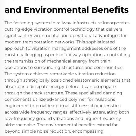
and Environmental Benefits
The fastening system in railway infrastructure incorporates
cutting-edge vibration control technology that delivers
significant environmental and operational advantages for
modern transportation networks. This sophisticated
approach to vibration management addresses one of the
most challenging aspects of railway operations: controlling
the transmission of mechanical energy from train
operations to surrounding structures and communities.
The system achieves remarkable vibration reduction
through strategically positioned elastomeric elements that
absorb and dissipate energy before it can propagate
through the track structure. These specialized damping
components utilize advanced polymer formulations
engineered to provide optimal stiffness characteristics
across wide frequency ranges, effectively attenuating both
low-frequency ground vibrations and higher-frequency
airborne noise. The environmental benefits extend far
beyond simple noise reduction, encompassing