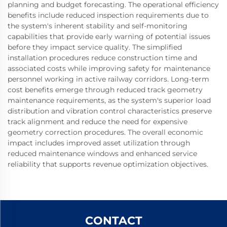
planning and budget forecasting. The operational efficiency
benefits include reduced inspection requirements due to
the system's inherent stability and self-monitoring
capabilities that provide early warning of potential issues
before they impact service quality. The simplified
installation procedures reduce construction time and
associated costs while improving safety for maintenance
personnel working in active railway corridors. Long-term
cost benefits emerge through reduced track geometry
maintenance requirements, as the system's superior load
distribution and vibration control characteristics preserve
track alignment and reduce the need for expensive
geometry correction procedures. The overall economic
impact includes improved asset utilization through
reduced maintenance windows and enhanced service
reliability that supports revenue optimization objectives.
CONTACT