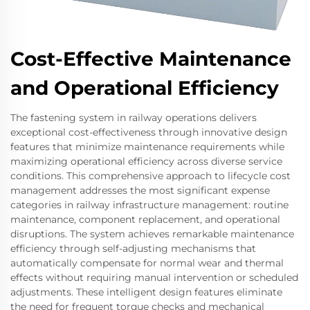
Cost-Effective Maintenance
and Operational Efficiency
The fastening system in railway operations delivers
exceptional cost-effectiveness through innovative design
features that minimize maintenance requirements while
maximizing operational efficiency across diverse service
conditions. This comprehensive approach to lifecycle cost
management addresses the most significant expense
categories in railway infrastructure management: routine
maintenance, component replacement, and operational
disruptions. The system achieves remarkable maintenance
efficiency through self-adjusting mechanisms that
automatically compensate for normal wear and thermal
effects without requiring manual intervention or scheduled
adjustments. These intelligent design features eliminate
the need for frequent torque checks and mechanical