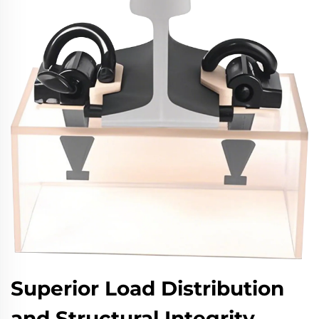
Superior Load Distribution
and Structural Integrity