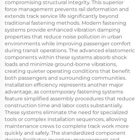
compromising structural integrity. This superior
force management prevents rail deformation and
extends track service life significantly beyond
traditional fastening methods. Modern fastening
systems provide enhanced vibration damping
properties that reduce noise pollution in urban
environments while improving passenger comfort
during transit operations. The advanced elastomeric
components within these systems absorb shock
loads and minimize ground-borne vibrations,
creating quieter operating conditions that benefit
both passengers and surrounding communities.
Installation efficiency represents another major
advantage, as contemporary fastening systems
feature simplified assembly procedures that reduce
construction time and labor costs substantially.
These systems eliminate the need for specialized
tools or complex installation sequences, allowing
maintenance crews to complete track work more
quickly and safely. The standardized component
design facilitates inventory management and