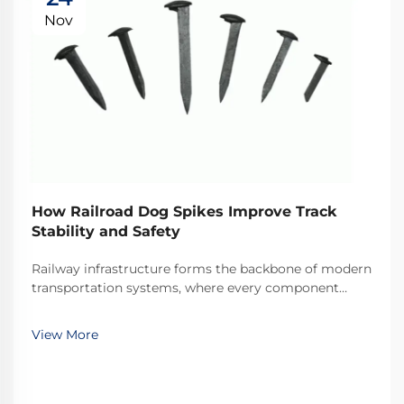
Nov
How Railroad Dog Spikes Improve Track
Stability and Safety
Railway infrastructure forms the backbone of modern
transportation systems, where every component
plays a critical role in maintaining operational safety
and efficiency. Among these essential components,
View More
railroad dog spikes represent one of the most ...