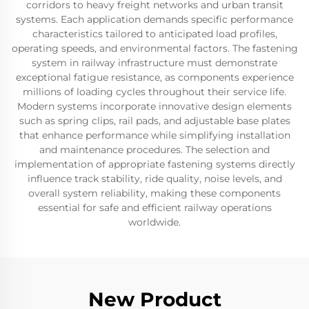
corridors to heavy freight networks and urban transit
systems. Each application demands specific performance
characteristics tailored to anticipated load profiles,
operating speeds, and environmental factors. The fastening
system in railway infrastructure must demonstrate
exceptional fatigue resistance, as components experience
millions of loading cycles throughout their service life.
Modern systems incorporate innovative design elements
such as spring clips, rail pads, and adjustable base plates
that enhance performance while simplifying installation
and maintenance procedures. The selection and
implementation of appropriate fastening systems directly
influence track stability, ride quality, noise levels, and
overall system reliability, making these components
essential for safe and efficient railway operations
worldwide.
New Product