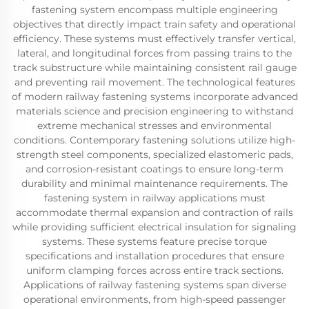
fastening system encompass multiple engineering
objectives that directly impact train safety and operational
efficiency. These systems must effectively transfer vertical,
lateral, and longitudinal forces from passing trains to the
track substructure while maintaining consistent rail gauge
and preventing rail movement. The technological features
of modern railway fastening systems incorporate advanced
materials science and precision engineering to withstand
extreme mechanical stresses and environmental
conditions. Contemporary fastening solutions utilize high-
strength steel components, specialized elastomeric pads,
and corrosion-resistant coatings to ensure long-term
durability and minimal maintenance requirements. The
fastening system in railway applications must
accommodate thermal expansion and contraction of rails
while providing sufficient electrical insulation for signaling
systems. These systems feature precise torque
specifications and installation procedures that ensure
uniform clamping forces across entire track sections.
Applications of railway fastening systems span diverse
operational environments, from high-speed passenger