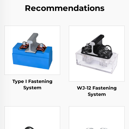
Recommendations
Type I Fastening
System
WJ-12 Fastening
System