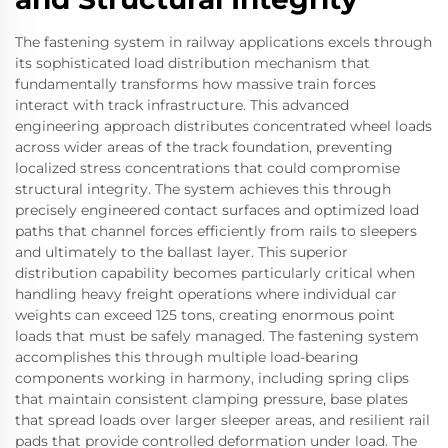
The fastening system in railway applications excels through
its sophisticated load distribution mechanism that
fundamentally transforms how massive train forces
interact with track infrastructure. This advanced
engineering approach distributes concentrated wheel loads
across wider areas of the track foundation, preventing
localized stress concentrations that could compromise
structural integrity. The system achieves this through
precisely engineered contact surfaces and optimized load
paths that channel forces efficiently from rails to sleepers
and ultimately to the ballast layer. This superior
distribution capability becomes particularly critical when
handling heavy freight operations where individual car
weights can exceed 125 tons, creating enormous point
loads that must be safely managed. The fastening system
accomplishes this through multiple load-bearing
components working in harmony, including spring clips
that maintain consistent clamping pressure, base plates
that spread loads over larger sleeper areas, and resilient rail
pads that provide controlled deformation under load. The