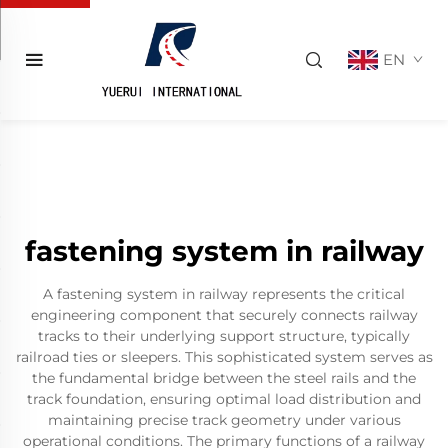
EN
fastening system in railway
A fastening system in railway represents the critical
engineering component that securely connects railway
tracks to their underlying support structure, typically
railroad ties or sleepers. This sophisticated system serves as
the fundamental bridge between the steel rails and the
track foundation, ensuring optimal load distribution and
maintaining precise track geometry under various
operational conditions. The primary functions of a railway