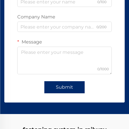
0/100
Company Name
0/200
Message
0/1000
Submit