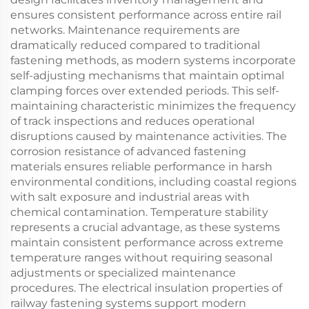
ensures consistent performance across entire rail
networks. Maintenance requirements are
dramatically reduced compared to traditional
fastening methods, as modern systems incorporate
self-adjusting mechanisms that maintain optimal
clamping forces over extended periods. This self-
maintaining characteristic minimizes the frequency
of track inspections and reduces operational
disruptions caused by maintenance activities. The
corrosion resistance of advanced fastening
materials ensures reliable performance in harsh
environmental conditions, including coastal regions
with salt exposure and industrial areas with
chemical contamination. Temperature stability
represents a crucial advantage, as these systems
maintain consistent performance across extreme
temperature ranges without requiring seasonal
adjustments or specialized maintenance
procedures. The electrical insulation properties of
railway fastening systems support modern