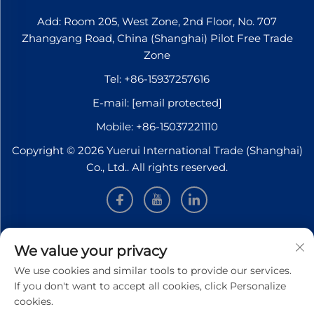
Add: Room 205, West Zone, 2nd Floor, No. 707
Zhangyang Road, China (Shanghai) Pilot Free Trade
Zone
Tel:
+86-15937257616
E-mail:
[email protected]
Mobile:
+86-15037221110
Copyright © 2026 Yuerui International Trade (Shanghai)
Co., Ltd.. All rights reserved.
INFORMATION
We value your privacy
We use cookies and similar tools to provide our services.
Sign up to receive our weekly newsletter
If you don't want to accept all cookies, click Personalize
cookies.