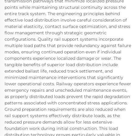
transmission pathways that minimize localized pressure
points while maintaining structural continuity across the
entire track system. The engineering principles behind
effective load distribution involve careful consideration of
material elasticity, contact surface optimization, and stress
flow management through strategic geometric
configurations. Quality rail support systems incorporate
multiple load paths that provide redundancy against failure
modes, ensuring continued operation even if individual
components experience localized damage or wear. The
tangible benefits of superior load distribution include
extended ballast life, reduced track settlement, and
minimized maintenance interventions that significantly
lower operational costs. Railway operators experience fewer
emergency repairs and unscheduled maintenance events,
as properly distributed loads prevent the rapid degradation
patterns associated with concentrated stress applications.
Ground preparation requirements are also reduced when
rail support systems effectively distribute loads, as the
reduced pressure demands allow for less extensive
foundation work during initial construction. This load
distribution technology proves particularly valuable in