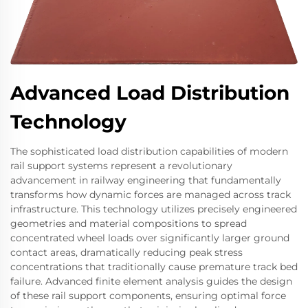
Advanced Load Distribution
Technology
The sophisticated load distribution capabilities of modern
rail support systems represent a revolutionary
advancement in railway engineering that fundamentally
transforms how dynamic forces are managed across track
infrastructure. This technology utilizes precisely engineered
geometries and material compositions to spread
concentrated wheel loads over significantly larger ground
contact areas, dramatically reducing peak stress
concentrations that traditionally cause premature track bed
failure. Advanced finite element analysis guides the design
of these rail support components, ensuring optimal force