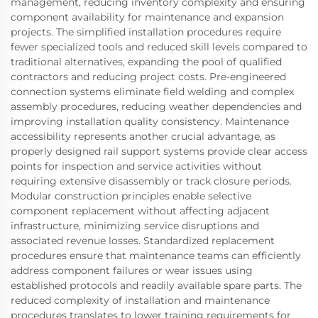
management, reducing inventory complexity and ensuring
component availability for maintenance and expansion
projects. The simplified installation procedures require
fewer specialized tools and reduced skill levels compared to
traditional alternatives, expanding the pool of qualified
contractors and reducing project costs. Pre-engineered
connection systems eliminate field welding and complex
assembly procedures, reducing weather dependencies and
improving installation quality consistency. Maintenance
accessibility represents another crucial advantage, as
properly designed rail support systems provide clear access
points for inspection and service activities without
requiring extensive disassembly or track closure periods.
Modular construction principles enable selective
component replacement without affecting adjacent
infrastructure, minimizing service disruptions and
associated revenue losses. Standardized replacement
procedures ensure that maintenance teams can efficiently
address component failures or wear issues using
established protocols and readily available spare parts. The
reduced complexity of installation and maintenance
procedures translates to lower training requirements for