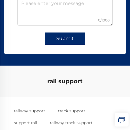
0/1000
Submit
rail support
railway support
track support
support rail
railway track support