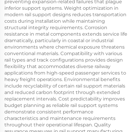
preventing expansion-related failures that plague
inferior support systems. Weight optimization in
modern rail support designs reduces transportation
costs during installation while maintaining
structural integrity requirements. Corrosion
resistance in metal components extends service life
dramatically, particularly in coastal or industrial
environments where chemical exposure threatens
conventional materials. Compatibility with various
rail types and track configurations provides design
flexibility that accommodates diverse railway
applications from high-speed passenger services to
heavy freight operations. Environmental benefits
include recyclability of certain rail support materials
and reduced carbon footprint through extended
replacement intervals. Cost predictability improves
budget planning as reliable rail support systems
demonstrate consistent performance
characteristics and maintenance requirements
throughout their operational lifespan. Quality
assurance measures in rail support manufacturing