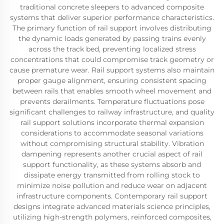
traditional concrete sleepers to advanced composite
systems that deliver superior performance characteristics.
The primary function of rail support involves distributing
the dynamic loads generated by passing trains evenly
across the track bed, preventing localized stress
concentrations that could compromise track geometry or
cause premature wear. Rail support systems also maintain
proper gauge alignment, ensuring consistent spacing
between rails that enables smooth wheel movement and
prevents derailments. Temperature fluctuations pose
significant challenges to railway infrastructure, and quality
rail support solutions incorporate thermal expansion
considerations to accommodate seasonal variations
without compromising structural stability. Vibration
dampening represents another crucial aspect of rail
support functionality, as these systems absorb and
dissipate energy transmitted from rolling stock to
minimize noise pollution and reduce wear on adjacent
infrastructure components. Contemporary rail support
designs integrate advanced materials science principles,
utilizing high-strength polymers, reinforced composites,