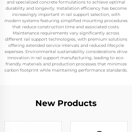
and specialized concrete formulations to achieve optimal
durability and longevity. Installation efficiency has become
increasingly important in rail support selection, with
modern systems featuring simplified mounting procedures
that reduce construction time and associated costs.
Maintenance requirements vary significantly across
different rail support technologies, with premium solutions
offering extended service intervals and reduced lifecycle
expenses. Environmental sustainability considerations drive
innovation in rail support manufacturing, leading to eco-
friendly materials and production processes that minimize
carbon footprint while maintaining performance standards.
New Products