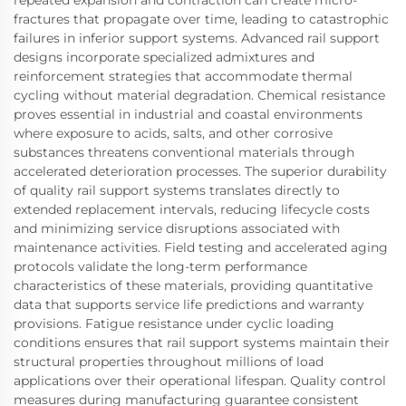
fractures that propagate over time, leading to catastrophic
failures in inferior support systems. Advanced rail support
designs incorporate specialized admixtures and
reinforcement strategies that accommodate thermal
cycling without material degradation. Chemical resistance
proves essential in industrial and coastal environments
where exposure to acids, salts, and other corrosive
substances threatens conventional materials through
accelerated deterioration processes. The superior durability
of quality rail support systems translates directly to
extended replacement intervals, reducing lifecycle costs
and minimizing service disruptions associated with
maintenance activities. Field testing and accelerated aging
protocols validate the long-term performance
characteristics of these materials, providing quantitative
data that supports service life predictions and warranty
provisions. Fatigue resistance under cyclic loading
conditions ensures that rail support systems maintain their
structural properties throughout millions of load
applications over their operational lifespan. Quality control
measures during manufacturing guarantee consistent