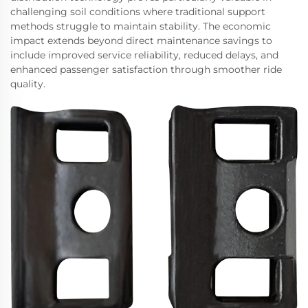
challenging soil conditions where traditional support
methods struggle to maintain stability. The economic
impact extends beyond direct maintenance savings to
include improved service reliability, reduced delays, and
enhanced passenger satisfaction through smoother ride
quality.