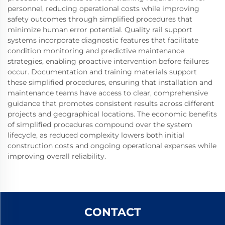
personnel, reducing operational costs while improving
safety outcomes through simplified procedures that
minimize human error potential. Quality rail support
systems incorporate diagnostic features that facilitate
condition monitoring and predictive maintenance
strategies, enabling proactive intervention before failures
occur. Documentation and training materials support
these simplified procedures, ensuring that installation and
maintenance teams have access to clear, comprehensive
guidance that promotes consistent results across different
projects and geographical locations. The economic benefits
of simplified procedures compound over the system
lifecycle, as reduced complexity lowers both initial
construction costs and ongoing operational expenses while
improving overall reliability.
CONTACT