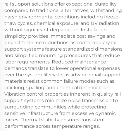
rail support solutions offer exceptional durability
compared to traditional alternatives, withstanding
harsh environmental conditions including freeze-
thaw cycles, chemical exposure, and UV radiation
without significant degradation. Installation
simplicity provides immediate cost savings and
project timeline reductions, as contemporary rail
support systems feature standardized dimensions
and simplified mounting procedures that reduce
labor requirements. Reduced maintenance
demands translate to lower operational expenses
over the system lifecycle, as advanced rail support
materials resist common failure modes such as
cracking, spalling, and chemical deterioration.
Vibration control properties inherent in quality rail
support systems minimize noise transmission to
surrounding communities while protecting
sensitive infrastructure from excessive dynamic
forces. Thermal stability ensures consistent
performance across temperature ranges,