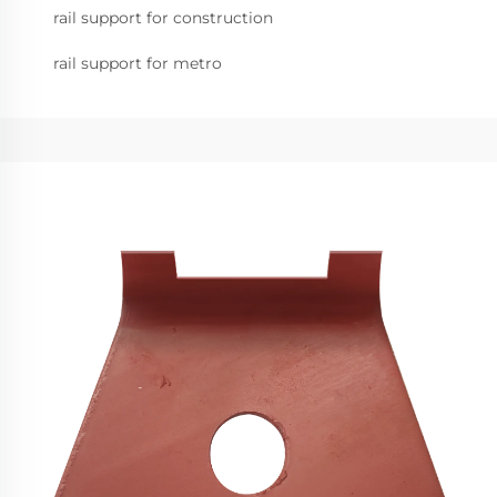
rail support for construction
rail support for metro