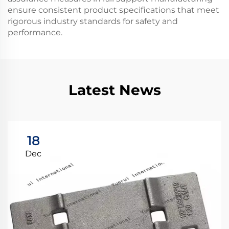
ensure consistent product specifications that meet
rigorous industry standards for safety and
performance.
Latest News
18
Dec