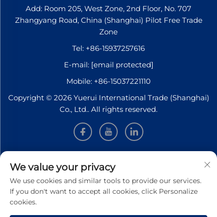
Add: Room 205, West Zone, 2nd Floor, No. 707
Zhangyang Road, China (Shanghai) Pilot Free Trade
Zone
Tel:
+86-15937257616
E-mail:
[email protected]
Mobile:
+86-15037221110
Copyright © 2026 Yuerui International Trade (Shanghai)
Co., Ltd.. All rights reserved.
INFORMATION
We value your privacy
We use cookies and similar tools to provide our services.
Sign up to receive our weekly newsletter
If you don't want to accept all cookies, click Personalize
cookies.