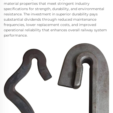
material properties that meet stringent industry
specifications for strength, durability, and environmental
resistance. The investment in superior durability pays
substantial dividends through reduced maintenance
frequencies, lower replacement costs, and improved
operational reliability that enhances overall railway system
performance.