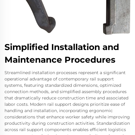
Simplified Installation and
Maintenance Procedures
Streamlined installation processes represent a significant
operational advantage of contemporary rail support
systems, featuring standardized dimensions, optimized
connection methods, and simplified assembly procedures
that dramatically reduce construction time and associated
labor costs. Modern rail support designs prioritize ease of
handling and installation, incorporating ergonomic
considerations that enhance worker safety while improving
productivity during construction activities. Standardization
across rail support components enables efficient logistics