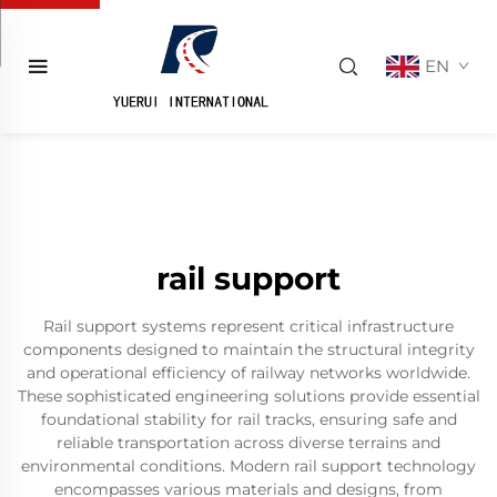
EN
rail support
Rail support systems represent critical infrastructure
components designed to maintain the structural integrity
and operational efficiency of railway networks worldwide.
These sophisticated engineering solutions provide essential
foundational stability for rail tracks, ensuring safe and
reliable transportation across diverse terrains and
environmental conditions. Modern rail support technology
encompasses various materials and designs, from