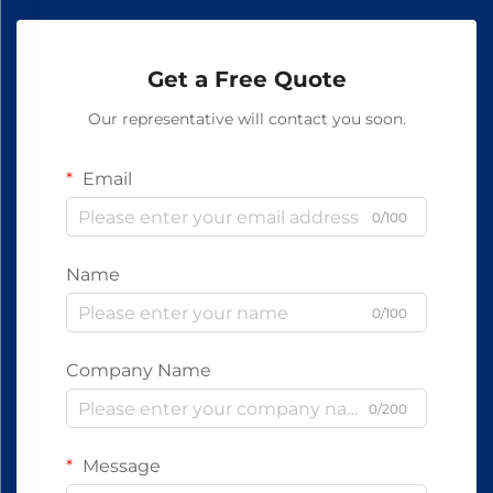
Get a Free Quote
Our representative will contact you soon.
Email
0/100
Name
0/100
Company Name
0/200
Message