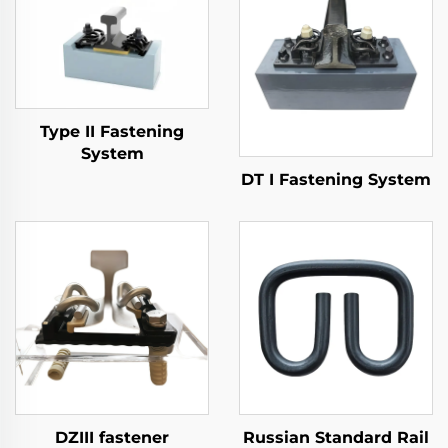
Type II Fastening
System
DT I Fastening System
DZIII fastener
Russian Standard Rail