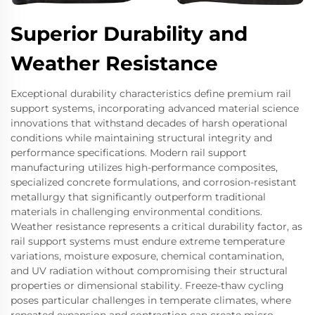
Superior Durability and
Weather Resistance
Exceptional durability characteristics define premium rail
support systems, incorporating advanced material science
innovations that withstand decades of harsh operational
conditions while maintaining structural integrity and
performance specifications. Modern rail support
manufacturing utilizes high-performance composites,
specialized concrete formulations, and corrosion-resistant
metallurgy that significantly outperform traditional
materials in challenging environmental conditions.
Weather resistance represents a critical durability factor, as
rail support systems must endure extreme temperature
variations, moisture exposure, chemical contamination,
and UV radiation without compromising their structural
properties or dimensional stability. Freeze-thaw cycling
poses particular challenges in temperate climates, where
repeated expansion and contraction can create micro-