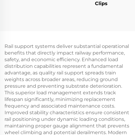
Clips
Rail support systems deliver substantial operational
benefits that directly impact railway performance,
safety, and economic efficiency. Enhanced load
distribution capabilities represent a fundamental
advantage, as quality rail support spreads train
weights across broader areas, reducing ground
pressure and preventing substrate deterioration.
This superior load management extends track
lifespan significantly, minimizing replacement
frequency and associated maintenance costs.
Improved stability characteristics ensure consistent
rail positioning under dynamic loading conditions,
maintaining proper gauge alignment that prevents
wheel climbing and potential derailments. Modern