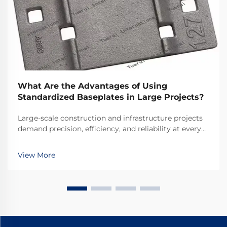
What Are the Advantages of Using
Standardized Baseplates in Large Projects?
Large-scale construction and infrastructure projects
demand precision, efficiency, and reliability at every
stage of development. Among the foundational
elements that ensure project success, standardized
View More
baseplates emerge as critical components that ...