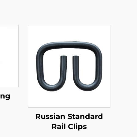
ing
Russian Standard
Rail Clips