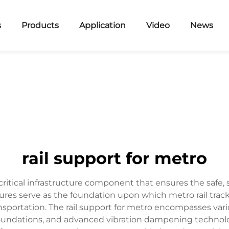
s
Products
Application
Video
News
rail support for metro
ritical infrastructure component that ensures the safe, st
res serve as the foundation upon which metro rail track
sportation. The rail support for metro encompasses va
t foundations, and advanced vibration dampening technolo