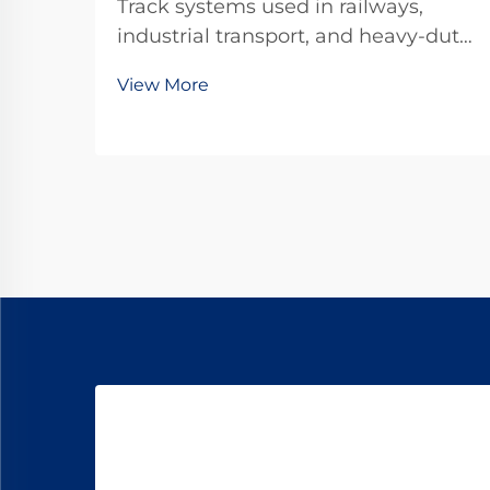
Track systems used in railways,
industrial transport, and heavy-duty
infrastructure are constantly
View More
exposed to dynamic loads, repeated
impacts, and environmental stress.
One of the most effective yet often
underestimated components in
these systems is...