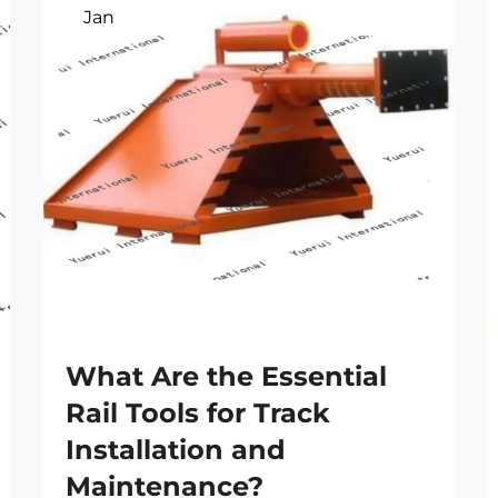
Jan
What Are the Essential
Rail Tools for Track
Installation and
Maintenance?