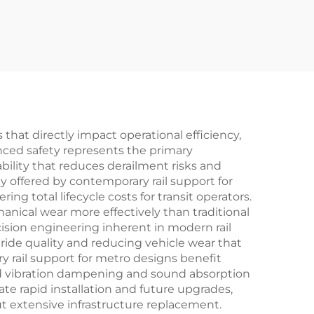
that directly impact operational efficiency,
nced safety represents the primary
bility that reduces derailment risks and
y offered by contemporary rail support for
g total lifecycle costs for transit operators.
anical wear more effectively than traditional
cision engineering inherent in modern rail
ide quality and reducing vehicle wear that
 rail support for metro designs benefit
d vibration dampening and sound absorption
te rapid installation and future upgrades,
t extensive infrastructure replacement.