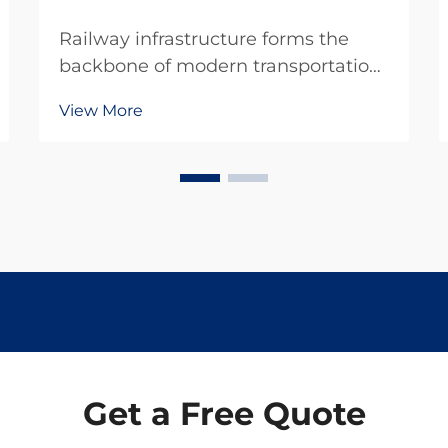
Railway infrastructure forms the
backbone of modern transportation
systems, requiring specialized
View More
equipment and precise
maintenance protocols to ensure
safe and efficient operations.
Professional rail tools represent
critical investments for railway ...
Get a Free Quote