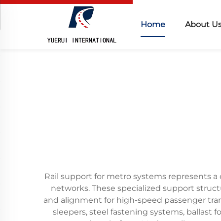
Home
About U
Rail support for metro systems represents a c
networks. These specialized support structu
and alignment for high-speed passenger tran
sleepers, steel fastening systems, ballas