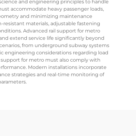
 science and engineering principles to handle
 must accommodate heavy passenger loads,
 geometry and minimizing maintenance
-resistant materials, adjustable fastening
nditions. Advanced rail support for metro
nd extend service life significantly beyond
sit scenarios, from underground subway systems
ific engineering considerations regarding load
il support for metro must also comply with
erformance. Modern installations incorporate
ance strategies and real-time monitoring of
parameters.