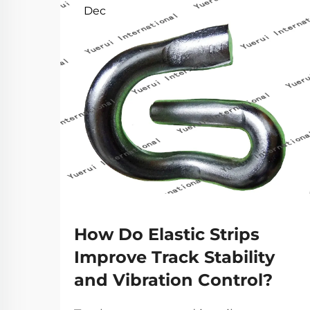
Dec
How Do Elastic Strips
Improve Track Stability
and Vibration Control?