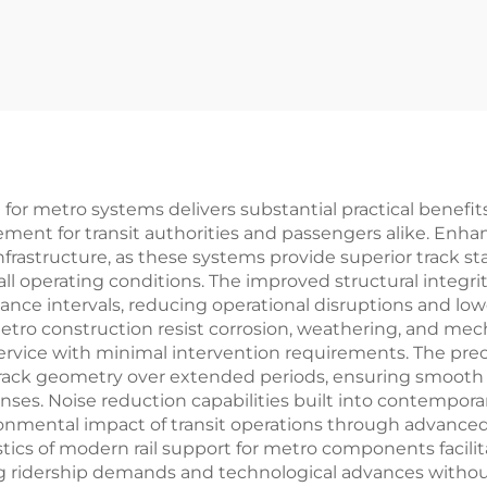
or metro systems delivers substantial practical benefits 
ment for transit authorities and passengers alike. Enha
frastructure, as these systems provide superior track sta
l operating conditions. The improved structural integrit
e intervals, reducing operational disruptions and lowerin
etro construction resist corrosion, weathering, and mech
e service with minimal intervention requirements. The pre
rack geometry over extended periods, ensuring smooth r
s. Noise reduction capabilities built into contemporary
nmental impact of transit operations through advance
ics of modern rail support for metro components facilita
ng ridership demands and technological advances withou