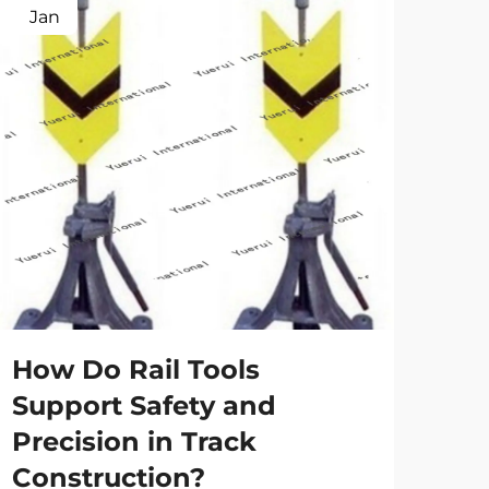
Jan
Ap
Ho
tr
spe
How Do Rail Tools
Main
Support Safety and
the 
Precision in Track
high
Vie
eve
Construction?