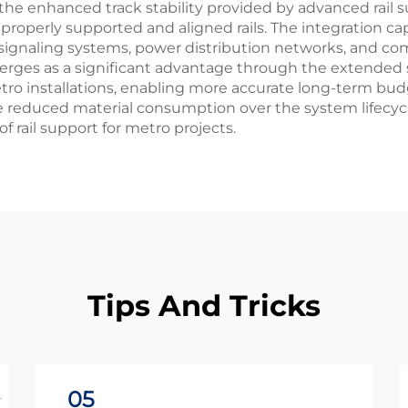
he enhanced track stability provided by advanced rail su
roperly supported and aligned rails. The integration capa
gnaling systems, power distribution networks, and co
emerges as a significant advantage through the extended
tro installations, enabling more accurate long-term bud
de reduced material consumption over the system lifecyc
f rail support for metro projects.
Tips And Tricks
05