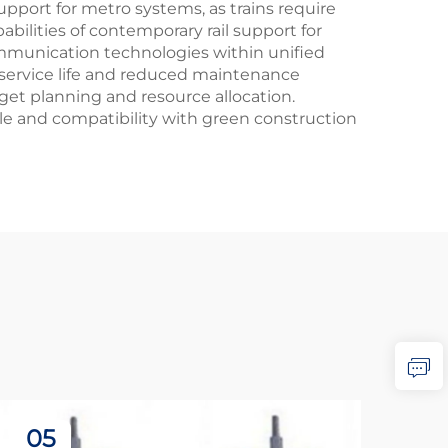
pport for metro systems, as trains require
bilities of contemporary rail support for
mmunication technologies within unified
 service life and reduced maintenance
get planning and resource allocation.
le and compatibility with green construction
05
2