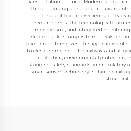
transportation platform. Modern rail support
the demanding operational requirements 
frequent train movements, and varyi
requirements. The technological features 
mechanisms, and integrated monitoring ca
designs utilize composite materials and in
traditional alternatives. The applications of
to elevated metropolitan railways and at-grad
distribution, environmental protection, a
stringent safety standards and regulatory r
smart sensor technology within the rail su
structural