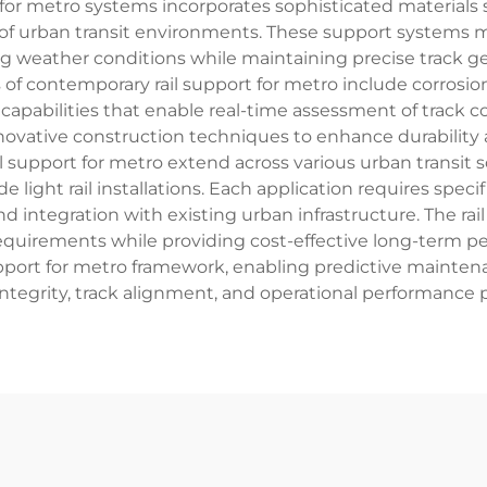
 for metro systems incorporates sophisticated materials
of urban transit environments. These support systems
ng weather conditions while maintaining precise track
of contemporary rail support for metro include corrosion
pabilities that enable real-time assessment of track co
novative construction techniques to enhance durability a
 rail support for metro extend across various urban tran
e light rail installations. Each application requires spec
nd integration with existing urban infrastructure. The ra
equirements while providing cost-effective long-term p
pport for metro framework, enabling predictive mainten
 integrity, track alignment, and operational performance 