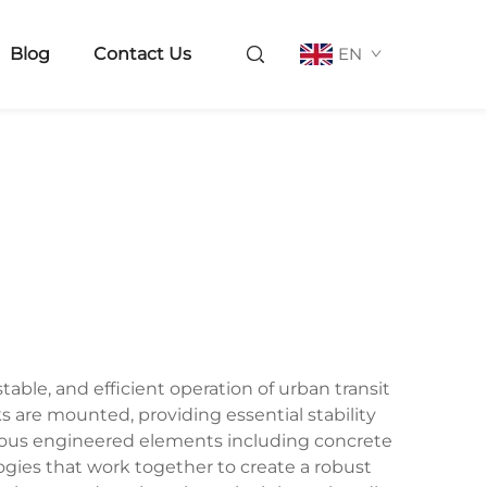
Blog
Contact Us
EN
able, and efficient operation of urban transit
s are mounted, providing essential stability
rious engineered elements including concrete
gies that work together to create a robust