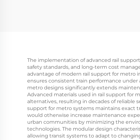
The implementation of advanced rail support f
safety standards, and long-term cost manage
advantage of modern rail support for metro in
ensures consistent train performance under al
metro designs significantly extends maintenanc
Advanced materials used in rail support for m
alternatives, resulting in decades of reliabl
support for metro systems maintains exact t
would otherwise increase maintenance expense
urban communities by minimizing the enviro
technologies. The modular design characterist
allowing transit systems to adapt to changi