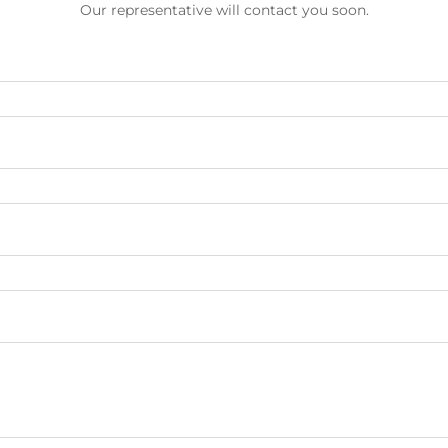
Our representative will contact you soon.