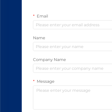
Email
Name
Company Name
Message