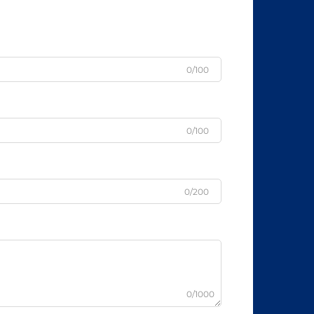
0/100
0/100
0/200
0/1000