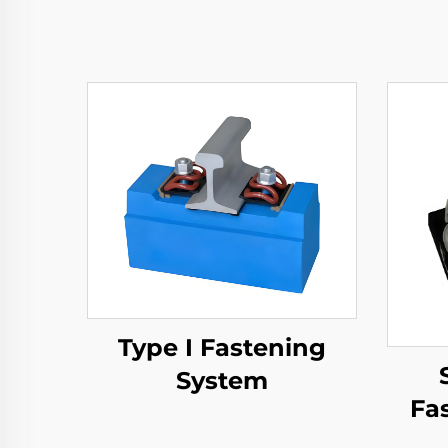
Type I Fastening
System
Fa