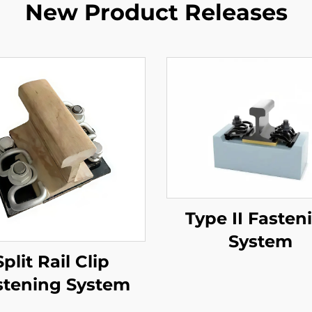
New Product Releases
Type II Fasten
System
Split Rail Clip
stening System