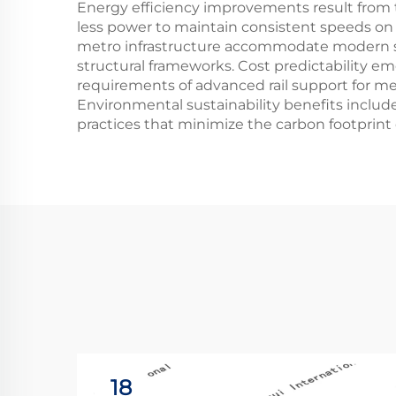
Energy efficiency improvements result from t
less power to maintain consistent speeds on p
metro infrastructure accommodate modern si
structural frameworks. Cost predictability 
requirements of advanced rail support for me
Environmental sustainability benefits inclu
practices that minimize the carbon footprint o
18