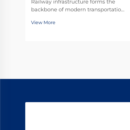
Railway infrastructure forms the
backbone of modern transportation
systems, carrying millions of tons of
View More
cargo and passengers across vast
distances daily. Among the critical
components that ensure track
stability and safety, rail spikes play
an indis...