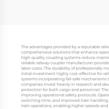
The advantages provided by a reputable rail
comprehensive solutions that enhance operatio
high-quality coupling systems reduce maint
reliable railway coupler manufacturer provid
labor costs. The durability of professionally
initial investment highly cost-effective for
systems incorporating fail-safe mechanisms t
companies invest heavily in research and de
protection for both cargo and personnel. The
improving operational safety protocols. Opera
switching time, and improved train handling 
train operations, enabling higher speeds and 