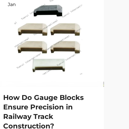
Jan
Ap
How Do Gauge Blocks
Wh
Ensure Precision in
is
Railway Track
an
Construction?