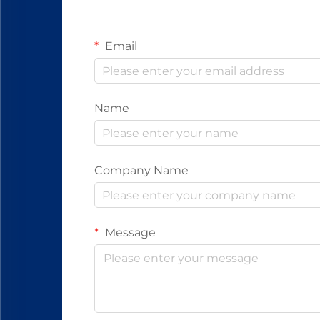
Email
Name
Company Name
Message