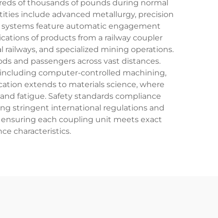
dreds of thousands of pounds during normal
tities include advanced metallurgy, precision
ling systems feature automatic engagement
ations of products from a railway coupler
l railways, and specialized mining operations.
oods and passengers across vast distances.
, including computer-controlled machining,
cation extends to materials science, where
n, and fatigue. Safety standards compliance
ng stringent international regulations and
l, ensuring each coupling unit meets exact
ce characteristics.