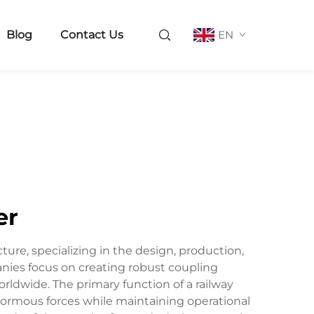
Blog
Contact Us
EN
er
ture, specializing in the design, production,
nies focus on creating robust coupling
orldwide. The primary function of a railway
ormous forces while maintaining operational