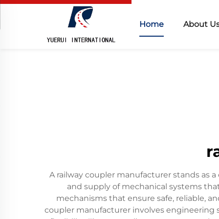
Home
About U
r
A railway coupler manufacturer stands as a c
and supply of mechanical systems that
mechanisms that ensure safe, reliable, and
coupler manufacturer involves engineering 