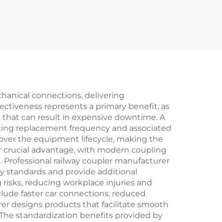
hanical connections, delivering
ectiveness represents a primary benefit, as
that can result in expensive downtime. A
ducing replacement frequency and associated
s over the equipment lifecycle, making the
er crucial advantage, with modern coupling
 Professional railway coupler manufacturer
y standards and provide additional
risks, reducing workplace injuries and
clude faster car connections, reduced
er designs products that facilitate smooth
 The standardization benefits provided by