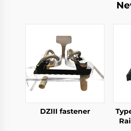
Ne
DZIII fastener
Typ
Rai