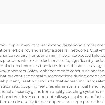
way coupler manufacturer extend far beyond simple mec
nal efficiency and safety across rail networks. Cost-eff
enance requirements and minimize unexpected failures 
es products with extended service life, significantly re
 manufactured couplers translates into substantial saving
 railway operators. Safety enhancements constitute anoth
hat prevent accidental disconnections during operation.
velopment, creating products that exceed industry safet
 automatic coupling features eliminate manual handling 
tional efficiency gains from quality coupling systems in
characteristics. A competent railway coupler manufactur
better ride quality for passengers and cargo protection.