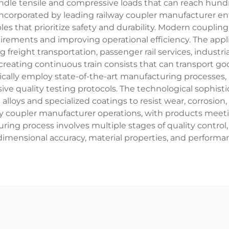
handle tensile and compressive loads that can reach hun
 incorporated by leading railway coupler manufacturer en
les that prioritize safety and durability. Modern coup
ements and improving operational efficiency. The applic
freight transportation, passenger rail services, industria
creating continuous train consists that can transport g
ypically employ state-of-the-art manufacturing processes
 quality testing protocols. The technological sophisti
alloys and specialized coatings to resist wear, corrosio
y coupler manufacturer operations, with products meeti
ring process involves multiple stages of quality contro
 dimensional accuracy, material properties, and performan