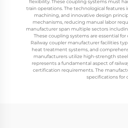
flexibility. These coupling systems must 
train operations. The technological features
machining, and innovative design princip
mechanisms, reducing manual labor requir
manufacturer span multiple sectors including 
These coupling systems are essential for 
Railway coupler manufacturer facilities t
heat treatment systems, and comprehensive
manufacturers utilize high-strength steel 
represents a fundamental aspect of railwa
certification requirements. The manufactu
specifications for