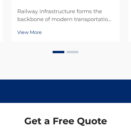
Railway infrastructure forms the
backbone of modern transportation
systems, requiring specialized
View More
equipment and precise
maintenance protocols to ensure
safe and efficient operations.
Professional rail tools represent
critical investments for railway ...
Get a Free Quote