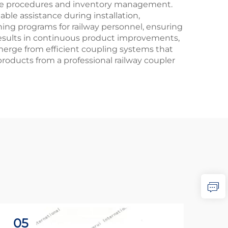
ance procedures and inventory management.
ble assistance during installation,
ning programs for railway personnel, ensuring
results in continuous product improvements,
merge from efficient coupling systems that
oducts from a professional railway coupler
05
2