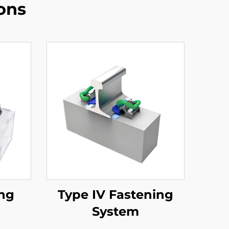
ons
ing
Type IV Fastening
System