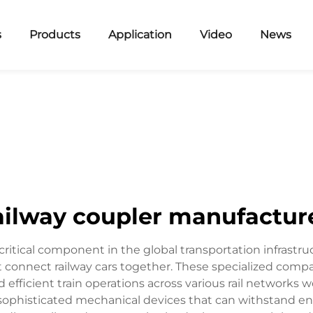
s
Products
Application
Video
News
ailway coupler manufactur
ritical component in the global transportation infrastruc
 connect railway cars together. These specialized compa
 efficient train operations across various rail networks w
sophisticated mechanical devices that can withstand en