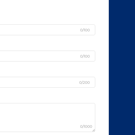
0/100
0/100
0/200
0/1000