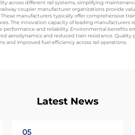
ity across different rail systems, simplifying mainten
railway coupler manufacturer organizations provide valua
 These manufacturers typically offer comprehensive trai
res. The innovation capacity of leading manufacturers 
 performance and reliability. Environmental benefits e
aerodynamics and reduced train resistance. Quality pr
 and improved fuel efficiency across rail operations.
Latest News
05