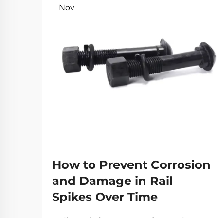
Nov
How to Prevent Corrosion
and Damage in Rail
Spikes Over Time