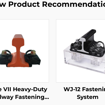
w Product Recommendati
e VII Heavy-Duty
WJ-12 Fasten
lway Fastening
System
System