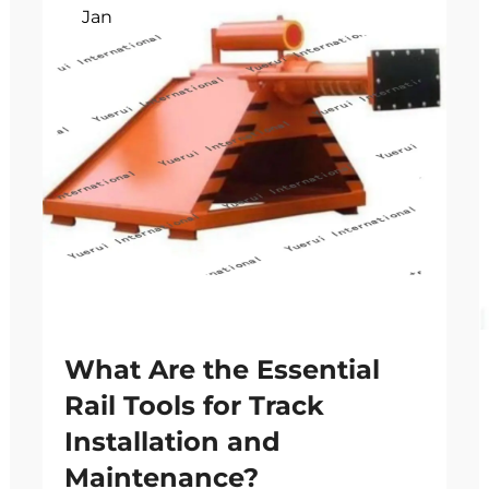
Jan
What Are the Essential
Rail Tools for Track
Installation and
Maintenance?