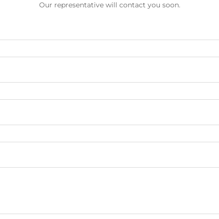
Our representative will contact you soon.