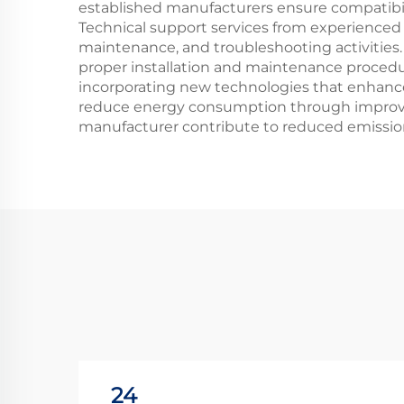
established manufacturers ensure compatibil
Technical support services from experienced 
maintenance, and troubleshooting activities.
proper installation and maintenance procedu
incorporating new technologies that enhance
reduce energy consumption through improved 
manufacturer contribute to reduced emissions
24