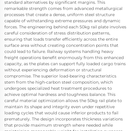
standard alternatives by significant margins. This
remarkable strength comes from advanced metallurgical
processes that create a dense, uniform steel structure
capable of withstanding extreme pressures and dynamic
forces. The engineering behind each 50kg rail plate involves
careful consideration of stress distribution patterns,
ensuring that loads transfer efficiently across the entire
surface area without creating concentration points that
could lead to failure. Railway systems handling heavy
freight operations benefit enormously from this enhanced
capacity, as the plates can support fully loaded cargo trains
without experiencing deformation or structural
compromise. The superior load-bearing characteristics
stem from the high-carbon steel composition, which
undergoes specialized heat treatment procedures to
achieve optimal hardness and toughness balance. This
careful material optimization allows the 50kg rail plate to
maintain its shape and integrity even under repetitive
loading cycles that would cause inferior products to fail
prematurely. The design incorporates thickness variations
that provide maximum strength where needed while