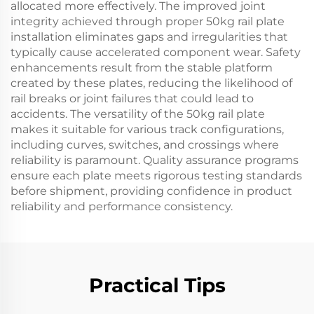
allocated more effectively. The improved joint
integrity achieved through proper 50kg rail plate
installation eliminates gaps and irregularities that
typically cause accelerated component wear. Safety
enhancements result from the stable platform
created by these plates, reducing the likelihood of
rail breaks or joint failures that could lead to
accidents. The versatility of the 50kg rail plate
makes it suitable for various track configurations,
including curves, switches, and crossings where
reliability is paramount. Quality assurance programs
ensure each plate meets rigorous testing standards
before shipment, providing confidence in product
reliability and performance consistency.
Practical Tips