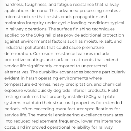
hardness, toughness, and fatigue resistance that railway
applications demand. This advanced processing creates a
microstructure that resists crack propagation and
maintains integrity under cyclic loading conditions typical
in railway operations. The surface finishing techniques
applied to the 50kg rail plate provide additional protection
against environmental factors such as moisture, salt, and
industrial pollutants that could cause premature
deterioration. Corrosion resistance features include
protective coatings and surface treatments that extend
service life significantly compared to unprotected
alternatives. The durability advantages become particularly
evident in harsh operating environments where
temperature extremes, heavy precipitation, and chemical
exposure would quickly degrade inferior products. Field
testing confirms that properly installed 50kg rail plate
systems maintain their structural properties for extended
periods, often exceeding manufacturer specifications for
service life. The material engineering excellence translates
into reduced replacement frequency, lower maintenance
costs, and improved operational reliability for railway