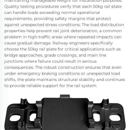
maintaining manageable weight for installation purposes.
Quality testing procedures verify that each 50kg rail plate
can handle loads exceeding normal operational
requirements, providing safety margins that protect
against unexpected stress conditions. The load distribution
properties help prevent rail joint deterioration, a common
problem in high-traffic areas where repeated impacts can
cause gradual damage. Railway engineers specifically
choose the 50kg rail plate for critical applications such as
bridge approaches, grade crossings, and main line
junctions where failure could result in serious
consequences. The robust construction ensures that even
under emergency braking conditions or unexpected load
shifts, the plate maintains structural stability and continues
to provide reliable support for the rail system.