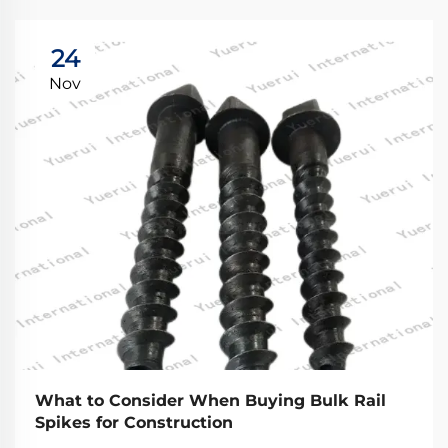
24
Nov
What to Consider When Buying Bulk Rail
Spikes for Construction