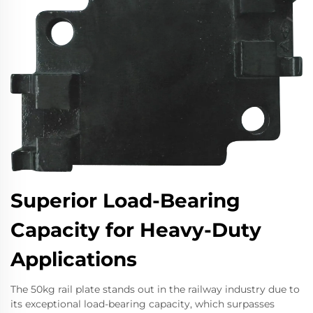
Superior Load-Bearing
Capacity for Heavy-Duty
Applications
The 50kg rail plate stands out in the railway industry due to
its exceptional load-bearing capacity, which surpasses