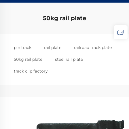
50kg rail plate
pin track
rail plate
railroad track plate
50kg rail plate
steel rail plate
track clip factory