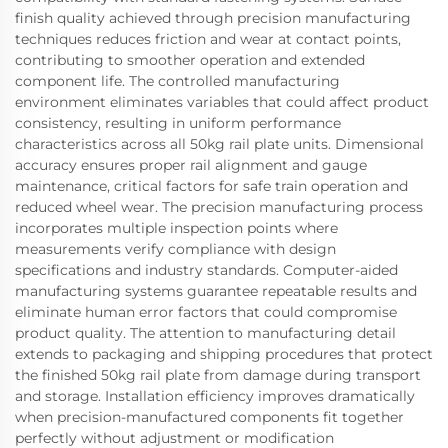
finish quality achieved through precision manufacturing
techniques reduces friction and wear at contact points,
contributing to smoother operation and extended
component life. The controlled manufacturing
environment eliminates variables that could affect product
consistency, resulting in uniform performance
characteristics across all 50kg rail plate units. Dimensional
accuracy ensures proper rail alignment and gauge
maintenance, critical factors for safe train operation and
reduced wheel wear. The precision manufacturing process
incorporates multiple inspection points where
measurements verify compliance with design
specifications and industry standards. Computer-aided
manufacturing systems guarantee repeatable results and
eliminate human error factors that could compromise
product quality. The attention to manufacturing detail
extends to packaging and shipping procedures that protect
the finished 50kg rail plate from damage during transport
and storage. Installation efficiency improves dramatically
when precision-manufactured components fit together
perfectly without adjustment or modification