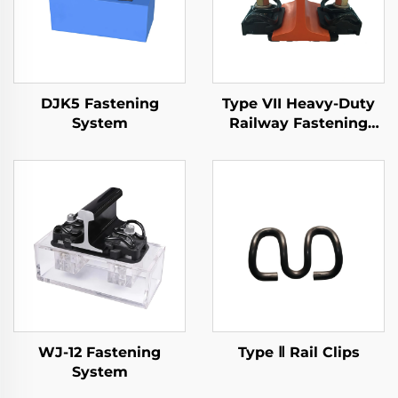
DJK5 Fastening
Type VII Heavy-Duty
System
Railway Fastening
System
WJ-12 Fastening
Type Ⅱ Rail Clips
System