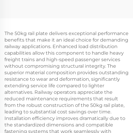
The 50kg rail plate delivers exceptional performance
benefits that make it an ideal choice for demanding
railway applications. Enhanced load distribution
capabilities allow this component to handle heavy
freight trains and high-speed passenger services
without compromising structural integrity. The
superior material composition provides outstanding
resistance to wear and deformation, significantly
extending service life compared to lighter
alternatives. Railway operators appreciate the
reduced maintenance requirements that result
from the robust construction of the 50kg rail plate,
leading to substantial cost savings over time.
Installation efficiency improves dramatically due to
the standardized dimensions and compatible
fastening systems that work seamlessly with