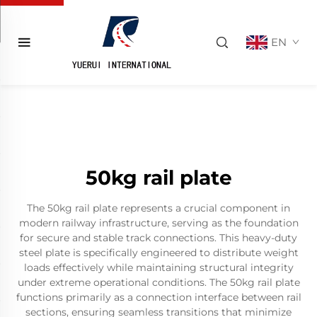
EN
50kg rail plate
The 50kg rail plate represents a crucial component in
modern railway infrastructure, serving as the foundation
for secure and stable track connections. This heavy-duty
steel plate is specifically engineered to distribute weight
loads effectively while maintaining structural integrity
under extreme operational conditions. The 50kg rail plate
functions primarily as a connection interface between rail
sections, ensuring seamless transitions that minimize