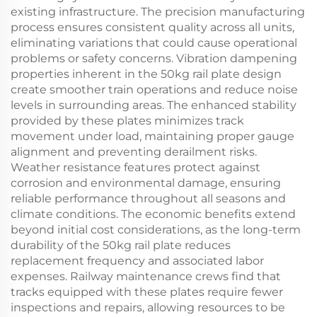
existing infrastructure. The precision manufacturing
process ensures consistent quality across all units,
eliminating variations that could cause operational
problems or safety concerns. Vibration dampening
properties inherent in the 50kg rail plate design
create smoother train operations and reduce noise
levels in surrounding areas. The enhanced stability
provided by these plates minimizes track
movement under load, maintaining proper gauge
alignment and preventing derailment risks.
Weather resistance features protect against
corrosion and environmental damage, ensuring
reliable performance throughout all seasons and
climate conditions. The economic benefits extend
beyond initial cost considerations, as the long-term
durability of the 50kg rail plate reduces
replacement frequency and associated labor
expenses. Railway maintenance crews find that
tracks equipped with these plates require fewer
inspections and repairs, allowing resources to be