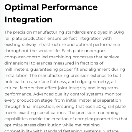
Optimal Performance
Integration
The precision manufacturing standards employed in 50kg
rail plate production ensure perfect integration with
existing railway infrastructure and optimal performance
throughout the service life. Each plate undergoes
computer-controlled machining processes that achieve
dimensional tolerances measured in fractions of
millimeters, guaranteeing proper fit and alignment during
installation. The manufacturing precision extends to bolt
hole patterns, surface flatness, and edge geometry, all
critical factors that affect joint integrity and long-term
performance. Advanced quality control systems monitor
every production stage, from initial material preparation
through final inspection, ensuring that each 50kg rail plate
meets exacting specifications. The precision machining
capabilities enable the creation of complex geometries that
optimize stress distribution while maintaining
compatibility with standard fastening systems. Surface