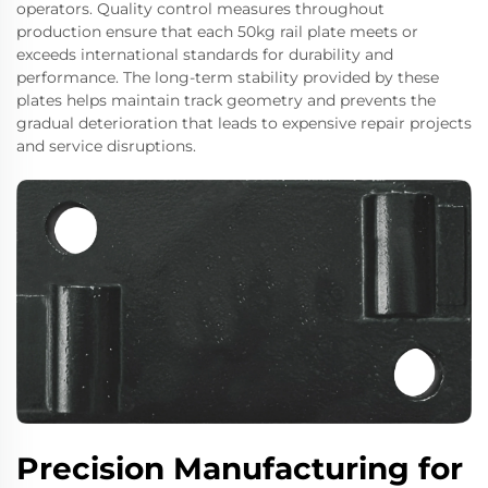
operators. Quality control measures throughout
production ensure that each 50kg rail plate meets or
exceeds international standards for durability and
performance. The long-term stability provided by these
plates helps maintain track geometry and prevents the
gradual deterioration that leads to expensive repair projects
and service disruptions.
Precision Manufacturing for