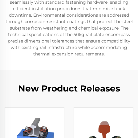
seamlessly with standard fastening hardware, enabling
efficient installation procedures that minimize track
downtime. Environmental considerations are addressed
through corrosion-resistant coatings that protect the steel
substrate from weathering and chemical exposure. The
technical specifications of the 50kg rail plate encompass
precise dimensional tolerances that ensure compatibility
with existing rail infrastructure while accommodating
thermal expansion requirements.
New Product Releases