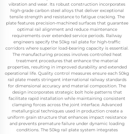
vibration and wear. Its robust construction incorporates
high-grade carbon steel alloys that deliver exceptional
tensile strength and resistance to fatigue cracking. The
plate features precision-machined surfaces that guarantee
optimal rail alignment and reduce maintenance
requirements over extended service periods. Railway
engineers specify the 50kg rail plate for high-traffic
corridors where superior load-bearing capacity is essential.
The manufacturing process involves controlled heat
treatment procedures that enhance the material
properties, resulting in improved durability and extended
operational life. Quality control measures ensure each 50kg
rail plate meets stringent international railway standards
for dimensional accuracy and material composition. The
design incorporates strategic bolt hole patterns that
facilitate rapid installation while maintaining consistent
clamping forces across the joint interface. Advanced
metallurgical techniques used in production create a
uniform grain structure that enhances impact resistance
and prevents premature failure under dynamic loading
conditions. The 50kg rail plate system integrates