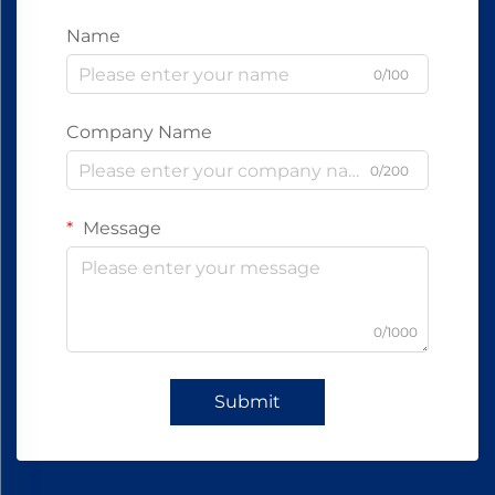
Name
0/100
Company Name
0/200
Message
0/1000
Submit