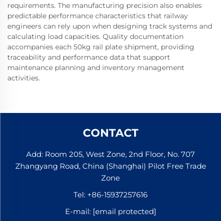
requirements. The manufacturing precision also enables
predictable performance characteristics that railway
engineers can rely upon when designing track systems and
calculating load capacities. Quality documentation
accompanies each 50kg rail plate shipment, providing
traceability and performance data that support
maintenance planning and inventory management
activities.
CONTACT
Add: Room 205, West Zone, 2nd Floor, No. 707
Zhangyang Road, China (Shanghai) Pilot Free Trade
Zone
Tel:
+86-15937257616
E-mail:
[email protected]