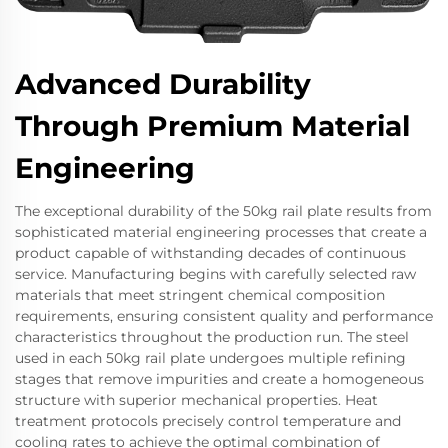
Advanced Durability
Through Premium Material
Engineering
The exceptional durability of the 50kg rail plate results from
sophisticated material engineering processes that create a
product capable of withstanding decades of continuous
service. Manufacturing begins with carefully selected raw
materials that meet stringent chemical composition
requirements, ensuring consistent quality and performance
characteristics throughout the production run. The steel
used in each 50kg rail plate undergoes multiple refining
stages that remove impurities and create a homogeneous
structure with superior mechanical properties. Heat
treatment protocols precisely control temperature and
cooling rates to achieve the optimal combination of