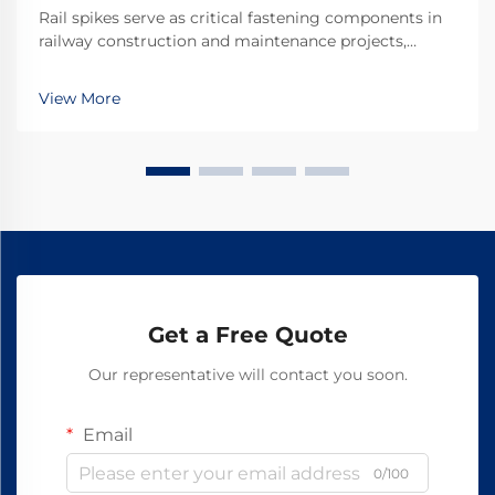
Rail spikes serve as critical fastening components in
railway construction and maintenance projects,
providing the essential connection between rails and
railroad ties. These heavy-duty fasteners must
View More
withstand tremendous forces from passing trains w...
Get a Free Quote
Our representative will contact you soon.
Email
0/100