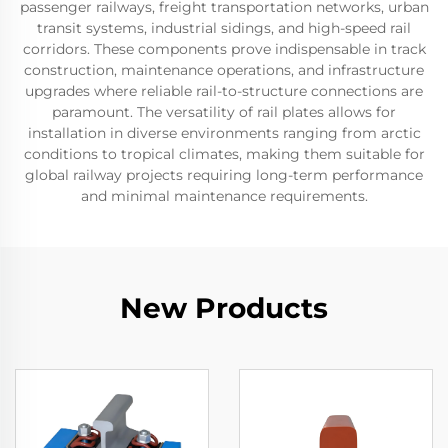
passenger railways, freight transportation networks, urban
transit systems, industrial sidings, and high-speed rail
corridors. These components prove indispensable in track
construction, maintenance operations, and infrastructure
upgrades where reliable rail-to-structure connections are
paramount. The versatility of rail plates allows for
installation in diverse environments ranging from arctic
conditions to tropical climates, making them suitable for
global railway projects requiring long-term performance
and minimal maintenance requirements.
New Products