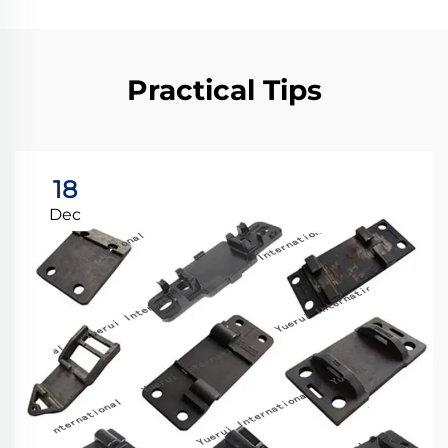
Practical Tips
18
Dec