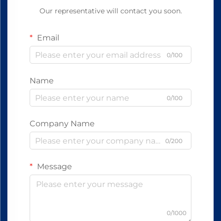
Our representative will contact you soon.
Email
0/100
Name
0/100
Company Name
0/200
Message
0/1000