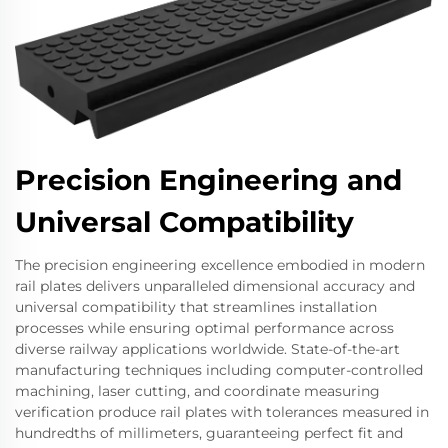
Precision Engineering and
Universal Compatibility
The precision engineering excellence embodied in modern
rail plates delivers unparalleled dimensional accuracy and
universal compatibility that streamlines installation
processes while ensuring optimal performance across
diverse railway applications worldwide. State-of-the-art
manufacturing techniques including computer-controlled
machining, laser cutting, and coordinate measuring
verification produce rail plates with tolerances measured in
hundredths of millimeters, guaranteeing perfect fit and