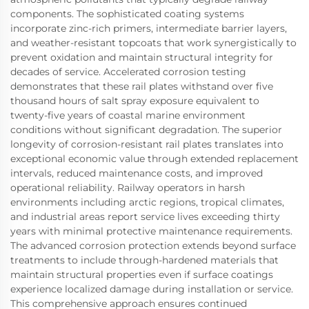
components. The sophisticated coating systems
incorporate zinc-rich primers, intermediate barrier layers,
and weather-resistant topcoats that work synergistically to
prevent oxidation and maintain structural integrity for
decades of service. Accelerated corrosion testing
demonstrates that these rail plates withstand over five
thousand hours of salt spray exposure equivalent to
twenty-five years of coastal marine environment
conditions without significant degradation. The superior
longevity of corrosion-resistant rail plates translates into
exceptional economic value through extended replacement
intervals, reduced maintenance costs, and improved
operational reliability. Railway operators in harsh
environments including arctic regions, tropical climates,
and industrial areas report service lives exceeding thirty
years with minimal protective maintenance requirements.
The advanced corrosion protection extends beyond surface
treatments to include through-hardened materials that
maintain structural properties even if surface coatings
experience localized damage during installation or service.
This comprehensive approach ensures continued