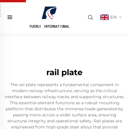
EN
rail plate
The rail plate represents a fundamental component in
modern railway infrastructure, serving as the critical
interface between railway tracks and supporting structures.
This essential element functions as a robust mounting
platform that distributes the immense loads generated by
passing trains across a wider surface area, ensuring
structural integrity and operational safety. Rail plates are
engineered from high-grade steel alloys that provide