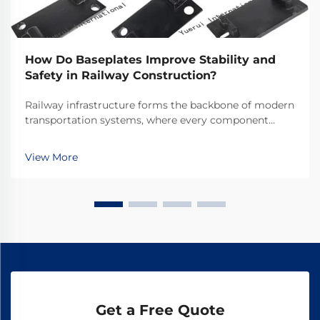
How Do Baseplates Improve Stability and
Safety in Railway Construction?
Railway infrastructure forms the backbone of modern
transportation systems, where every component
plays a crucial role in ensuring safe and efficient
operations. Among these essential components,
View More
railway baseplates serve as fundamental elements
that ...
Get a Free Quote