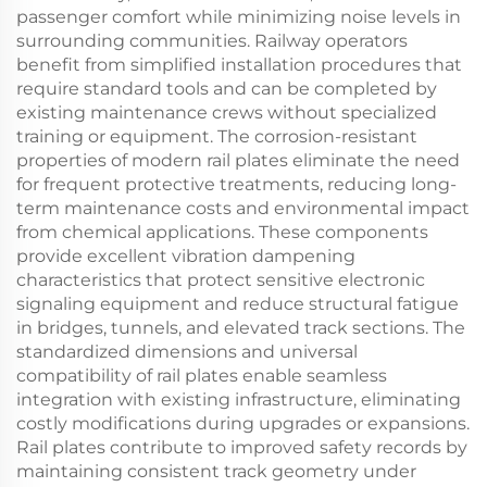
passenger comfort while minimizing noise levels in
surrounding communities. Railway operators
benefit from simplified installation procedures that
require standard tools and can be completed by
existing maintenance crews without specialized
training or equipment. The corrosion-resistant
properties of modern rail plates eliminate the need
for frequent protective treatments, reducing long-
term maintenance costs and environmental impact
from chemical applications. These components
provide excellent vibration dampening
characteristics that protect sensitive electronic
signaling equipment and reduce structural fatigue
in bridges, tunnels, and elevated track sections. The
standardized dimensions and universal
compatibility of rail plates enable seamless
integration with existing infrastructure, eliminating
costly modifications during upgrades or expansions.
Rail plates contribute to improved safety records by
maintaining consistent track geometry under