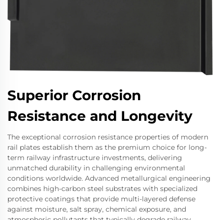
Superior Corrosion
Resistance and Longevity
The exceptional corrosion resistance properties of modern
rail plates establish them as the premium choice for long-
term railway infrastructure investments, delivering
unmatched durability in challenging environmental
conditions worldwide. Advanced metallurgical engineering
combines high-carbon steel substrates with specialized
protective coatings that provide multi-layered defense
against moisture, salt spray, chemical exposure, and
atmospheric pollutants that typically degrade railway