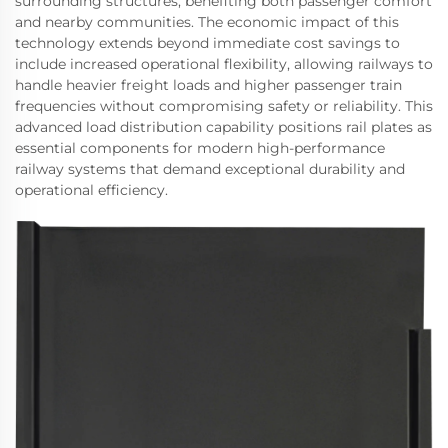
surrounding structures, benefiting both passenger comfort
and nearby communities. The economic impact of this
technology extends beyond immediate cost savings to
include increased operational flexibility, allowing railways to
handle heavier freight loads and higher passenger train
frequencies without compromising safety or reliability. This
advanced load distribution capability positions rail plates as
essential components for modern high-performance
railway systems that demand exceptional durability and
operational efficiency.