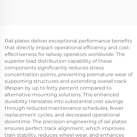
Rail plates deliver exceptional performance benefits
that directly impact operational efficiency and cost-
effectiveness for railway operators worldwide. The
superior load distribution capability of these
components significantly reduces stress
concentration points, preventing premature wear of
supporting structures and extending overall track
lifespan by up to forty percent compared to
alternative mounting solutions. This enhanced
durability translates into substantial cost savings
through reduced maintenance schedules, fewer
replacement cycles, and decreased operational
downtime. The precision engineering of rail plates
ensures perfect track alignment, which improves
train stability, reduces wheel wear, and enhances