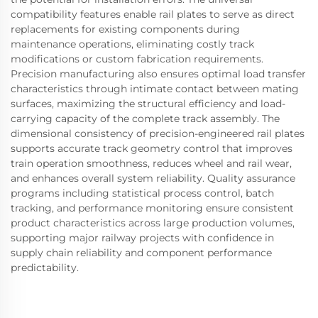
compatibility features enable rail plates to serve as direct
replacements for existing components during
maintenance operations, eliminating costly track
modifications or custom fabrication requirements.
Precision manufacturing also ensures optimal load transfer
characteristics through intimate contact between mating
surfaces, maximizing the structural efficiency and load-
carrying capacity of the complete track assembly. The
dimensional consistency of precision-engineered rail plates
supports accurate track geometry control that improves
train operation smoothness, reduces wheel and rail wear,
and enhances overall system reliability. Quality assurance
programs including statistical process control, batch
tracking, and performance monitoring ensure consistent
product characteristics across large production volumes,
supporting major railway projects with confidence in
supply chain reliability and component performance
predictability.