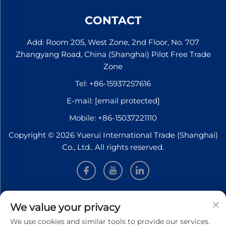
CONTACT
Add: Room 205, West Zone, 2nd Floor, No. 707
Zhangyang Road, China (Shanghai) Pilot Free Trade
Zone
Tel:
+86-15937257616
E-mail:
[email protected]
Mobile:
+86-15037221110
Copyright © 2026 Yuerui International Trade (Shanghai)
Co., Ltd.. All rights reserved.
INFORMATION
We value your privacy
We use cookies and similar tools to provide our services.
Sign up to receive our weekly newsletter