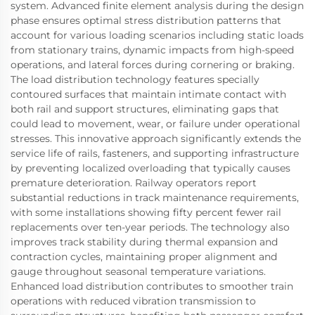
system. Advanced finite element analysis during the design
phase ensures optimal stress distribution patterns that
account for various loading scenarios including static loads
from stationary trains, dynamic impacts from high-speed
operations, and lateral forces during cornering or braking.
The load distribution technology features specially
contoured surfaces that maintain intimate contact with
both rail and support structures, eliminating gaps that
could lead to movement, wear, or failure under operational
stresses. This innovative approach significantly extends the
service life of rails, fasteners, and supporting infrastructure
by preventing localized overloading that typically causes
premature deterioration. Railway operators report
substantial reductions in track maintenance requirements,
with some installations showing fifty percent fewer rail
replacements over ten-year periods. The technology also
improves track stability during thermal expansion and
contraction cycles, maintaining proper alignment and
gauge throughout seasonal temperature variations.
Enhanced load distribution contributes to smoother train
operations with reduced vibration transmission to