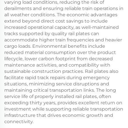
varying load conditions, reducing the risk of
derailments and ensuring reliable train operations in
all weather conditions. The economic advantages
extend beyond direct cost savings to include
increased operational capacity, as well-maintained
tracks supported by quality rail plates can
accommodate higher train frequencies and heavier
cargo loads. Environmental benefits include
reduced material consumption over the product
lifecycle, lower carbon footprint from decreased
maintenance activities, and compatibility with
sustainable construction practices. Rail plates also
facilitate rapid track repairs during emergency
situations, minimizing service disruptions and
maintaining critical transportation links. The long
service life of properly installed rail plates, often
exceeding thirty years, provides excellent return on
investment while supporting reliable transportation
infrastructure that drives economic growth and
connectivity.