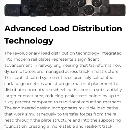
Advanced Load Distribution
Technology
The revolutionary load distribution technology integrated
into modern rail plates represents a significant
advancement in railway engineering that transforms how
dynamic forces are managed across track infrastructure.
This sophisticated system utilizes precisely calculated
surface geometries and strategic material placement to
distribute concentrated wheel loads across a substantially
larger contact area, reducing peak stress points by up to
sixty percent compared to traditional mounting methods.
The engineered design incorporates multiple load paths
that work simultaneously to transfer forces from the rail
head through the plate structure and into the supporting
foundation, creating a more stable and resilient track