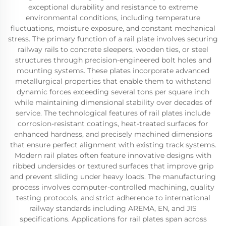
exceptional durability and resistance to extreme
environmental conditions, including temperature
fluctuations, moisture exposure, and constant mechanical
stress. The primary function of a rail plate involves securing
railway rails to concrete sleepers, wooden ties, or steel
structures through precision-engineered bolt holes and
mounting systems. These plates incorporate advanced
metallurgical properties that enable them to withstand
dynamic forces exceeding several tons per square inch
while maintaining dimensional stability over decades of
service. The technological features of rail plates include
corrosion-resistant coatings, heat-treated surfaces for
enhanced hardness, and precisely machined dimensions
that ensure perfect alignment with existing track systems.
Modern rail plates often feature innovative designs with
ribbed undersides or textured surfaces that improve grip
and prevent sliding under heavy loads. The manufacturing
process involves computer-controlled machining, quality
testing protocols, and strict adherence to international
railway standards including AREMA, EN, and JIS
specifications. Applications for rail plates span across