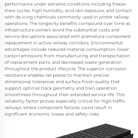
performance under extreme conditions including freeze-
thaw cycles, high humidity, acid rain exposure, and contact
with de-icing chemicals commonly used in winter railway
operations. The longevity benefits compound over time as
infrastructure owners avoid the substantial costs and
service disruptions associated with premature component
replacement in active railway corridors. Environmental
advantages include reduced material consumption, lower
carbon emissions from manufacturing and transportation
of replacement parts, and decreased waste generation
throughout the product lifecycle. The superior corrosion
resistance enables rail plates to maintain precise
dimensional tolerances and surface finish quality that
support optimal track geometry and train operation
smoothness throughout their extended service life. This
reliability factor proves especially critical for high-traffic
railways where component failures could result in
significant economic losses and safety risks.