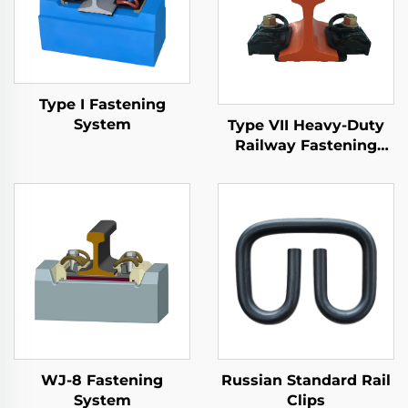
Type I Fastening
System
Type VII Heavy-Duty
Railway Fastening
System
WJ-8 Fastening
Russian Standard Rail
System
Clips