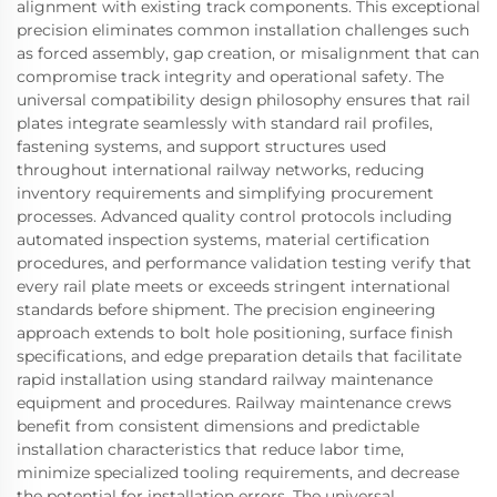
alignment with existing track components. This exceptional
precision eliminates common installation challenges such
as forced assembly, gap creation, or misalignment that can
compromise track integrity and operational safety. The
universal compatibility design philosophy ensures that rail
plates integrate seamlessly with standard rail profiles,
fastening systems, and support structures used
throughout international railway networks, reducing
inventory requirements and simplifying procurement
processes. Advanced quality control protocols including
automated inspection systems, material certification
procedures, and performance validation testing verify that
every rail plate meets or exceeds stringent international
standards before shipment. The precision engineering
approach extends to bolt hole positioning, surface finish
specifications, and edge preparation details that facilitate
rapid installation using standard railway maintenance
equipment and procedures. Railway maintenance crews
benefit from consistent dimensions and predictable
installation characteristics that reduce labor time,
minimize specialized tooling requirements, and decrease
the potential for installation errors. The universal