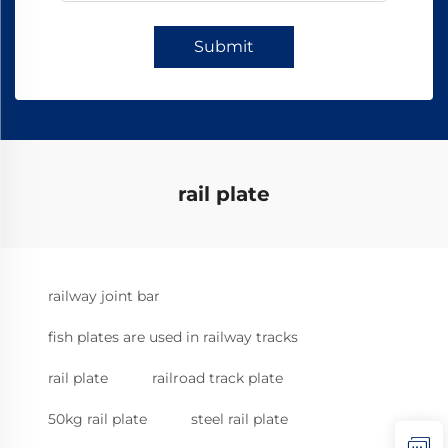
Submit
rail plate
railway joint bar
fish plates are used in railway tracks
rail plate
railroad track plate
50kg rail plate
steel rail plate