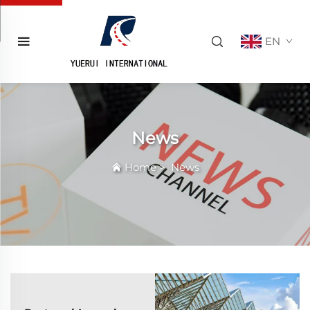
EN
News
Home
>
News