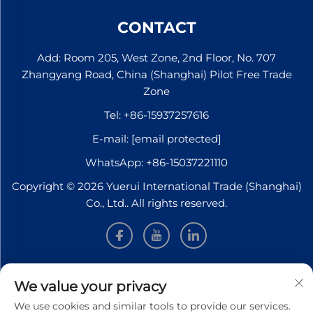
quarter of this year. To
accelerate the certificat...
CONTACT
Add: Room 205, West Zone, 2nd Floor, No. 707
Zhangyang Road, China (Shanghai) Pilot Free Trade
Zone
Tel:
+86-15937257616
E-mail:
[email protected]
WhatsApp:
+86-15037221110
Copyright © 2026 Yuerui International Trade (Shanghai)
Co., Ltd.. All rights reserved.
INFORMATION
We value your privacy
We use cookies and similar tools to provide our services.
Sign up to receive our weekly newsletter