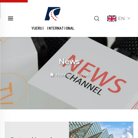
EN
News
Home
>
News