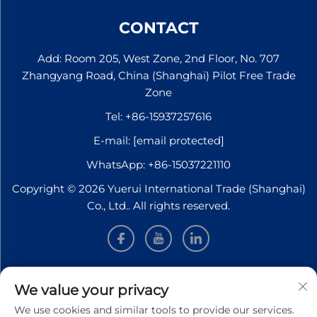
Germany, with no
transfers required. The
CONTACT
journey f...
Add: Room 205, West Zone, 2nd Floor, No. 707
Zhangyang Road, China (Shanghai) Pilot Free Trade
Zone
Tel:
+86-15937257616
E-mail:
[email protected]
WhatsApp:
+86-15037221110
Copyright © 2026 Yuerui International Trade (Shanghai)
Co., Ltd.. All rights reserved.
INFORMATION
We value your privacy
We use cookies and similar tools to provide our services.
Sign up to receive our weekly newsletter